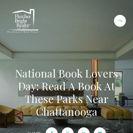
National Book Lovers
Day: Read A Book At
These Parks Near
Chattanooga