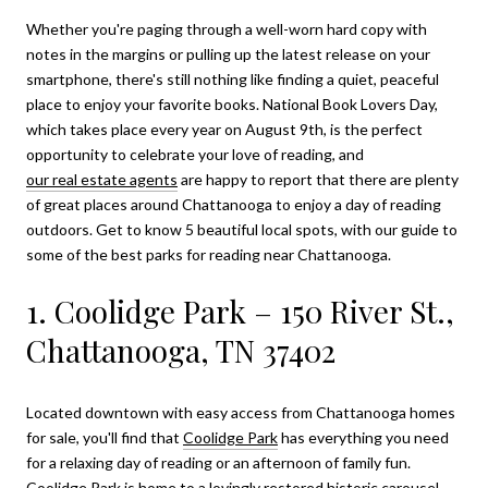
Whether you're paging through a well-worn hard copy with
notes in the margins or pulling up the latest release on your
smartphone, there's still nothing like finding a quiet, peaceful
place to enjoy your favorite books. National Book Lovers Day,
which takes place every year on August 9th, is the perfect
opportunity to celebrate your love of reading, and
our real estate agents
are happy to report that there are plenty
of great places around Chattanooga to enjoy a day of reading
outdoors. Get to know 5 beautiful local spots, with our guide to
some of the best parks for reading near Chattanooga.
1. Coolidge Park – 150 River St.,
Chattanooga, TN 37402
Located downtown with easy access from Chattanooga homes
for sale, you'll find that
Coolidge Park
has everything you need
for a relaxing day of reading or an afternoon of family fun.
Coolidge Park is home to a lovingly restored historic carousel,