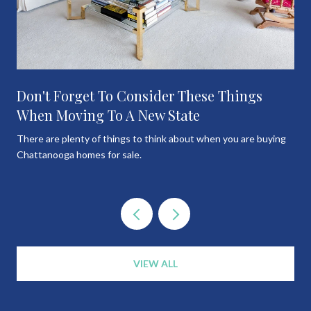
Don't Forget To Consider These Things
When Moving To A New State
There are plenty of things to think about when you are buying
Chattanooga homes for sale.
VIEW ALL