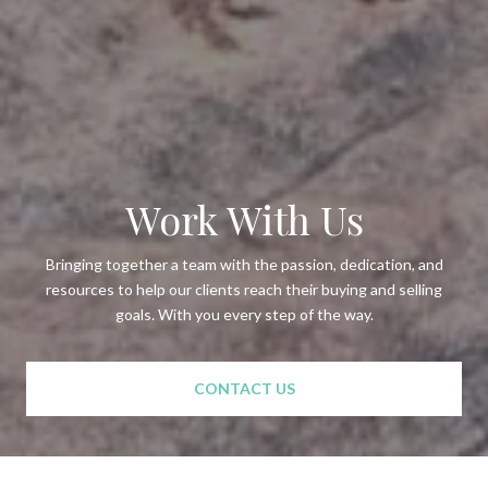
Work With Us
Bringing together a team with the passion, dedication, and
resources to help our clients reach their buying and selling
goals. With you every step of the way.
CONTACT US