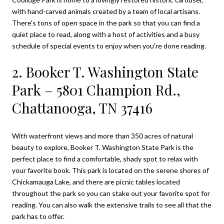
with hand-carved animals created by a team of local artisans.
There's tons of open space in the park so that you can find a
quiet place to read, along with a host of activities and a busy
schedule of special events to enjoy when you're done reading.
2. Booker T. Washington State
Park – 5801 Champion Rd.,
Chattanooga, TN 37416
With waterfront views and more than 350 acres of natural
beauty to explore,
Booker T. Washington State Par
k
is the
perfect place to find a comfortable, shady spot to relax with
your favorite book. This park is located on the serene shores of
Chickamauga Lake, and there are picnic tables located
throughout the park so you can stake out your favorite spot for
reading. You can also walk the extensive trails to see all that the
park has to offer.