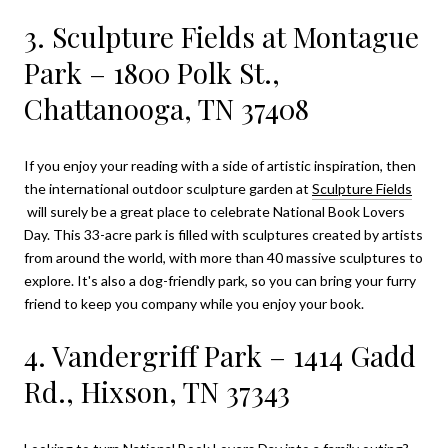
3. Sculpture Fields at Montague
Park – 1800 Polk St.,
Chattanooga, TN 37408
If you enjoy your reading with a side of artistic inspiration, then
the international outdoor sculpture garden at
Sculpture Fields
will surely be a great place to celebrate National Book Lovers
Day. This 33-acre park is filled with sculptures created by artists
from around the world, with more than 40 massive sculptures to
explore. It's also a dog-friendly park, so you can bring your furry
friend to keep you company while you enjoy your book.
4. Vandergriff Park – 1414 Gadd
Rd., Hixson, TN 37343