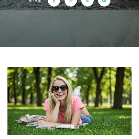
SHARE