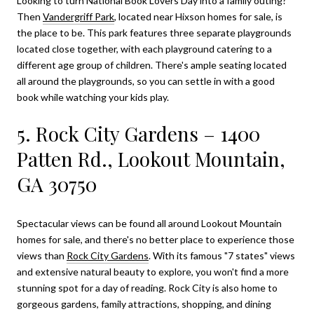
Looking to turn National Book Lovers Day into a family outing?
Then
Vandergriff Park
, located near
Hixson homes for sale
, is
the place to be. This park features three separate playgrounds
located close together, with each playground catering to a
different age group of children. There's ample seating located
all around the playgrounds, so you can settle in with a good
book while watching your kids play.
5. Rock City Gardens – 1400
Patten Rd., Lookout Mountain,
GA 30750
Spectacular views can be found all around
Lookout Mountain
homes for sale
, and there's no better place to experience those
views than
Rock City Gardens
. With its famous "7 states" views
and extensive natural beauty to explore, you won't find a more
stunning spot for a day of reading. Rock City is also home to
gorgeous gardens, family attractions, shopping, and dining