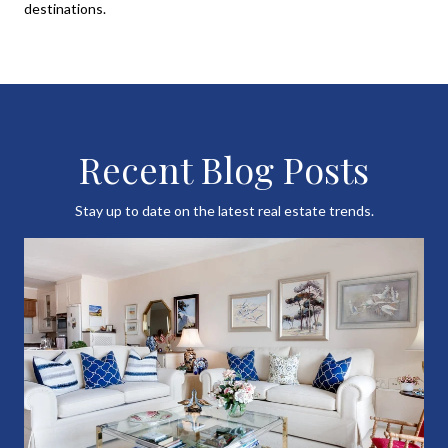
destinations.
Recent Blog Posts
Stay up to date on the latest real estate trends.