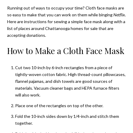
Running out of ways to occupy your time? Cloth face masks are
so easy to make that you can work on them while binging
Netflix
.
Here are instructions for sewing a simple face mask along with a
list of places around
Chattanooga homes for sale
that are
accepting donations.
How to Make a Cloth Face Mask
Cut two 10-inch by 6-inch rectangles from a piece of
tightly-woven cotton fabric. High thread-count pillowcases,
flannel pajamas, and dish towels are good sources of
materials. Vacuum cleaner bags and HEPA furnace filters
will also work.
Place one of the rectangles on top of the other.
Fold the 10-inch sides down by 1/4-inch and stitch them
together.