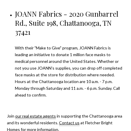
JOANN Fabrics - 2020 Gunbarrel
Rd., Suite 198, Chattanooga, TN
37421
With their "Make to Give" program, JOANN Fabrics is
leading an initiative to donate 1 million face masks to
medical personnel around the United States. Whether or
not you use JOANN's supplies, you can drop off completed
face masks at the store for distribution where needed.
Hours at the Chattanooga location are 10 a.m. - 7 p.m.
Monday through Saturday and 11 a.m. - 6 p.m. Sunday. Call
ahead to confirm.
Join
our real estate agents
in supporting the Chattanooga area
and its wonderful residents.
Contact us
at Fletcher Bright
Homes for more information.