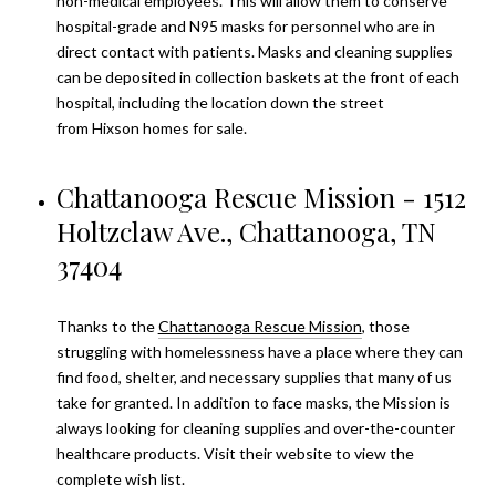
non-medical employees. This will allow them to conserve
hospital-grade and N95 masks for personnel who are in
direct contact with patients. Masks and cleaning supplies
can be deposited in collection baskets at the front of each
hospital, including the location down the street
from
Hixson homes for sale
.
Chattanooga Rescue Mission - 1512
Holtzclaw Ave., Chattanooga, TN
37404
Thanks to the
Chattanooga Rescue Mission
, those
struggling with homelessness have a place where they can
find food, shelter, and necessary supplies that many of us
take for granted. In addition to face masks, the Mission is
always looking for cleaning supplies and over-the-counter
healthcare products. Visit their website to view the
complete wish list.