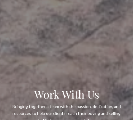
Work With Us
Bringing together a team with the passion, dedication, and
resources to help our clients reach their buying and selling
goals. With you every step of the way.