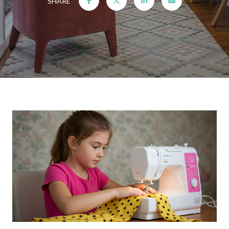
SHARE