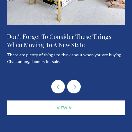
Don't Forget To Consider These Things
When Moving To A New State
There are plenty of things to think about when you are buying
Chattanooga homes for sale.
VIEW ALL