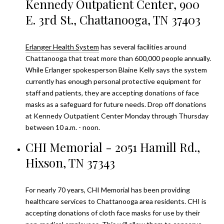
Kennedy Outpatient Center, 900
E. 3rd St., Chattanooga, TN 37403
Erlanger Health System
has several facilities around
Chattanooga that treat more than 600,000 people annually.
While Erlanger spokesperson Blaine Kelly says the system
currently has enough personal protective equipment for
staff and patients, they are accepting donations of face
masks as a safeguard for future needs. Drop off donations
at Kennedy Outpatient Center Monday through Thursday
between 10 a.m. - noon.
CHI Memorial - 2051 Hamill Rd.,
Hixson, TN 37343
For nearly 70 years,
CHI Memorial
has been providing
healthcare services to Chattanooga area residents. CHI is
accepting donations of cloth face masks for use by their