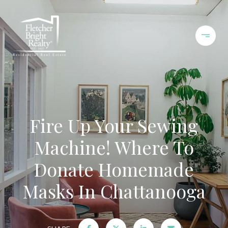
Fire Up Your Sewing
Machine! Where To
Donate Homemade
Masks In Chattanooga