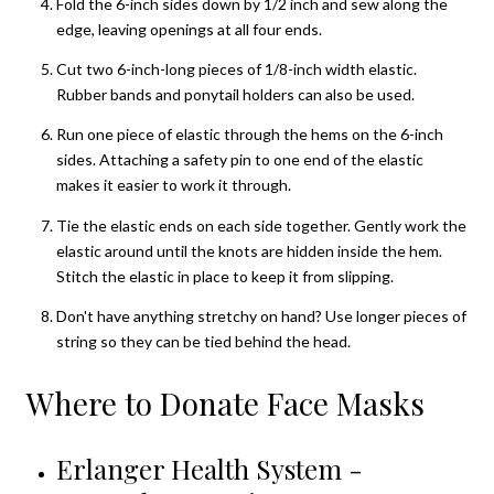
Fold the 6-inch sides down by 1/2 inch and sew along the
edge, leaving openings at all four ends.
Cut two 6-inch-long pieces of 1/8-inch width elastic.
Rubber bands and ponytail holders can also be used.
Run one piece of elastic through the hems on the 6-inch
sides. Attaching a safety pin to one end of the elastic
makes it easier to work it through.
Tie the elastic ends on each side together. Gently work the
elastic around until the knots are hidden inside the hem.
Stitch the elastic in place to keep it from slipping.
Don't have anything stretchy on hand? Use longer pieces of
string so they can be tied behind the head.
Where to Donate Face Masks
Erlanger Health System -