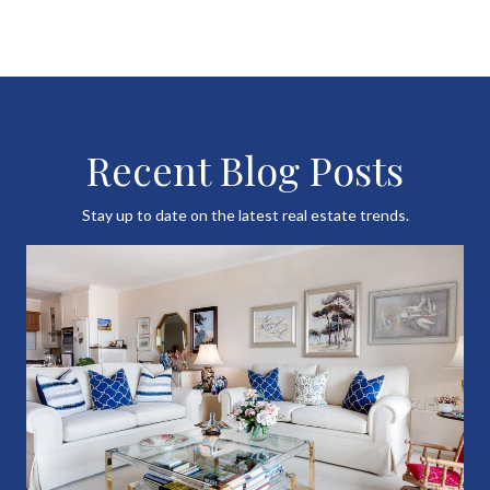
Recent Blog Posts
Stay up to date on the latest real estate trends.