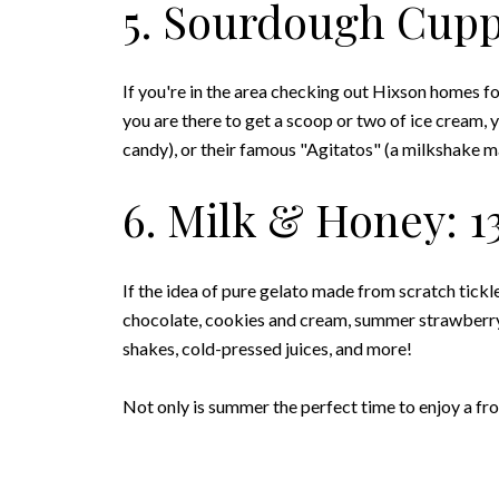
5. Sourdough Cuppa
If you're in the area checking out Hixson homes for 
you are there to get a scoop or two of ice cream, 
candy), or their famous "Agitatos" (a milkshake m
6. Milk & Honey: 1
If the idea of pure gelato made from scratch tickl
chocolate, cookies and cream, summer strawberry,
shakes, cold-pressed juices, and more!
Not only is summer the perfect time to enjoy a froz