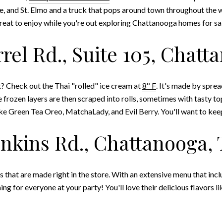
, and St. Elmo and a truck that pops around town throughout the we
treat to enjoy while you're out exploring Chattanooga homes for sa
rrel Rd., Suite 105, Chatt
t? Check out the Thai "rolled" ice cream at
8º F
.
It's made by spread
e frozen layers are then scraped into rolls, sometimes with tasty top
like Green Tea Oreo, MatchaLady, and Evil Berry. You'll want to kee
Jenkins Rd., Chattanooga, 
s that are made right in the store. With an extensive menu that incl
ing for everyone at your party! You'll love their delicious flavors