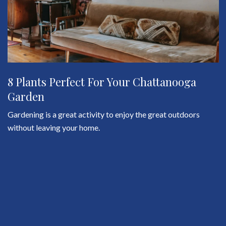
8 Plants Perfect For Your Chattanooga
Garden
Gardening is a great activity to enjoy the great outdoors
without leaving your home.