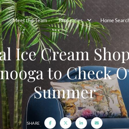
Meet the Team
Properties
Home Searc
al Ice Cream Shop
nooga to Check O
Summer
SHARE