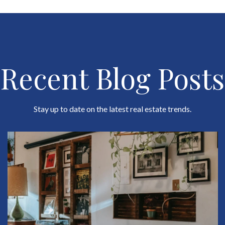
Recent Blog Posts
Stay up to date on the latest real estate trends.