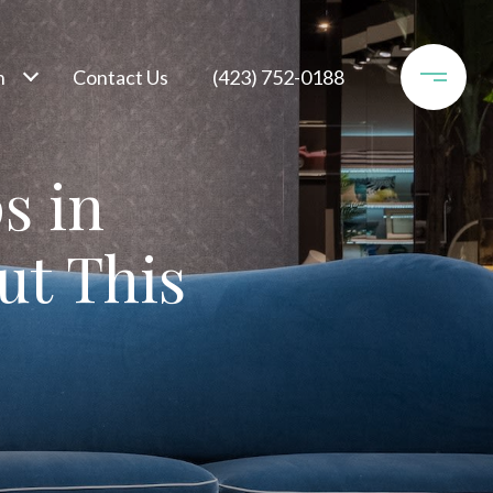
h
Contact Us
(423) 752-0188
s in
ut This