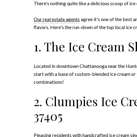
There's nothing quite like a delicious scoop of ic
Our real estate agents
agree it's one of the best 
flavors. Here's the run-down of the top local ice cr
1. The Ice Cream S
Located in downtown Chattanooga near the Hunter A
start with a base of custom-blended ice cream or
combinations!
2. Clumpies Ice Cr
37405
Pleasing residents with handcrafted ice cream si