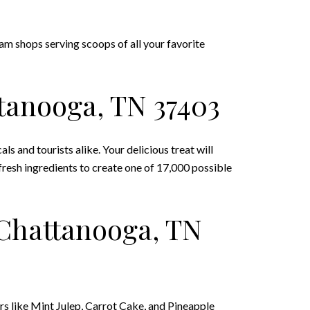
eam shops serving scoops of all your favorite
ttanooga, TN 37403
 and tourists alike. Your delicious treat will
resh ingredients to create one of 17,000 possible
 Chattanooga, TN
ors like Mint Julep, Carrot Cake, and Pineapple