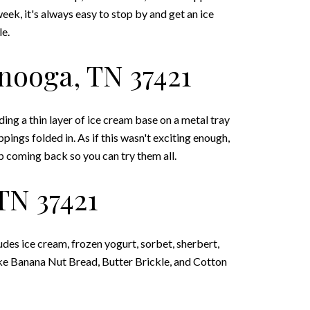
ek, it's always easy to stop by and get an ice
le.
anooga, TN 37421
ing a thin layer of ice cream base on a metal tray
pings folded in. As if this wasn't exciting enough,
p coming back so you can try them all.
TN 37421
udes ice cream, frozen yogurt, sorbet, sherbert,
 like Banana Nut Bread, Butter Brickle, and Cotton