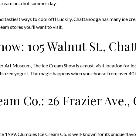
e cream on a hot summer day.
and tastiest ways to cool off! Luckily, Chattanooga has many ice cr
eam stores you'll want to visit.
how: 105 Walnut St., Cha
rt Museum, The Ice Cream Show is a must-visit location for locals
 frozen yogurt. The magic happens when you choose from over 40 f
eam Co.: 26 Frazier Ave.,
nce 1999,
Clumpies Ice Cream Co.
is well-known for its unique flav