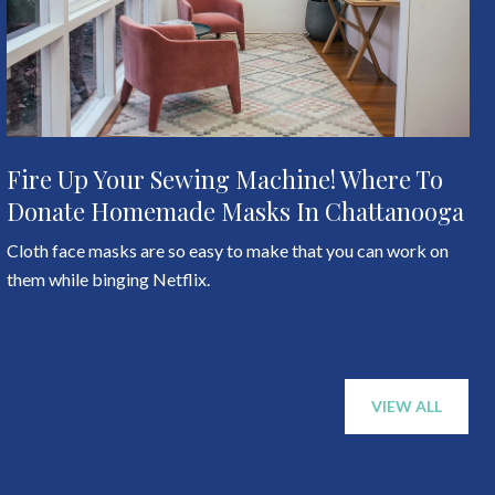
Fire Up Your Sewing Machine! Where To
Donate Homemade Masks In Chattanooga
Cloth face masks are so easy to make that you can work on
them while binging Netflix.
VIEW ALL