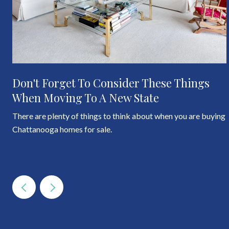
Don't Forget To Consider These Things
When Moving To A New State
There are plenty of things to think about when you are buying
Chattanooga homes for sale.