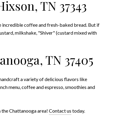
Hixson, TN 37343
e incredible coffee and fresh-baked bread. But if
custard, milkshake, "Shiver" (custard mixed with
tanooga, TN 37405
handcraft a variety of delicious flavors like
lunch menu, coffee and espresso, smoothies and
 in the Chattanooga area!
Contact us
today.