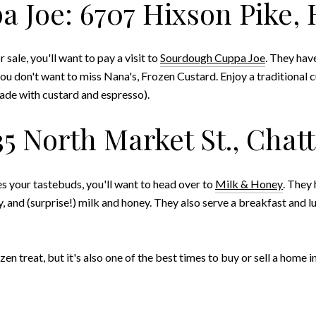
 Joe: 6707 Hixson Pike, 
sale, you'll want to pay a visit to
Sourdough Cuppa Joe
. They hav
you don't want to miss Nana's, Frozen Custard. Enjoy a traditional 
ade with custard and espresso).
35 North Market St., Chat
es your tastebuds, you'll want to head over to
Milk & Honey
. They 
 and (surprise!) milk and honey. They also serve a breakfast and 
en treat, but it's also one of the best times to buy or sell a home