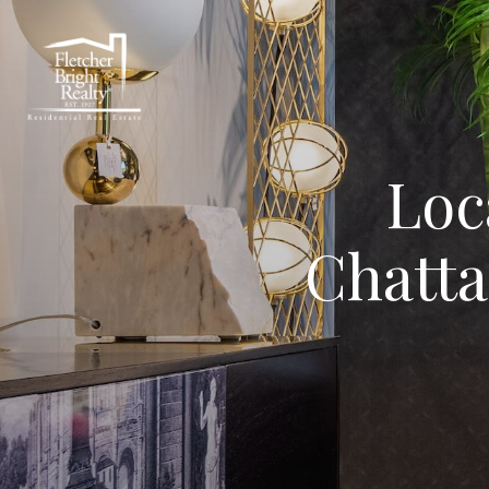
Loc
Chatta