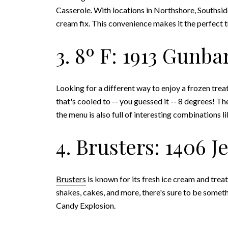
Casserole. With locations in Northshore, Southside
cream fix. This convenience makes it the perfect 
3. 8º F: 1913 Gunba
Looking for a different way to enjoy a frozen trea
that's cooled to -- you guessed it -- 8 degrees! Th
the menu is also full of interesting combinations 
4. Brusters: 1406 
Brusters
is known for its fresh ice cream and treat
shakes, cakes, and more, there's sure to be someth
Candy Explosion.