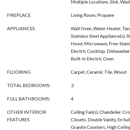
Multiple Locations, Sink, Wa
FIREPLACE
Living Room, Propane
APPLIANCES
Wall Oven, Water Heater, Tan
Stainless Steel Appliance(s), 
Hood, Microwave, Free-Standi
Electric Cooktop, Dishwasher
Built-In Electric Oven
FLOORING
Carpet, Ceramic Tile, Wood
TOTAL BEDROOMS:
3
FULL BATHROOMS:
4
OTHER INTERIOR
Ceiling Fan(s), Chandelier, C
FEATURES
Closets, Double Vanity, En Sui
Granite Counters, High Ceiling