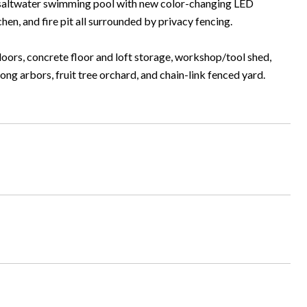
le saltwater swimming pool with new color-changing LED
hen, and fire pit all surrounded by privacy fencing.
oors, concrete floor and loft storage, workshop/tool shed,
g arbors, fruit tree orchard, and chain-link fenced yard.