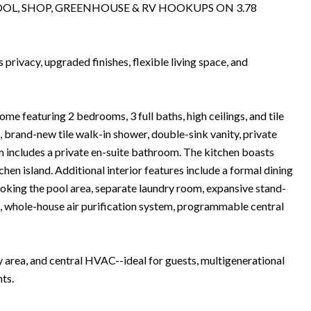
OL, SHOP, GREENHOUSE & RV HOOKUPS ON 3.78
rivacy, upgraded finishes, flexible living space, and
me featuring 2 bedrooms, 3 full baths, high ceilings, and tile
 brand-new tile walk-in shower, double-sink vanity, private
m includes a private en-suite bathroom. The kitchen boasts
chen island. Additional interior features include a formal dining
ooking the pool area, separate laundry room, expansive stand-
5, whole-house air purification system, programmable central
area, and central HVAC--ideal for guests, multigenerational
nts.