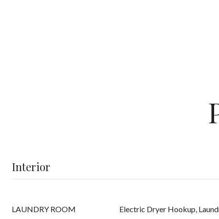
Interior
LAUNDRY ROOM
Electric Dryer Hookup, Laund