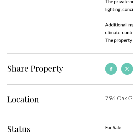
The private o
lighting, conc
Additional im
climate-contr
The property i
Share Property
Location
796 Oak Gr
Status
For Sale