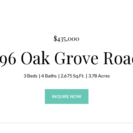
$435,000
796 Oak Grove Roa
3 Beds
4 Baths
2,675 Sq.Ft.
3.78 Acres
INQUIRE NOW