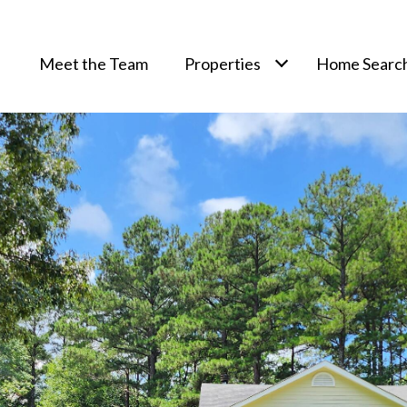
Meet the Team
Properties
Home Searc