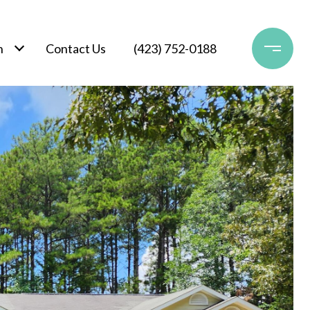
h
Contact Us
(423) 752-0188