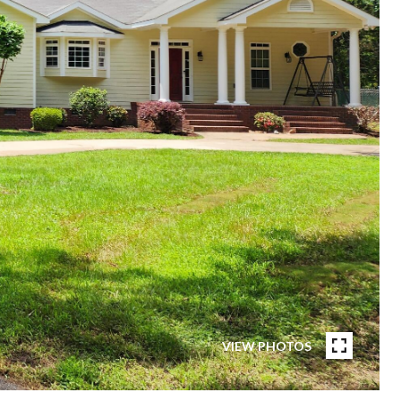
VIEW PHOTOS