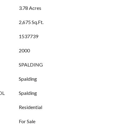
3.78 Acres
2,675 Sq.Ft.
1537739
2000
SPALDING
Spalding
OL
Spalding
Residential
For Sale