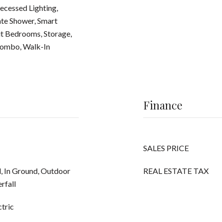
ecessed Lighting,
te Shower, Smart
it Bedrooms, Storage,
Combo, Walk-In
Finance
SALES PRICE
d, In Ground, Outdoor
REAL ESTATE TAX
rfall
ctric