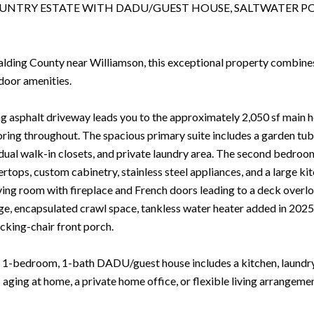
UNTRY ESTATE WITH DADU/GUEST HOUSE, SALTWATER PO
alding County near Williamson, this exceptional property combines p
door amenities.
g asphalt driveway leads you to the approximately 2,050 sf main ho
ring throughout. The spacious primary suite includes a garden tub,
 dual walk-in closets, and private laundry area. The second bedroo
rtops, custom cabinetry, stainless steel appliances, and a large kit
iving room with fireplace and French doors leading to a deck overl
age, encapsulated crawl space, tankless water heater added in 202
king-chair front porch.
1-bedroom, 1-bath DADU/guest house includes a kitchen, laundry 
s aging at home, a private home office, or flexible living arrangeme