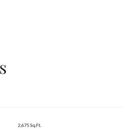
s
2,675 Sq.Ft.