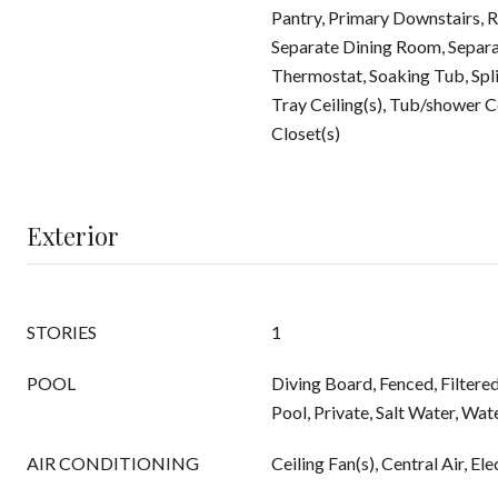
Pantry, Primary Downstairs, R
Separate Dining Room, Separa
Thermostat, Soaking Tub, Spl
Tray Ceiling(s), Tub/shower 
Closet(s)
Exterior
STORIES
1
POOL
Diving Board, Fenced, Filtere
Pool, Private, Salt Water, Wate
AIR CONDITIONING
Ceiling Fan(s), Central Air, Ele