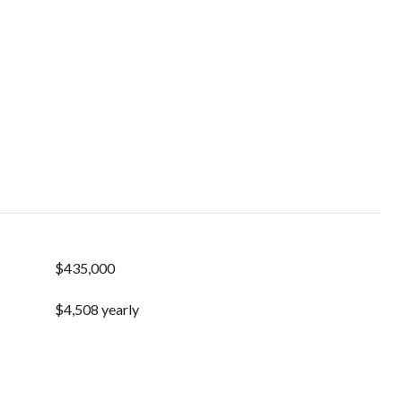
$435,000
$4,508 yearly