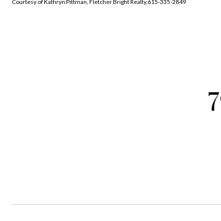
Courtesy of Kathryn Pittman, Fletcher Bright Realty,615-335-2849