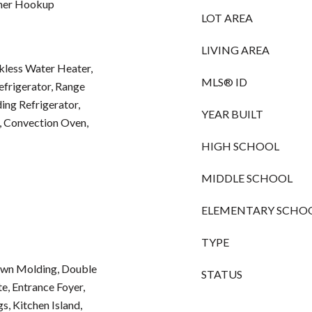
sher Hookup
LOT AREA
LIVING AREA
kless Water Heater,
MLS® ID
Refrigerator, Range
ng Refrigerator,
YEAR BUILT
, Convection Oven,
HIGH SCHOOL
MIDDLE SCHOOL
ELEMENTARY SCHO
TYPE
rown Molding, Double
STATUS
te, Entrance Foyer,
s, Kitchen Island,