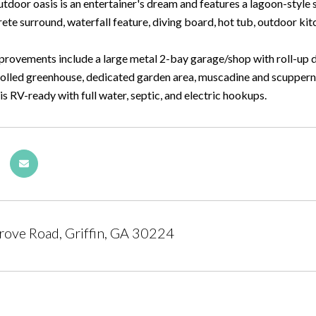
utdoor oasis is an entertainer's dream and features a lagoon-sty
rete surround, waterfall feature, diving board, hot tub, outdoor kitc
provements include a large metal 2-bay garage/shop with roll-up d
olled greenhouse, dedicated garden area, muscadine and scuppernon
s RV-ready with full water, septic, and electric hookups.
ove Road, Griffin, GA 30224