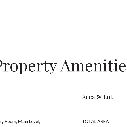
Property Amenitie
Area & Lot
ry Room, Main Level,
TOTAL AREA