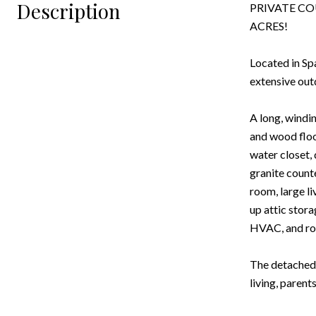
Description
PRIVATE CO
ACRES!
Located in Sp
extensive out
A long, windin
and wood floo
water closet,
granite counte
room, large l
up attic stor
HVAC, and roc
The detached 
living, parent