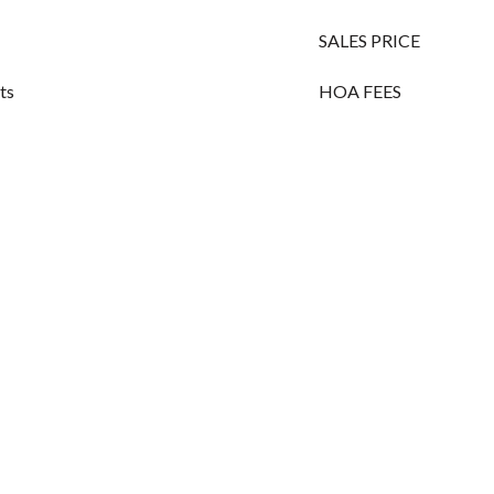
SALES PRICE
its
HOA FEES