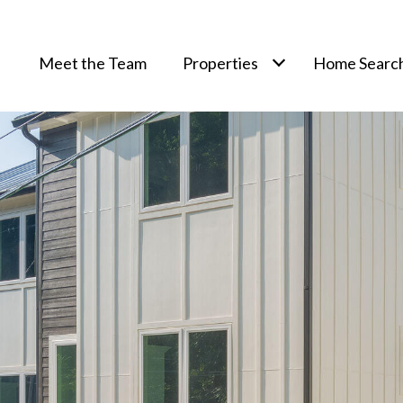
Meet the Team
Properties
Home Searc