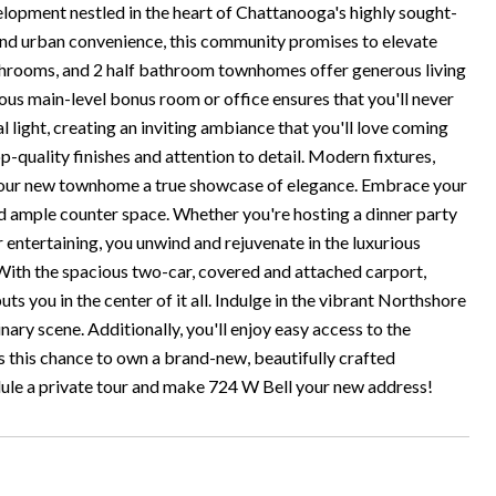
pment nestled in the heart of Chattanooga's highly sought-
nd urban convenience, this community promises to elevate
athrooms, and 2 half bathroom townhomes offer generous living
ous main-level bonus room or office ensures that you'll never
light, creating an inviting ambiance that you'll love coming
-quality finishes and attention to detail. Modern fixtures,
 your new townhome a true showcase of elegance. Embrace your
nd ample counter space. Whether you're hosting a dinner party
er entertaining, you unwind and rejuvenate in the luxurious
 With the spacious two-car, covered and attached carport,
s you in the center of it all. Indulge in the vibrant Northshore
linary scene. Additionally, you'll enjoy easy access to the
s this chance to own a brand-new, beautifully crafted
dule a private tour and make 724 W Bell your new address!