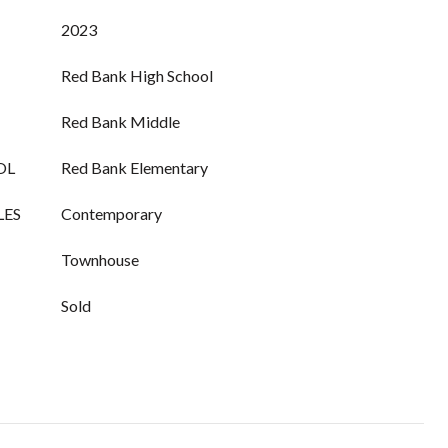
2023
Red Bank High School
Red Bank Middle
OL
Red Bank Elementary
LES
Contemporary
Townhouse
Sold