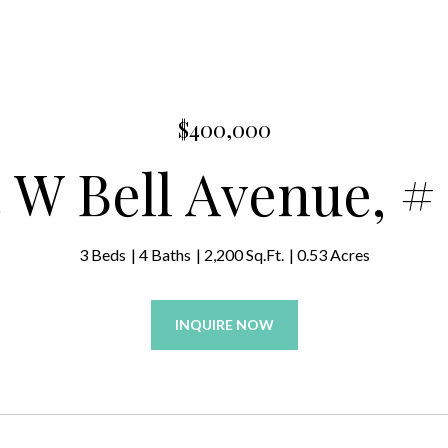
$400,000
 W Bell Avenue, #
3 Beds
4 Baths
2,200 Sq.Ft.
0.53 Acres
INQUIRE NOW