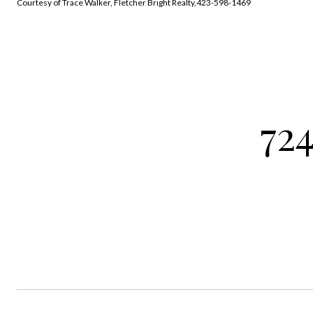
Courtesy of Trace Walker, Fletcher Bright Realty,423-598-1469
724