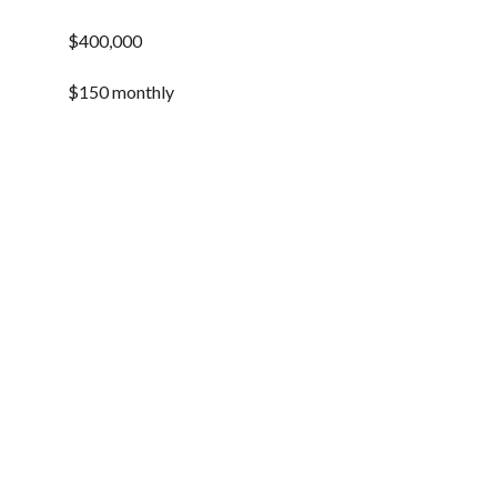
$400,000
$150 monthly