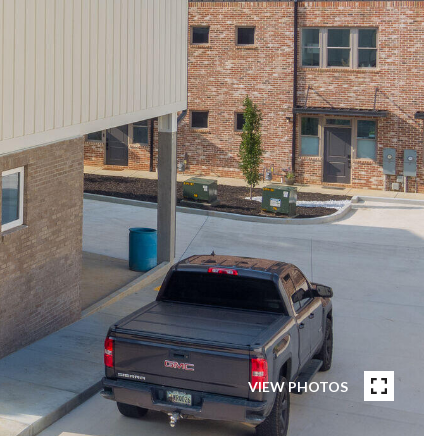
VIEW PHOTOS