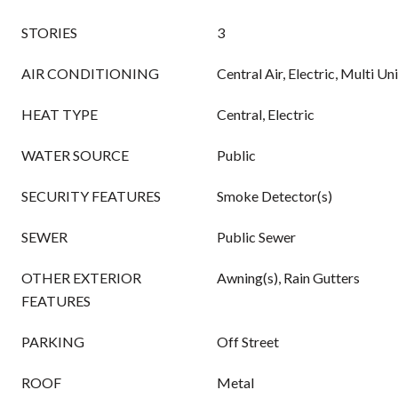
STORIES
3
AIR CONDITIONING
Central Air, Electric, Multi Un
HEAT TYPE
Central, Electric
WATER SOURCE
Public
SECURITY FEATURES
Smoke Detector(s)
SEWER
Public Sewer
OTHER EXTERIOR
Awning(s), Rain Gutters
FEATURES
PARKING
Off Street
ROOF
Metal