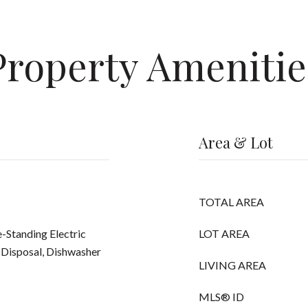
Property Amenitie
Area & Lot
TOTAL AREA
-Standing Electric
LOT AREA
 Disposal, Dishwasher
LIVING AREA
MLS® ID