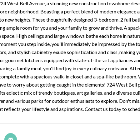
4 West Bell Avenue, a stunning new construction townhome develo
ore neighborhood. Boasting a perfect blend of modern elegance a
e to new heights. These thoughtfully designed 3-bedroom, 2 full b
ing ample room for you and your family to grow and thrive. A spaci
 space. High ceilings and large windows bathe each home in natural 
moment you step inside, you'll immediately be impressed by the top
rs, and stylish cabinetry exude sophistication and class, making
 our gourmet kitchens equipped with state-of-the-art appliances a
aring a family meal, you'll find joy in every culinary endeavor. Aft
 complete with a spacious walk-in closet and a spa-like bathroom.
ave to worry about getting caught in the elements! 724 West Bell put
h its eclectic mix of trendy boutiques, art galleries, and a diverse cu
er and various parks for outdoor enthusiasts to explore. Don't mis
 reflects your lifestyle and aspirations. Contact us today to sche