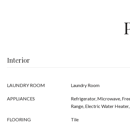
Interior
LAUNDRY ROOM
Laundry Room
APPLIANCES
Refrigerator, Microwave, Free
Range, Electric Water Heater,
FLOORING
Tile