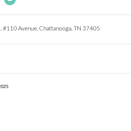
l, #110 Avenue, Chattanooga, TN 37405
2025