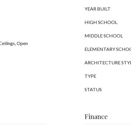
YEAR BUILT
HIGH SCHOOL
MIDDLE SCHOOL
Ceilings, Open
ELEMENTARY SCHO
ARCHITECTURE STY
TYPE
STATUS
Finance