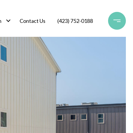
h
Contact Us
(423) 752-0188