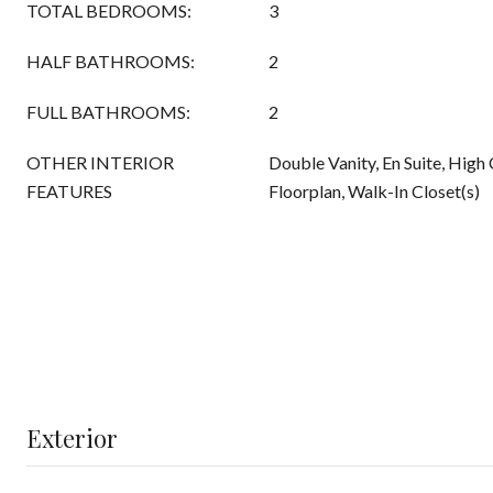
TOTAL BEDROOMS:
3
HALF BATHROOMS:
2
FULL BATHROOMS:
2
OTHER INTERIOR
Double Vanity, En Suite, High 
FEATURES
Floorplan, Walk-In Closet(s)
Exterior