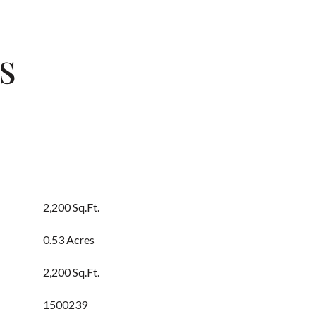
s
2,200 Sq.Ft.
0.53 Acres
2,200 Sq.Ft.
1500239