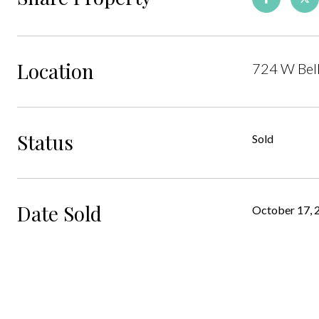
Location
724 W Bel
Status
Sold
Date Sold
October 17, 