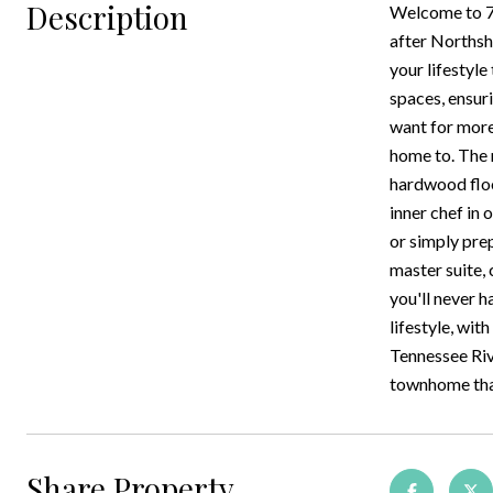
Description
Welcome to 72
after Northsh
your lifestyl
spaces, ensur
want for more
home to. The 
hardwood floo
inner chef in
or simply prep
master suite,
you'll never h
lifestyle, wit
Tennessee Riv
townhome that
Share Property