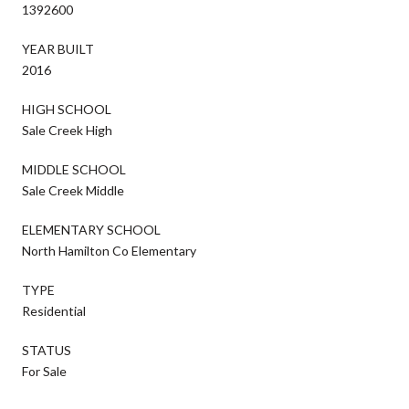
1392600
YEAR BUILT
2016
HIGH SCHOOL
Sale Creek High
MIDDLE SCHOOL
Sale Creek Middle
ELEMENTARY SCHOOL
North Hamilton Co Elementary
TYPE
Residential
STATUS
For Sale