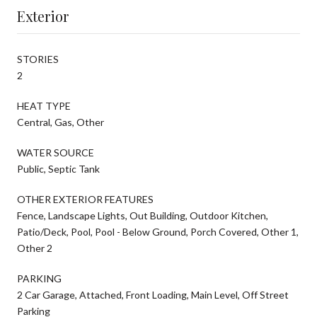
Exterior
STORIES
2
HEAT TYPE
Central, Gas, Other
WATER SOURCE
Public, Septic Tank
OTHER EXTERIOR FEATURES
Fence, Landscape Lights, Out Building, Outdoor Kitchen,
Patio/Deck, Pool, Pool - Below Ground, Porch Covered, Other 1,
Other 2
PARKING
2 Car Garage, Attached, Front Loading, Main Level, Off Street
Parking