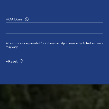
HOA Dues
All estimates are provided for informational purposes only. Actual amounts
may vary.
Reset