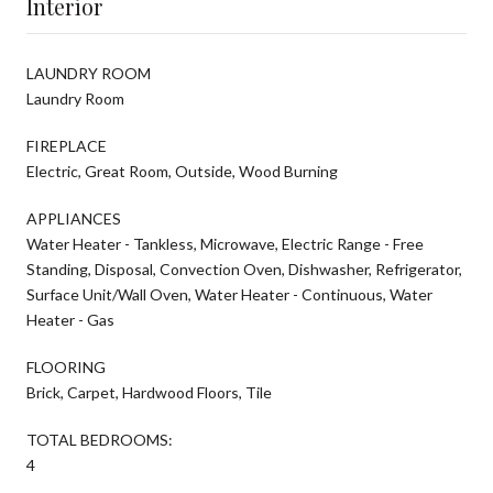
Interior
LAUNDRY ROOM
Laundry Room
FIREPLACE
Electric, Great Room, Outside, Wood Burning
APPLIANCES
Water Heater - Tankless, Microwave, Electric Range - Free
Standing, Disposal, Convection Oven, Dishwasher, Refrigerator,
Surface Unit/Wall Oven, Water Heater - Continuous, Water
Heater - Gas
FLOORING
Brick, Carpet, Hardwood Floors, Tile
TOTAL BEDROOMS:
4