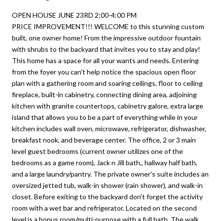
OPEN HOUSE JUNE 23RD 2:00-4:00 PM
PRICE IMPROVEMENT!!! WELCOME to this stunning custom
built, one owner home! From the impressive outdoor fountain
with shrubs to the backyard that invites you to stay and play!
This home has a space for all your wants and needs. Entering
from the foyer you can't help notice the spacious open floor
plan with a gathering room and soaring ceilings, floor to ceiling
fireplace, built-in cabinetry, connecting dining area, adjoining
kitchen with granite countertops, cabinetry galore, extra large
island that allows you to be a part of everything while in your
kitchen includes wall oven, microwave, refrigerator, dishwasher,
breakfast nook, and beverage center. The office, 2 or 3 main
level guest bedrooms (current owner utilizes one of the
bedrooms as a game room), Jack n Jill bath,, hallway half bath,
and a large laundry/pantry. The private owner's suite includes an
oversized jetted tub, walk-in shower (rain shower), and walk-in
closet. Before exiting to the backyard don't forget the activity
room with a wet bar and refrigerator. Located on the second
level is a bonus room/multi-purpose with a full bath. The walk