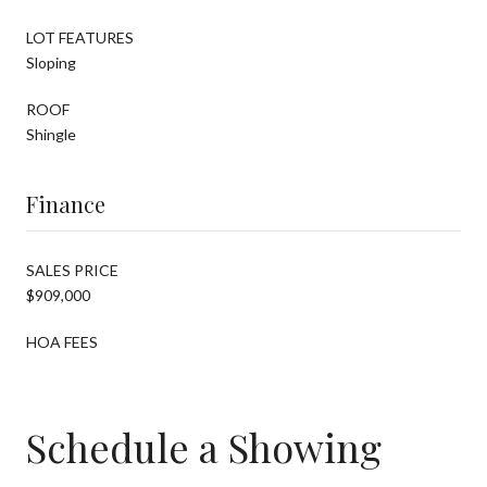
LOT FEATURES
Sloping
ROOF
Shingle
Finance
SALES PRICE
$909,000
HOA FEES
Schedule a Showing