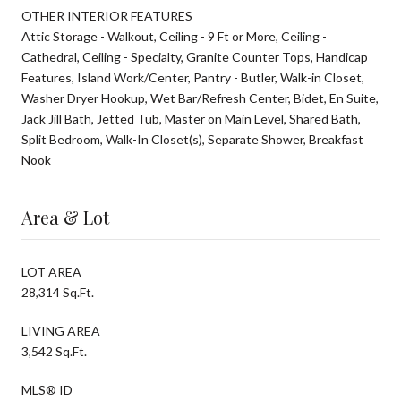
OTHER INTERIOR FEATURES
Attic Storage - Walkout, Ceiling - 9 Ft or More, Ceiling -
Cathedral, Ceiling - Specialty, Granite Counter Tops, Handicap
Features, Island Work/Center, Pantry - Butler, Walk-in Closet,
Washer Dryer Hookup, Wet Bar/Refresh Center, Bidet, En Suite,
Jack Jill Bath, Jetted Tub, Master on Main Level, Shared Bath,
Split Bedroom, Walk-In Closet(s), Separate Shower, Breakfast
Nook
Area & Lot
LOT AREA
28,314 Sq.Ft.
LIVING AREA
3,542 Sq.Ft.
MLS® ID