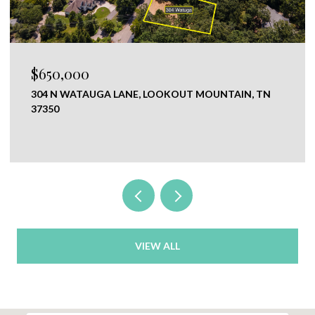
$650,000
304 N WATAUGA LANE, LOOKOUT MOUNTAIN, TN
37350
VIEW ALL