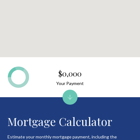
$0,000
Your Payment
Mortgage Calculator
Estimate your monthly mortgage payment, including the