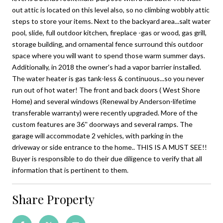
out attic is located on this level also, so no climbing wobbly attic
steps to store your items. Next to the backyard area...salt water
pool, slide, full outdoor kitchen, fireplace -gas or wood, gas grill,
storage building, and ornamental fence surround this outdoor
space where you will want to spend those warm summer days.
Additionally, in 2018 the owner's had a vapor barrier installed.
The water heater is gas tank-less & continuous...so you never
run out of hot water! The front and back doors ( West Shore
Home) and several windows (Renewal by Anderson-lifetime
transferable warranty) were recently upgraded. More of the
custom features are 36'' doorways and several ramps. The
garage will accommodate 2 vehicles, with parking in the
driveway or side entrance to the home.. THIS IS A MUST SEE!!
Buyer is responsible to do their due diligence to verify that all
information that is pertinent to them.
Share Property