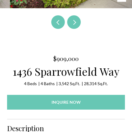
$909,000
1436 Sparrowfield Way
4 Beds
4 Baths
3,542 Sq.Ft.
28,314 Sq.Ft.
INQUIRE NOW
Description