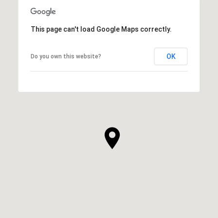
This page can't load Google Maps correctly.
OK
Do you own this website?