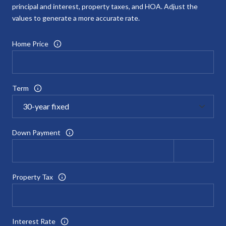
principal and interest, property taxes, and HOA. Adjust the
values to generate a more accurate rate.
Home Price
Term
Down Payment
Property Tax
Interest Rate