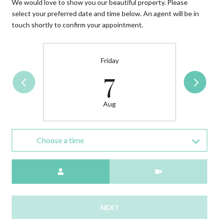
We would love to show you our beautiful property. Please
select your preferred date and time below. An agent will be in
touch shortly to confirm your appointment.
Friday
7
Aug
Choose a time
Meeting Type
NEXT