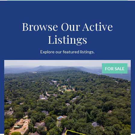
Browse Our Active
Listings
Explore our featured listings.
FOR SALE