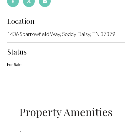
Location
1436 Sparrowfield Way, Soddy Daisy, TN 37379
Status
For Sale
Property Amenities