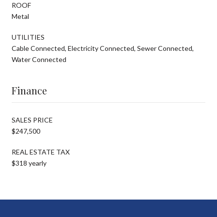
ROOF
Metal
UTILITIES
Cable Connected, Electricity Connected, Sewer Connected,
Water Connected
Finance
SALES PRICE
$247,500
REAL ESTATE TAX
$318 yearly