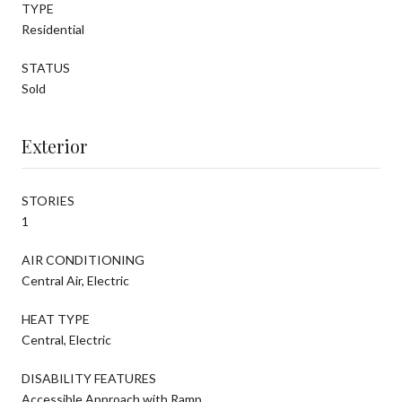
TYPE
Residential
STATUS
Sold
Exterior
STORIES
1
AIR CONDITIONING
Central Air, Electric
HEAT TYPE
Central, Electric
DISABILITY FEATURES
Accessible Approach with Ramp