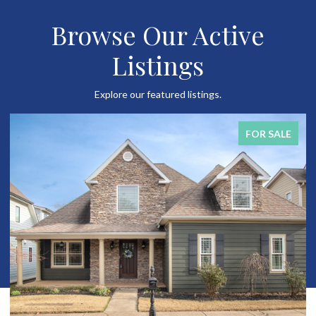
Browse Our Active
Listings
Explore our featured listings.
FOR SALE