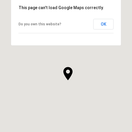
This page can't load Google Maps correctly.
OK
Do you own this website?