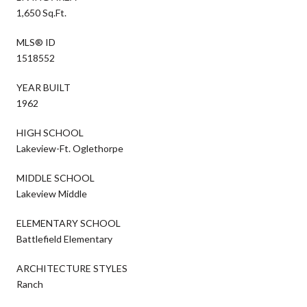
1,650 Sq.Ft.
MLS® ID
1518552
YEAR BUILT
1962
HIGH SCHOOL
Lakeview-Ft. Oglethorpe
MIDDLE SCHOOL
Lakeview Middle
ELEMENTARY SCHOOL
Battlefield Elementary
ARCHITECTURE STYLES
Ranch