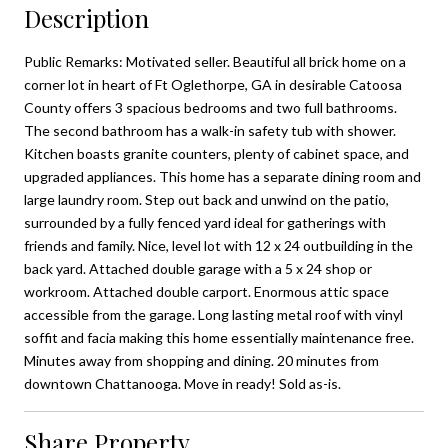
Description
Public Remarks: Motivated seller. Beautiful all brick home on a
corner lot in heart of Ft Oglethorpe, GA in desirable Catoosa
County offers 3 spacious bedrooms and two full bathrooms.
The second bathroom has a walk-in safety tub with shower.
Kitchen boasts granite counters, plenty of cabinet space, and
upgraded appliances. This home has a separate dining room and
large laundry room. Step out back and unwind on the patio,
surrounded by a fully fenced yard ideal for gatherings with
friends and family. Nice, level lot with 12 x 24 outbuilding in the
back yard. Attached double garage with a 5 x 24 shop or
workroom. Attached double carport. Enormous attic space
accessible from the garage. Long lasting metal roof with vinyl
soffit and facia making this home essentially maintenance free.
Minutes away from shopping and dining. 20 minutes from
downtown Chattanooga. Move in ready! Sold as-is.
Share Property