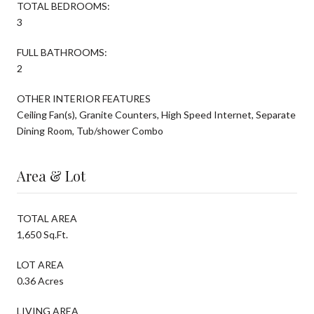
TOTAL BEDROOMS:
3
FULL BATHROOMS:
2
OTHER INTERIOR FEATURES
Ceiling Fan(s), Granite Counters, High Speed Internet, Separate
Dining Room, Tub/shower Combo
Area & Lot
TOTAL AREA
1,650 Sq.Ft.
LOT AREA
0.36 Acres
LIVING AREA