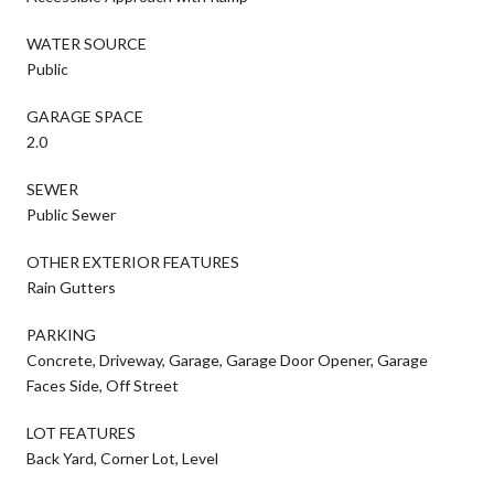
WATER SOURCE
Public
GARAGE SPACE
2.0
SEWER
Public Sewer
OTHER EXTERIOR FEATURES
Rain Gutters
PARKING
Concrete, Driveway, Garage, Garage Door Opener, Garage
Faces Side, Off Street
LOT FEATURES
Back Yard, Corner Lot, Level