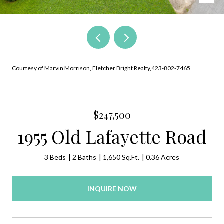
Courtesy of Marvin Morrison, Fletcher Bright Realty,423-802-7465
$247,500
1955 Old Lafayette Road
3 Beds
2 Baths
1,650 Sq.Ft.
0.36 Acres
INQUIRE NOW