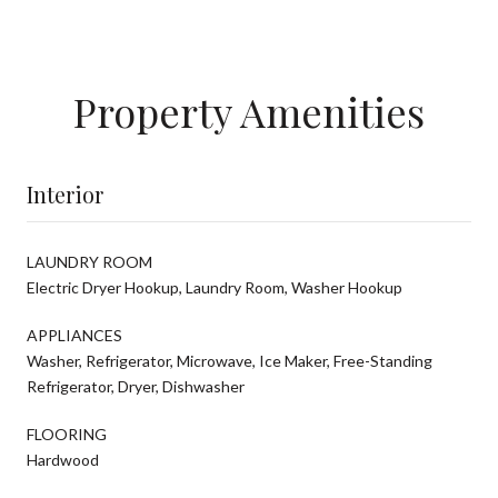
Property Amenities
Interior
LAUNDRY ROOM
Electric Dryer Hookup, Laundry Room, Washer Hookup
APPLIANCES
Washer, Refrigerator, Microwave, Ice Maker, Free-Standing
Refrigerator, Dryer, Dishwasher
FLOORING
Hardwood