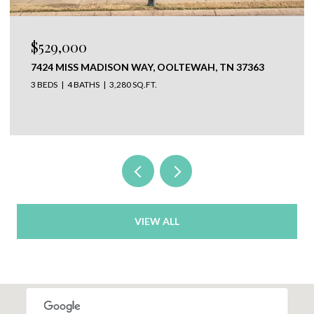
$529,000
7424 MISS MADISON WAY, OOLTEWAH, TN 37363
3 BEDS
4 BATHS
3,280 SQ.FT.
VIEW ALL