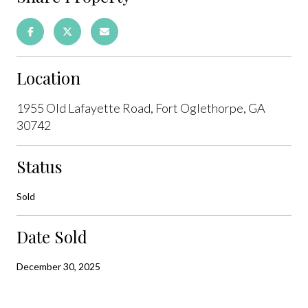
Location
1955 Old Lafayette Road, Fort Oglethorpe, GA
30742
Status
Sold
Date Sold
December 30, 2025