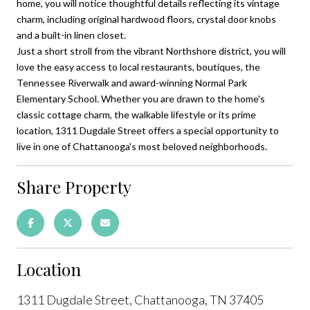
home, you will notice thoughtful details reflecting its vintage
charm, including original hardwood floors, crystal door knobs
and a built-in linen closet.
Just a short stroll from the vibrant Northshore district, you will
love the easy access to local restaurants, boutiques, the
Tennessee Riverwalk and award-winning Normal Park
Elementary School. Whether you are drawn to the home's
classic cottage charm, the walkable lifestyle or its prime
location, 1311 Dugdale Street offers a special opportunity to
live in one of Chattanooga's most beloved neighborhoods.
Share Property
Location
1311 Dugdale Street, Chattanooga, TN 37405