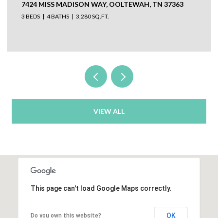
7424 MISS MADISON WAY, OOLTEWAH, TN 37363
3 BEDS
4 BATHS
3,280 SQ.FT.
VIEW ALL
This page can't load Google Maps correctly.
OK
Do you own this website?