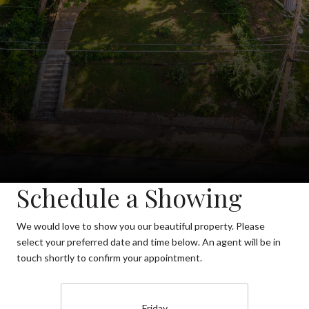
Schedule a Showing
We would love to show you our beautiful property. Please
select your preferred date and time below. An agent will be in
touch shortly to confirm your appointment.
Friday