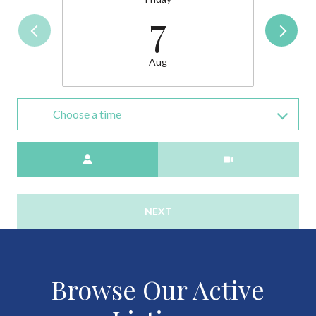
7
Aug
Choose a time
Meeting Type
NEXT
Browse Our Active