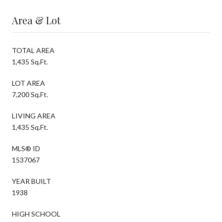
Area & Lot
TOTAL AREA
1,435 Sq.Ft.
LOT AREA
7,200 Sq.Ft.
LIVING AREA
1,435 Sq.Ft.
MLS® ID
1537067
YEAR BUILT
1938
HIGH SCHOOL