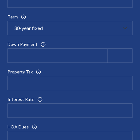
Term
Down Payment
Property Tax
Interest Rate
HOA Dues