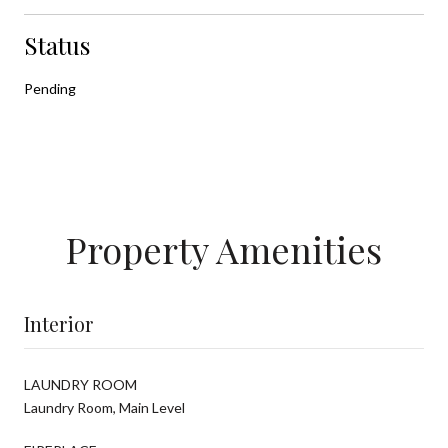
Status
Pending
Property Amenities
Interior
LAUNDRY ROOM
Laundry Room, Main Level