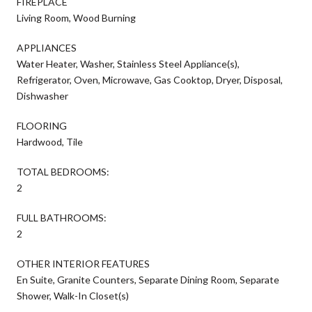
FIREPLACE
Living Room, Wood Burning
APPLIANCES
Water Heater, Washer, Stainless Steel Appliance(s),
Refrigerator, Oven, Microwave, Gas Cooktop, Dryer, Disposal,
Dishwasher
FLOORING
Hardwood, Tile
TOTAL BEDROOMS:
2
FULL BATHROOMS:
2
OTHER INTERIOR FEATURES
En Suite, Granite Counters, Separate Dining Room, Separate
Shower, Walk-In Closet(s)