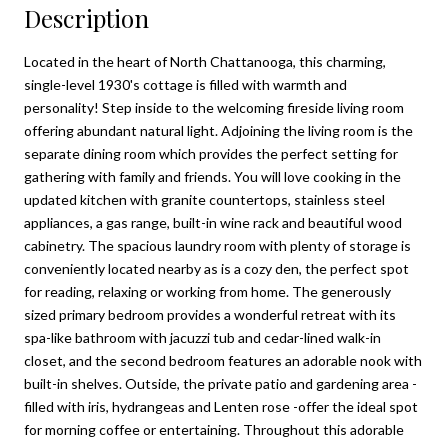
Description
Located in the heart of North Chattanooga, this charming,
single-level 1930's cottage is filled with warmth and
personality! Step inside to the welcoming fireside living room
offering abundant natural light. Adjoining the living room is the
separate dining room which provides the perfect setting for
gathering with family and friends. You will love cooking in the
updated kitchen with granite countertops, stainless steel
appliances, a gas range, built-in wine rack and beautiful wood
cabinetry. The spacious laundry room with plenty of storage is
conveniently located nearby as is a cozy den, the perfect spot
for reading, relaxing or working from home. The generously
sized primary bedroom provides a wonderful retreat with its
spa-like bathroom with jacuzzi tub and cedar-lined walk-in
closet, and the second bedroom features an adorable nook with
built-in shelves. Outside, the private patio and gardening area -
filled with iris, hydrangeas and Lenten rose -offer the ideal spot
for morning coffee or entertaining. Throughout this adorable