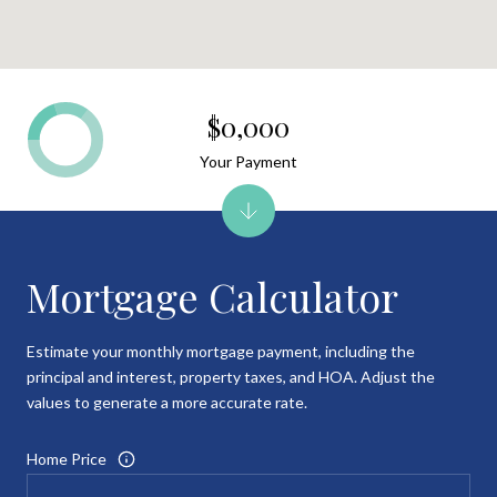
$0,000
Your Payment
Mortgage Calculator
Estimate your monthly mortgage payment, including the
principal and interest, property taxes, and HOA. Adjust the
values to generate a more accurate rate.
Home Price