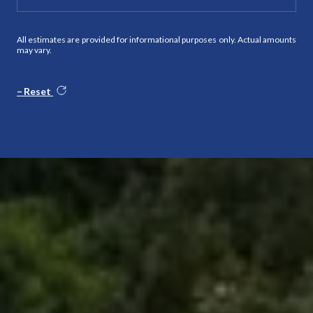
All estimates are provided for informational purposes only. Actual amounts
may vary.
Reset