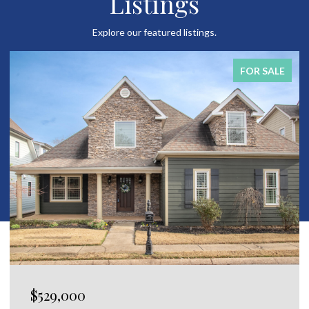
Listings
Explore our featured listings.
FOR SALE
$529,000