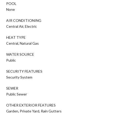
POOL
None
AIR CONDITIONING
Central Air, Electric
HEAT TYPE
Central, Natural Gas
WATER SOURCE
Public
SECURITY FEATURES
Security System
SEWER
Public Sewer
OTHER EXTERIOR FEATURES
Garden, Private Yard, Rain Gutters