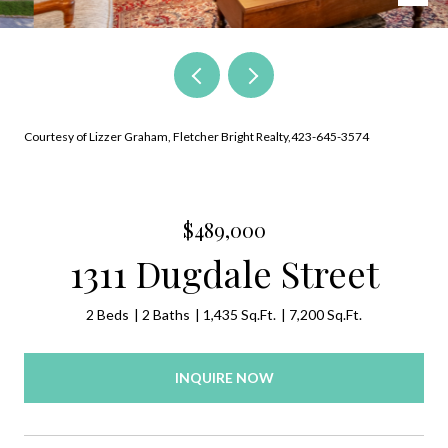
Courtesy of Lizzer Graham, Fletcher Bright Realty,423-645-3574
$489,000
1311 Dugdale Street
2 Beds
2 Baths
1,435 Sq.Ft.
7,200 Sq.Ft.
INQUIRE NOW