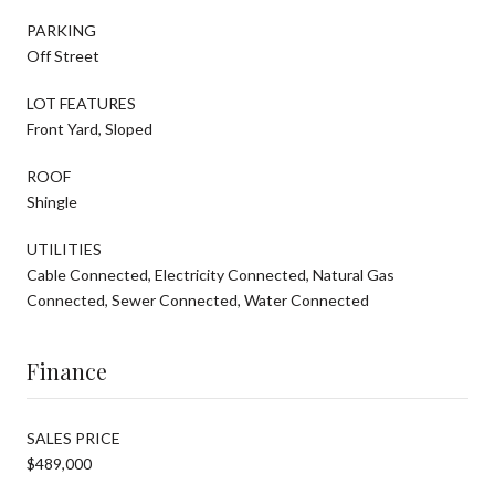
PARKING
Off Street
LOT FEATURES
Front Yard, Sloped
ROOF
Shingle
UTILITIES
Cable Connected, Electricity Connected, Natural Gas
Connected, Sewer Connected, Water Connected
Finance
SALES PRICE
$489,000