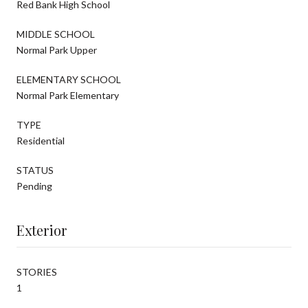
Red Bank High School
MIDDLE SCHOOL
Normal Park Upper
ELEMENTARY SCHOOL
Normal Park Elementary
TYPE
Residential
STATUS
Pending
Exterior
STORIES
1