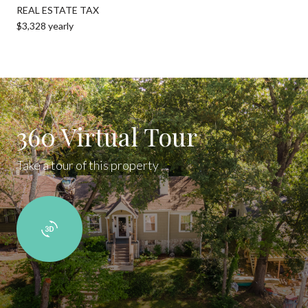
REAL ESTATE TAX
$3,328 yearly
360 Virtual Tour
Take a tour of this property