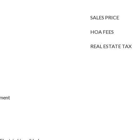
SALES PRICE
HOA FEES
REAL ESTATE TAX
ement