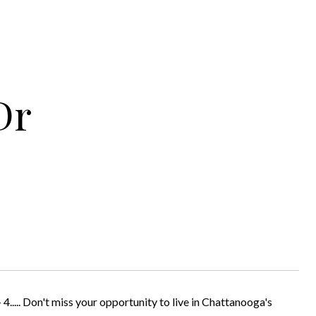
Dr
Don't miss your opportunity to live in Chattanooga's