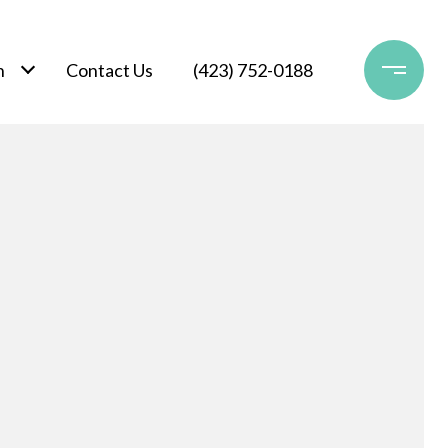
h
Contact Us
(423) 752-0188