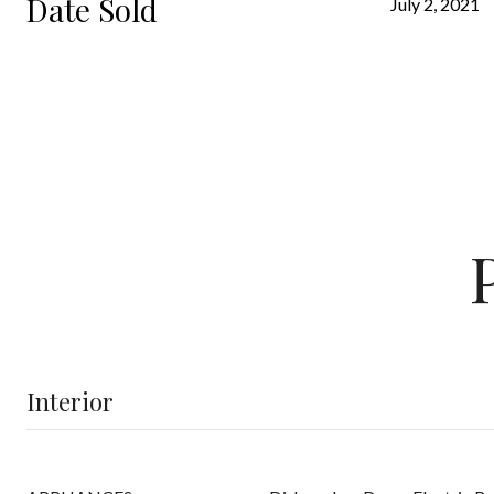
Date Sold
July 2, 2021
Interior