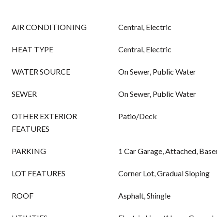
AIR CONDITIONING
Central, Electric
HEAT TYPE
Central, Electric
WATER SOURCE
On Sewer, Public Water
SEWER
On Sewer, Public Water
OTHER EXTERIOR
Patio/Deck
FEATURES
PARKING
1 Car Garage, Attached, Bas
LOT FEATURES
Corner Lot, Gradual Sloping
ROOF
Asphalt, Shingle