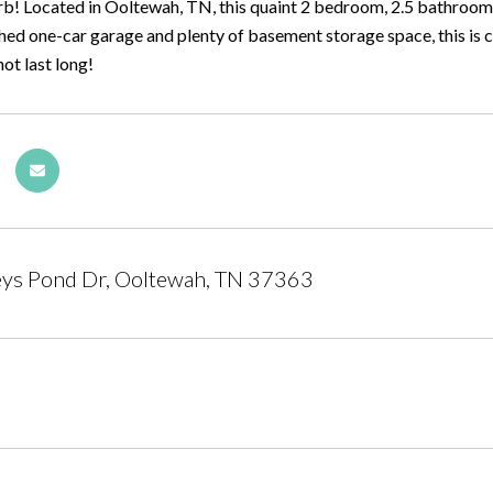
rb! Located in Ooltewah, TN, this quaint 2 bedroom, 2.5 bathroom 
ed one-car garage and plenty of basement storage space, this is cer
not last long!
eys Pond Dr, Ooltewah, TN 37363