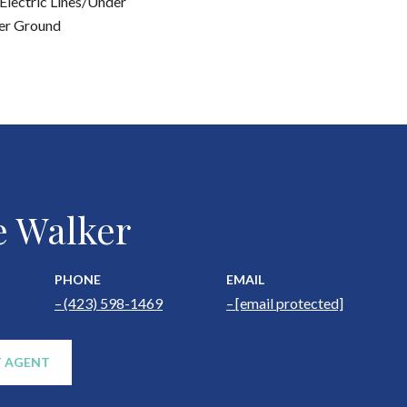
Electric Lines/Under
er Ground
e Walker
PHONE
EMAIL
(423) 598-1469
[email protected]
 AGENT