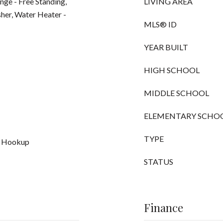
nge - Free Standing,
LIVING AREA
her, Water Heater -
MLS® ID
YEAR BUILT
HIGH SCHOOL
MIDDLE SCHOOL
ELEMENTARY SCHO
TYPE
r Hookup
STATUS
Finance