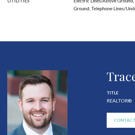
UTILITIES
Electric Lines/Above Ground, 
Ground, Telephone Lines/Und
Trac
TITLE
REALTOR®
CONTACT