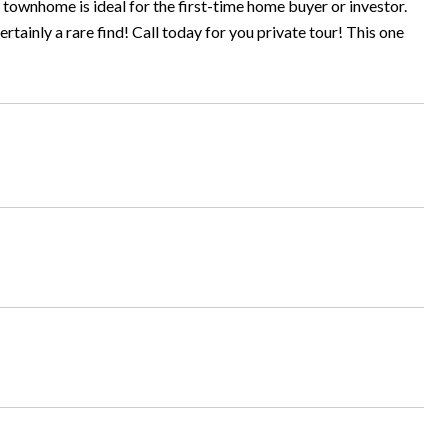
townhome is ideal for the first-time home buyer or investor.
tainly a rare find! Call today for you private tour! This one