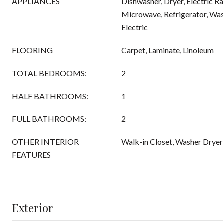
APPLIANCES
Dishwasher, Dryer, Electric Ra
Microwave, Refrigerator, Was
Electric
FLOORING
Carpet, Laminate, Linoleum
TOTAL BEDROOMS:
2
HALF BATHROOMS:
1
FULL BATHROOMS:
2
OTHER INTERIOR
Walk-in Closet, Washer Drye
FEATURES
Exterior