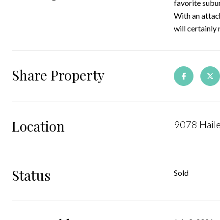
favorite subu
With an attach
will certainly 
Share Property
Location
9078 Hail
Status
Sold