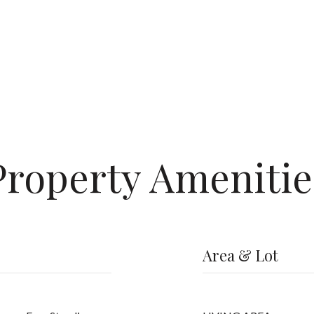
Property Amenitie
Area & Lot