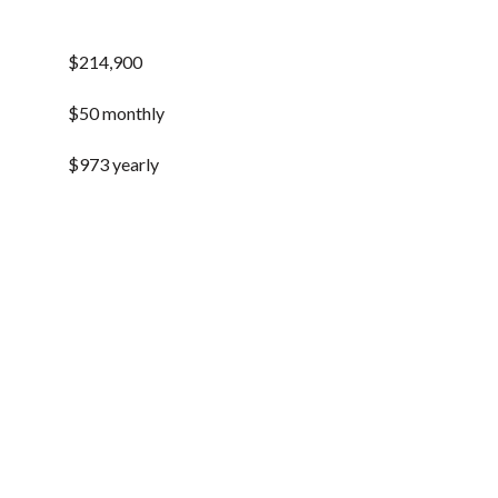
$214,900
$50 monthly
$973 yearly