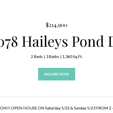
$214,900
078 Haileys Pond 
2 Beds
3 Baths
1,360 Sq.Ft.
INQUIRE NOW
!! OPEN HOUSE ON Saturday 5/22 & Sunday 5/23 FROM 2 - 4..... 