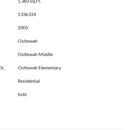
1,360 Sq.Ft.
1336314
2005
Ooltewah
Ooltewah Middle
OL
Ooltewah Elementary
Residential
Sold