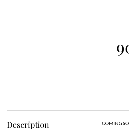
9
Description
COMING SOON!