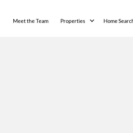
Meet the Team
Properties
Home Searc