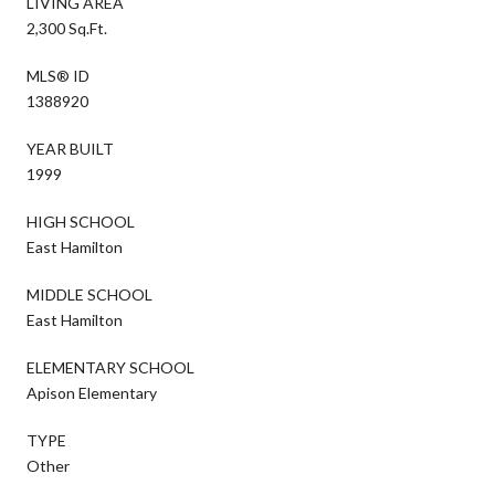
LIVING AREA
2,300 Sq.Ft.
MLS® ID
1388920
YEAR BUILT
1999
HIGH SCHOOL
East Hamilton
MIDDLE SCHOOL
East Hamilton
ELEMENTARY SCHOOL
Apison Elementary
TYPE
Other