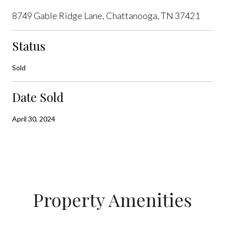
8749 Gable Ridge Lane, Chattanooga, TN 37421
Status
Sold
Date Sold
April 30, 2024
Property Amenities