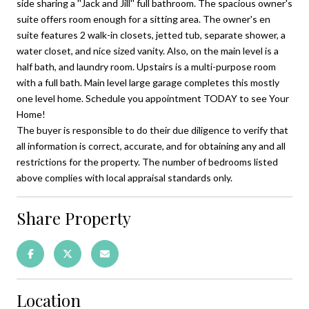
side sharing a ''Jack and Jill'' full bathroom. The spacious owner's
suite offers room enough for a sitting area. The owner's en
suite features 2 walk-in closets, jetted tub, separate shower, a
water closet, and nice sized vanity. Also, on the main level is a
half bath, and laundry room. Upstairs is a multi-purpose room
with a full bath. Main level large garage completes this mostly
one level home. Schedule you appointment TODAY to see Your
Home!
The buyer is responsible to do their due diligence to verify that
all information is correct, accurate, and for obtaining any and all
restrictions for the property. The number of bedrooms listed
above complies with local appraisal standards only.
Share Property
Location