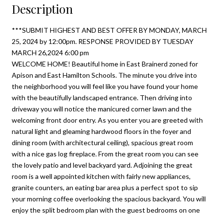
Description
***SUBMIT HIGHEST AND BEST OFFER BY MONDAY, MARCH
25, 2024 by 12:00pm. RESPONSE PROVIDED BY TUESDAY
MARCH 26,2024 6:00 pm
WELCOME HOME! Beautiful home in East Brainerd zoned for
Apison and East Hamilton Schools. The minute you drive into
the neighborhood you will feel like you have found your home
with the beautifully landscaped entrance. Then driving into
driveway you will notice the manicured corner lawn and the
welcoming front door entry. As you enter you are greeted with
natural light and gleaming hardwood floors in the foyer and
dining room (with architectural ceiling), spacious great room
with a nice gas log fireplace. From the great room you can see
the lovely patio and level backyard yard. Adjoining the great
room is a well appointed kitchen with fairly new appliances,
granite counters, an eating bar area plus a perfect spot to sip
your morning coffee overlooking the spacious backyard. You will
enjoy the split bedroom plan with the guest bedrooms on one