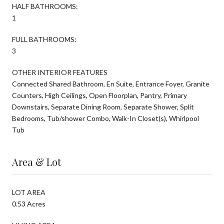
HALF BATHROOMS:
1
FULL BATHROOMS:
3
OTHER INTERIOR FEATURES
Connected Shared Bathroom, En Suite, Entrance Foyer, Granite
Counters, High Ceilings, Open Floorplan, Pantry, Primary
Downstairs, Separate Dining Room, Separate Shower, Split
Bedrooms, Tub/shower Combo, Walk-In Closet(s), Whirlpool
Tub
Area & Lot
LOT AREA
0.53 Acres