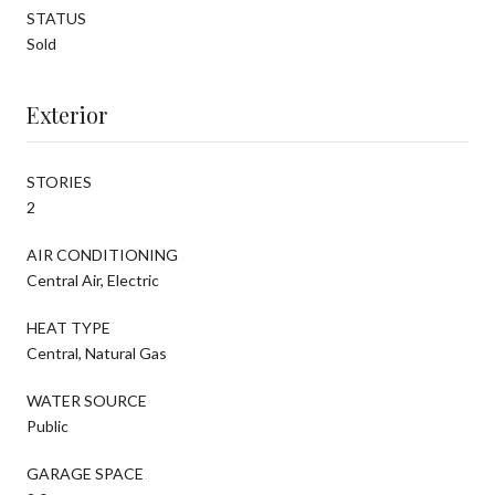
STATUS
Sold
Exterior
STORIES
2
AIR CONDITIONING
Central Air, Electric
HEAT TYPE
Central, Natural Gas
WATER SOURCE
Public
GARAGE SPACE