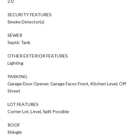
2.0
SECURITY FEATURES
Smoke Detector(s)
SEWER
Septic Tank
OTHER EXTERIOR FEATURES
Lighting
PARKING
Garage Door Opener, Garage Faces Front, Kitchen Level, Off
Street
LOT FEATURES
Corner Lot, Level, Split Possible
ROOF
Shingle