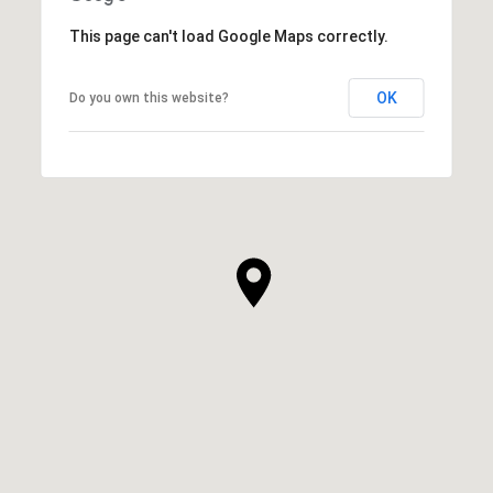
This page can't load Google Maps correctly.
OK
Do you own this website?