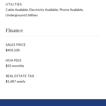
UTILITIES
Cable Available, Electricity Available, Phone Available,
Underground Utilities
Finance
SALES PRICE
$405,500
HOA FEES
$35 monthly
REAL ESTATE TAX
$1,687 yearly