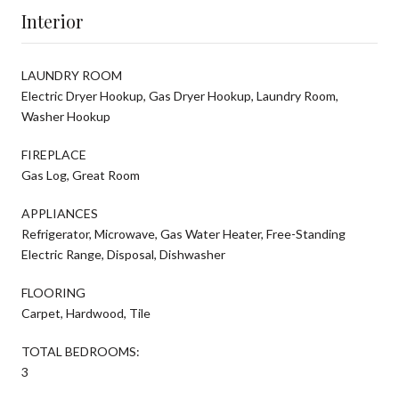
Interior
LAUNDRY ROOM
Electric Dryer Hookup, Gas Dryer Hookup, Laundry Room,
Washer Hookup
FIREPLACE
Gas Log, Great Room
APPLIANCES
Refrigerator, Microwave, Gas Water Heater, Free-Standing
Electric Range, Disposal, Dishwasher
FLOORING
Carpet, Hardwood, Tile
TOTAL BEDROOMS:
3