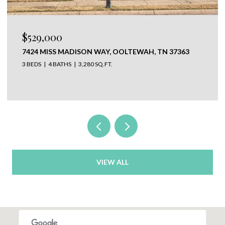
$529,000
7424 MISS MADISON WAY, OOLTEWAH, TN 37363
3 BEDS
4 BATHS
3,280 SQ.FT.
VIEW ALL