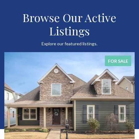
Browse Our Active
Listings
Explore our featured listings.
FOR SALE