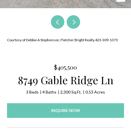
Courtesy of Debbie A Stephenson, Fletcher Bright Realty,423-309-1373
$405,500
8749 Gable Ridge Ln
3 Beds
4 Baths
2,300 Sq.Ft.
0.53 Acres
INQUIRE NOW