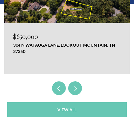
0
$120,000
AUGA LANE, LOOKOUT MOUNTAIN, TN
0 NEW RIDGE 
CHICKAMAUGA,
VIEW ALL