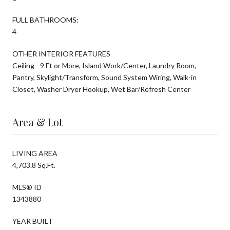
FULL BATHROOMS:
4
OTHER INTERIOR FEATURES
Ceiling - 9 Ft or More, Island Work/Center, Laundry Room,
Pantry, Skylight/Transform, Sound System Wiring, Walk-in
Closet, Washer Dryer Hookup, Wet Bar/Refresh Center
Area & Lot
LIVING AREA
4,703.8 Sq.Ft.
MLS® ID
1343880
YEAR BUILT