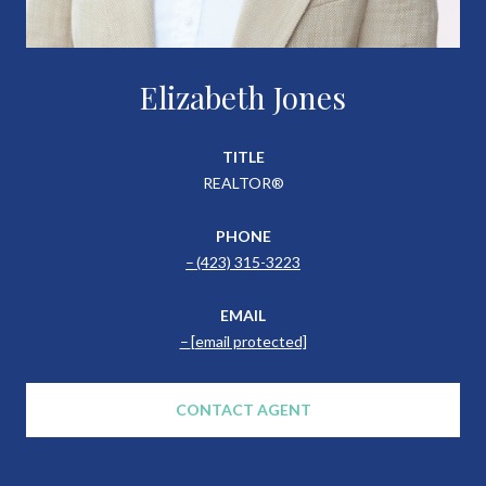
Elizabeth Jones
TITLE
REALTOR®
PHONE
(423) 315-3223
EMAIL
[email protected]
CONTACT AGENT