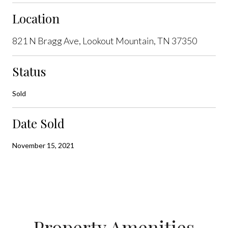
Location
821 N Bragg Ave, Lookout Mountain, TN 37350
Status
Sold
Date Sold
November 15, 2021
Property Amenities