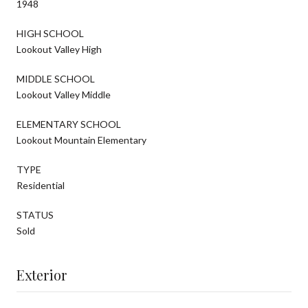
1948
HIGH SCHOOL
Lookout Valley High
MIDDLE SCHOOL
Lookout Valley Middle
ELEMENTARY SCHOOL
Lookout Mountain Elementary
TYPE
Residential
STATUS
Sold
Exterior