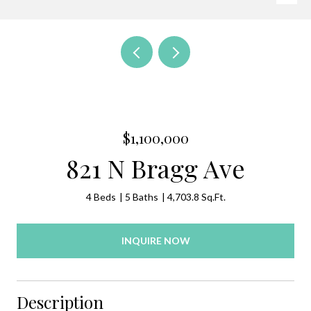
$1,100,000
821 N Bragg Ave
4 Beds
5 Baths
4,703.8 Sq.Ft.
INQUIRE NOW
Description