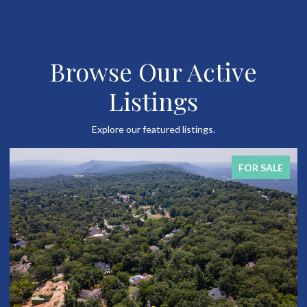
Browse Our Active
Listings
Explore our featured listings.
FOR SALE