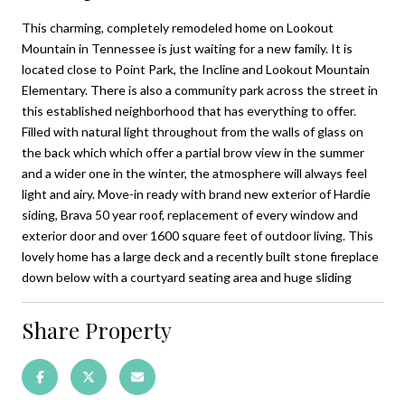
This charming, completely remodeled home on Lookout
Mountain in Tennessee is just waiting for a new family. It is
located close to Point Park, the Incline and Lookout Mountain
Elementary. There is also a community park across the street in
this established neighborhood that has everything to offer.
Filled with natural light throughout from the walls of glass on
the back which which offer a partial brow view in the summer
and a wider one in the winter, the atmosphere will always feel
light and airy. Move-in ready with brand new exterior of Hardie
siding, Brava 50 year roof, replacement of every window and
exterior door and over 1600 square feet of outdoor living. This
lovely home has a large deck and a recently built stone fireplace
down below with a courtyard seating area and huge sliding
Share Property