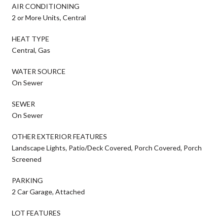
AIR CONDITIONING
2 or More Units, Central
HEAT TYPE
Central, Gas
WATER SOURCE
On Sewer
SEWER
On Sewer
OTHER EXTERIOR FEATURES
Landscape Lights, Patio/Deck Covered, Porch Covered, Porch
Screened
PARKING
2 Car Garage, Attached
LOT FEATURES