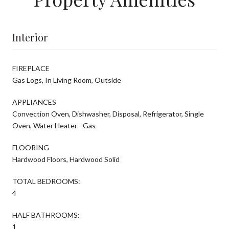
Interior
FIREPLACE
Gas Logs, In Living Room, Outside
APPLIANCES
Convection Oven, Dishwasher, Disposal, Refrigerator, Single
Oven, Water Heater - Gas
FLOORING
Hardwood Floors, Hardwood Solid
TOTAL BEDROOMS:
4
HALF BATHROOMS:
1