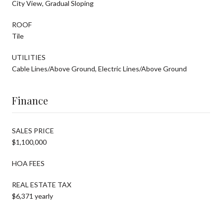
City View, Gradual Sloping
ROOF
Tile
UTILITIES
Cable Lines/Above Ground, Electric Lines/Above Ground
Finance
SALES PRICE
$1,100,000
HOA FEES
REAL ESTATE TAX
$6,371 yearly