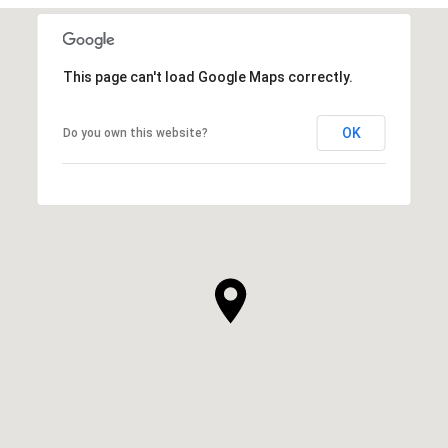
This page can't load Google Maps correctly.
OK
Do you own this website?