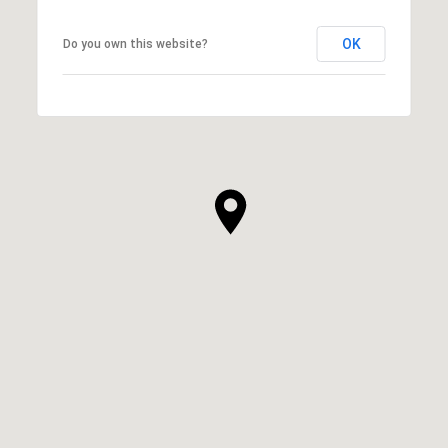
OK
Do you own this website?