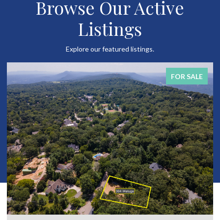
Browse Our Active
Listings
Explore our featured listings.
FOR SALE