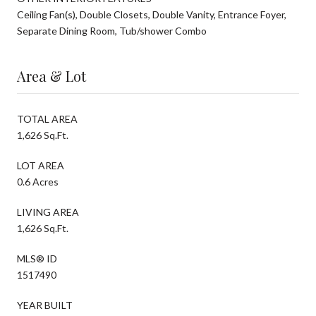
Ceiling Fan(s), Double Closets, Double Vanity, Entrance Foyer,
Separate Dining Room, Tub/shower Combo
Area & Lot
TOTAL AREA
1,626 Sq.Ft.
LOT AREA
0.6 Acres
LIVING AREA
1,626 Sq.Ft.
MLS® ID
1517490
YEAR BUILT