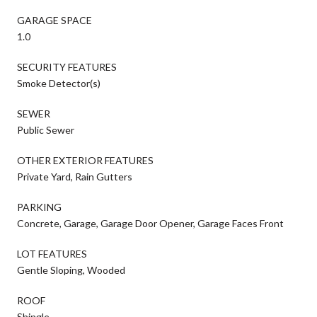
GARAGE SPACE
1.0
SECURITY FEATURES
Smoke Detector(s)
SEWER
Public Sewer
OTHER EXTERIOR FEATURES
Private Yard, Rain Gutters
PARKING
Concrete, Garage, Garage Door Opener, Garage Faces Front
LOT FEATURES
Gentle Sloping, Wooded
ROOF
Shingle