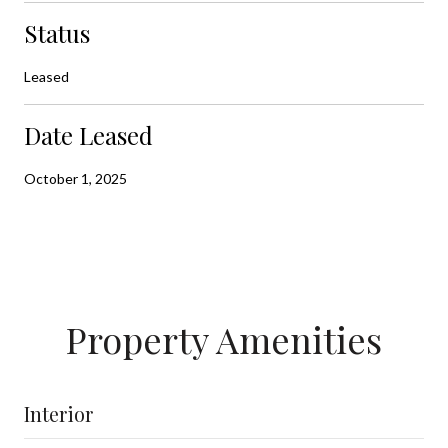
Status
Leased
Date Leased
October 1, 2025
Property Amenities
Interior