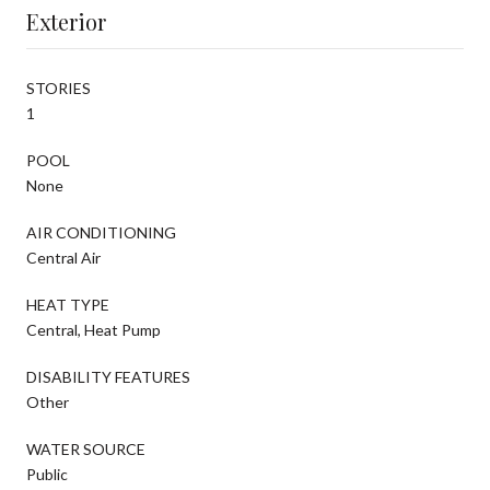
Exterior
STORIES
1
POOL
None
AIR CONDITIONING
Central Air
HEAT TYPE
Central, Heat Pump
DISABILITY FEATURES
Other
WATER SOURCE
Public