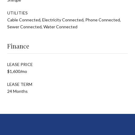
UTILITIES
Cable Connected, Electricity Connected, Phone Connected,
Sewer Connected, Water Connected
Finance
LEASE PRICE
$1,600/mo
LEASE TERM
24 Months