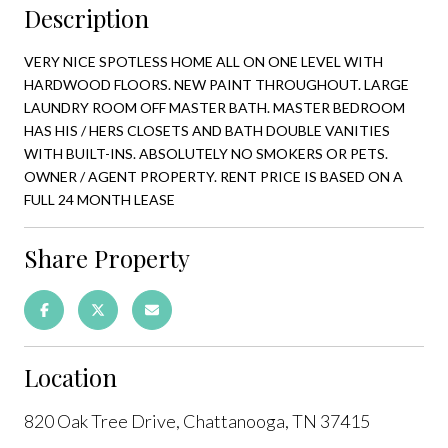
Description
VERY NICE SPOTLESS HOME ALL ON ONE LEVEL WITH
HARDWOOD FLOORS. NEW PAINT THROUGHOUT. LARGE
LAUNDRY ROOM OFF MASTER BATH. MASTER BEDROOM
HAS HIS / HERS CLOSETS AND BATH DOUBLE VANITIES
WITH BUILT-INS. ABSOLUTELY NO SMOKERS OR PETS.
OWNER / AGENT PROPERTY. RENT PRICE IS BASED ON A
FULL 24 MONTH LEASE
Share Property
Location
820 Oak Tree Drive, Chattanooga, TN 37415