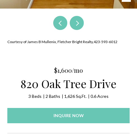
Courtesy of James B Mullenix, Fletcher Bright Realty,423-593-6012
$1,600/mo
820 Oak Tree Drive
3 Beds
2 Baths
1,626 Sq.Ft.
0.6 Acres
INQUIRE NOW