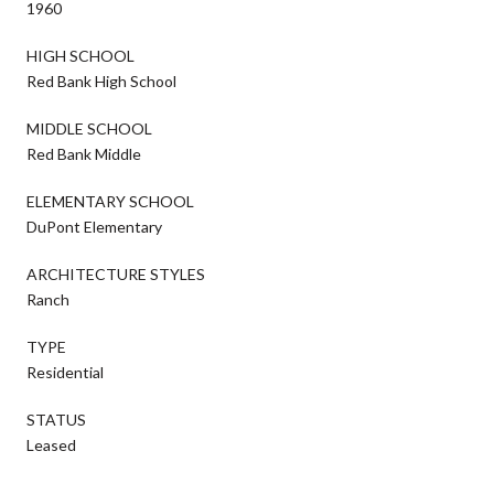
1960
HIGH SCHOOL
Red Bank High School
MIDDLE SCHOOL
Red Bank Middle
ELEMENTARY SCHOOL
DuPont Elementary
ARCHITECTURE STYLES
Ranch
TYPE
Residential
STATUS
Leased