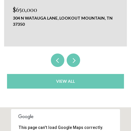
$120,000
NE, LOOKOUT MOUNTAIN, TN
0 NEW RIDGE & NEWT 
CHICKAMAUGA, GA 3070
VIEW ALL
This page can't load Google Maps correctly.