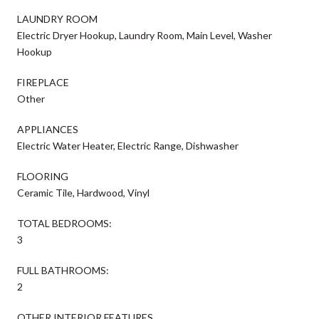
LAUNDRY ROOM
Electric Dryer Hookup, Laundry Room, Main Level, Washer
Hookup
FIREPLACE
Other
APPLIANCES
Electric Water Heater, Electric Range, Dishwasher
FLOORING
Ceramic Tile, Hardwood, Vinyl
TOTAL BEDROOMS:
3
FULL BATHROOMS:
2
OTHER INTERIOR FEATURES