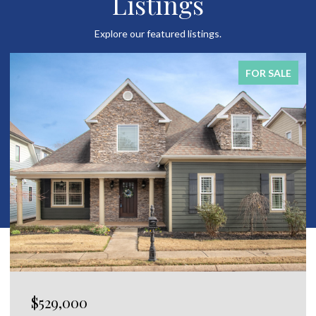
Listings
Explore our featured listings.
FOR SALE
$650,000