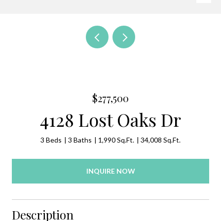
$277,500
4128 Lost Oaks Dr
3 Beds
3 Baths
1,990 Sq.Ft.
34,008 Sq.Ft.
INQUIRE NOW
Description