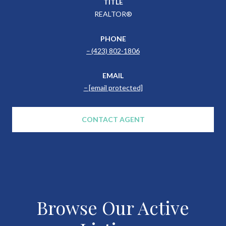
TITLE
REALTOR®
PHONE
(423) 802-1806
EMAIL
[email protected]
CONTACT AGENT
Browse Our Active