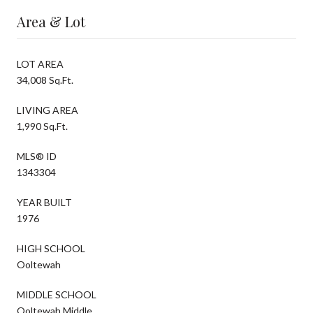
Area & Lot
LOT AREA
34,008 Sq.Ft.
LIVING AREA
1,990 Sq.Ft.
MLS® ID
1343304
YEAR BUILT
1976
HIGH SCHOOL
Ooltewah
MIDDLE SCHOOL
Ooltewah Middle