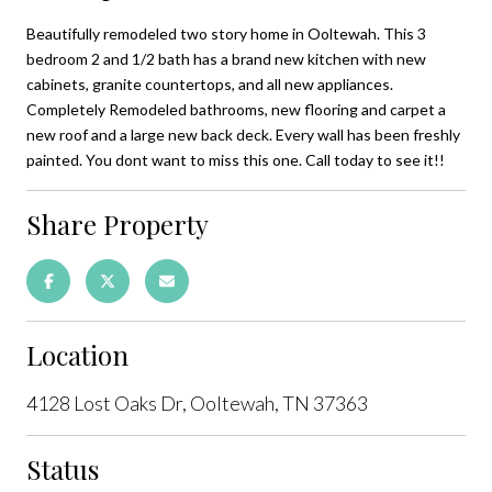
Beautifully remodeled two story home in Ooltewah. This 3
bedroom 2 and 1/2 bath has a brand new kitchen with new
cabinets, granite countertops, and all new appliances.
Completely Remodeled bathrooms, new flooring and carpet a
new roof and a large new back deck. Every wall has been freshly
painted. You dont want to miss this one. Call today to see it!!
Share Property
Location
4128 Lost Oaks Dr, Ooltewah, TN 37363
Status