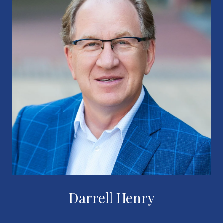
Darrell Henry