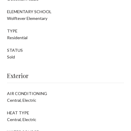
ELEMENTARY SCHOOL
Wolftever Elementary
TYPE
Residential
STATUS
Sold
Exterior
AIR CONDITIONING
Central, Electric
HEAT TYPE
Central, Electric