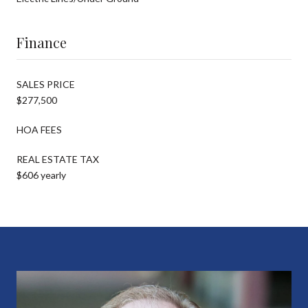
Finance
SALES PRICE
$277,500
HOA FEES
REAL ESTATE TAX
$606 yearly