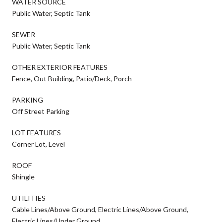
WATER SOURCE
Public Water, Septic Tank
SEWER
Public Water, Septic Tank
OTHER EXTERIOR FEATURES
Fence, Out Building, Patio/Deck, Porch
PARKING
Off Street Parking
LOT FEATURES
Corner Lot, Level
ROOF
Shingle
UTILITIES
Cable Lines/Above Ground, Electric Lines/Above Ground,
Electric Lines/Under Ground