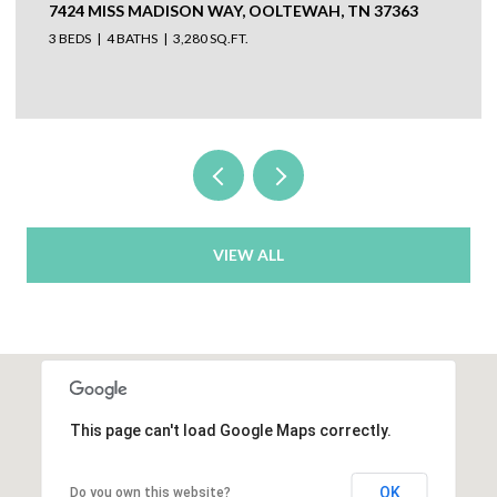
304 N WATAUGA LANE, LOOKOUT MOUNTAIN, TN
37350
VIEW ALL
This page can't load Google Maps correctly.
OK
Do you own this website?