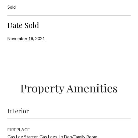
Sold
Date Sold
November 18, 2021
Property Amenities
Interior
FIREPLACE
Gas Log Starter, Gas Logs, In Den/Family Room