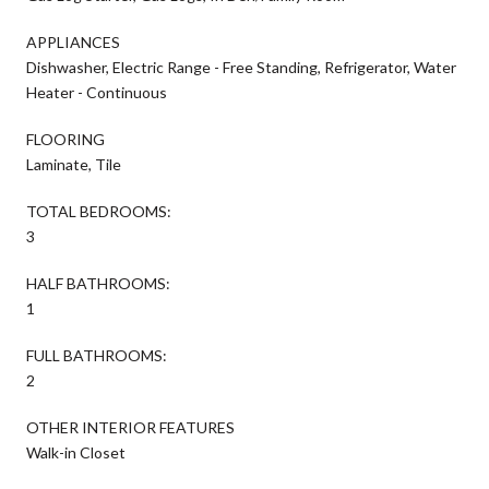
APPLIANCES
Dishwasher, Electric Range - Free Standing, Refrigerator, Water
Heater - Continuous
FLOORING
Laminate, Tile
TOTAL BEDROOMS:
3
HALF BATHROOMS:
1
FULL BATHROOMS:
2
OTHER INTERIOR FEATURES
Walk-in Closet