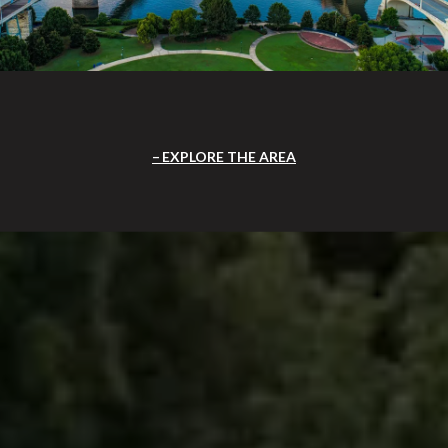
EXPLORE THE AREA