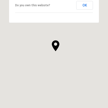
OK
Do you own this website?