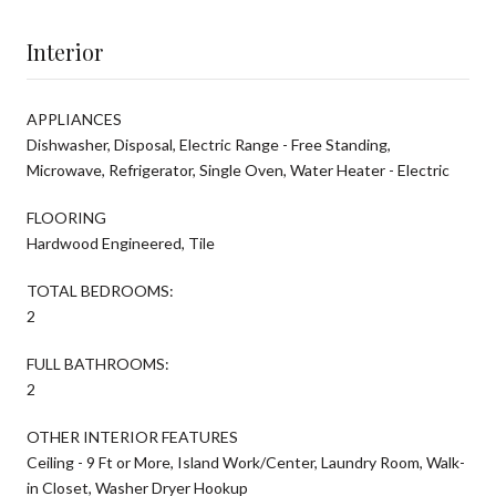
Interior
APPLIANCES
Dishwasher, Disposal, Electric Range - Free Standing,
Microwave, Refrigerator, Single Oven, Water Heater - Electric
FLOORING
Hardwood Engineered, Tile
TOTAL BEDROOMS:
2
FULL BATHROOMS:
2
OTHER INTERIOR FEATURES
Ceiling - 9 Ft or More, Island Work/Center, Laundry Room, Walk-
in Closet, Washer Dryer Hookup