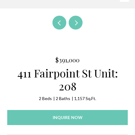
$391,000
411 Fairpoint St Unit:
208
2 Beds
2 Baths
1,157 Sq.Ft.
INQUIRE NOW