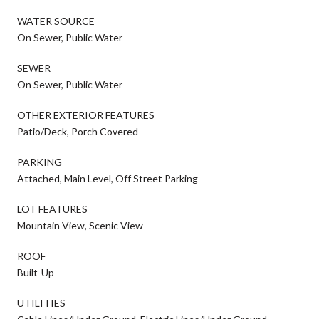
WATER SOURCE
On Sewer, Public Water
SEWER
On Sewer, Public Water
OTHER EXTERIOR FEATURES
Patio/Deck, Porch Covered
PARKING
Attached, Main Level, Off Street Parking
LOT FEATURES
Mountain View, Scenic View
ROOF
Built-Up
UTILITIES