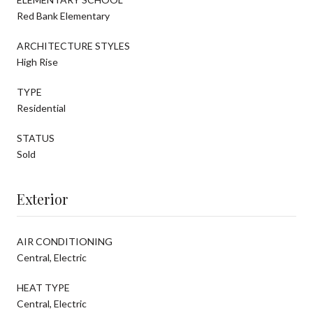
Red Bank Elementary
ARCHITECTURE STYLES
High Rise
TYPE
Residential
STATUS
Sold
Exterior
AIR CONDITIONING
Central, Electric
HEAT TYPE
Central, Electric