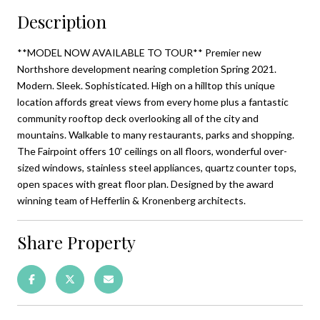
Description
**MODEL NOW AVAILABLE TO TOUR** Premier new
Northshore development nearing completion Spring 2021.
Modern. Sleek. Sophisticated. High on a hilltop this unique
location affords great views from every home plus a fantastic
community rooftop deck overlooking all of the city and
mountains. Walkable to many restaurants, parks and shopping.
The Fairpoint offers 10' ceilings on all floors, wonderful over-
sized windows, stainless steel appliances, quartz counter tops,
open spaces with great floor plan. Designed by the award
winning team of Hefferlin & Kronenberg architects.
Share Property