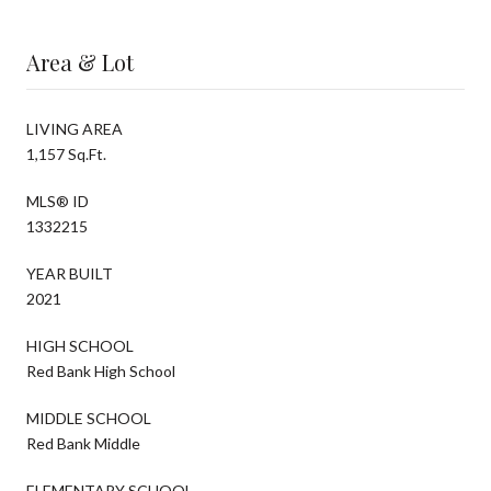
Area & Lot
LIVING AREA
1,157 Sq.Ft.
MLS® ID
1332215
YEAR BUILT
2021
HIGH SCHOOL
Red Bank High School
MIDDLE SCHOOL
Red Bank Middle
ELEMENTARY SCHOOL