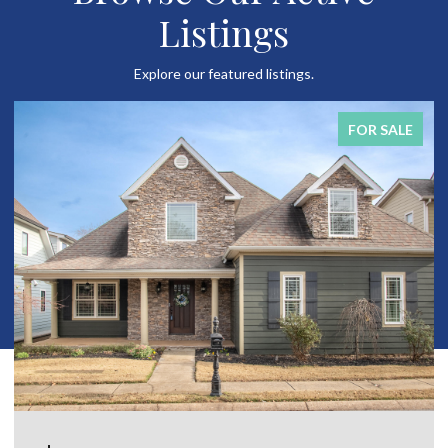
Listings
Explore our featured listings.
FOR SALE