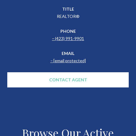
TITLE
REALTOR®
PHONE
(423) 991-9901
EMAIL
[email protected]
CONTACT AGENT
Browse Our Active