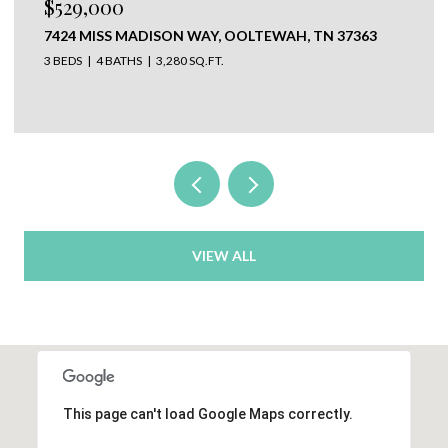
$650,000
304 N WATAUGA LANE, LOOKOUT MOUNTAIN, TN
37350
VIEW ALL
This page can't load Google Maps correctly.