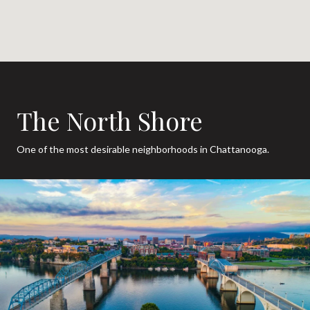
The North Shore
One of the most desirable neighborhoods in Chattanooga.