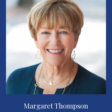
Margaret Thompson