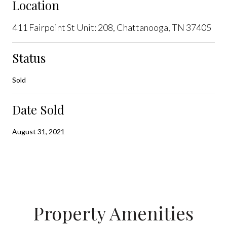
Location
411 Fairpoint St Unit: 208, Chattanooga, TN 37405
Status
Sold
Date Sold
August 31, 2021
Property Amenities