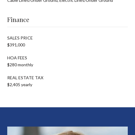
Cable Lines/Under Ground, Electric Lines/Under Ground
Finance
SALES PRICE
$391,000
HOA FEES
$280 monthly
REAL ESTATE TAX
$2,405 yearly