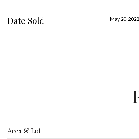
Date Sold
May 20, 202
Area & Lot