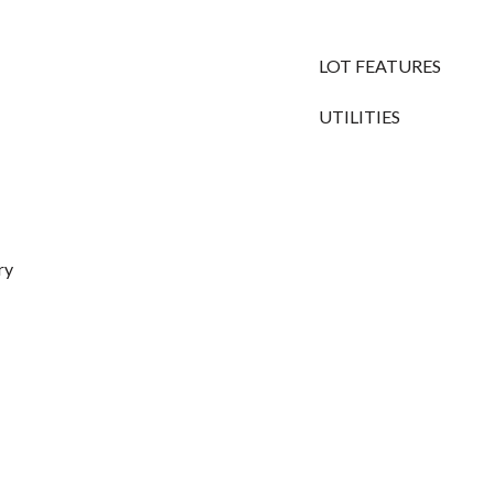
LOT FEATURES
UTILITIES
ry