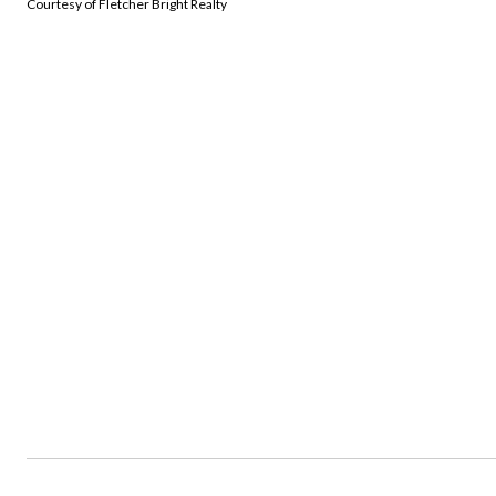
Courtesy of Fletcher Bright Realty