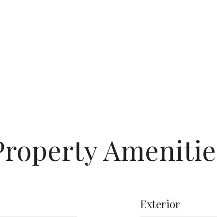
2
Property Amenitie
Exterior