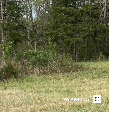
VIEW PHOTOS