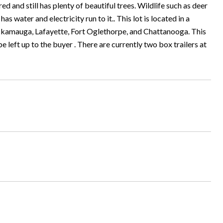
ared and still has plenty of beautiful trees. Wildlife such as deer
 water and electricity run to it.. This lot is located in a
Chickamauga, Lafayette, Fort Oglethorpe, and Chattanooga. This
l be left up to the buyer . There are currently two box trailers at