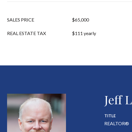
SALES PRICE
$65,000
REAL ESTATE TAX
$111 yearly
Jeff
TITLE
REALTOR®