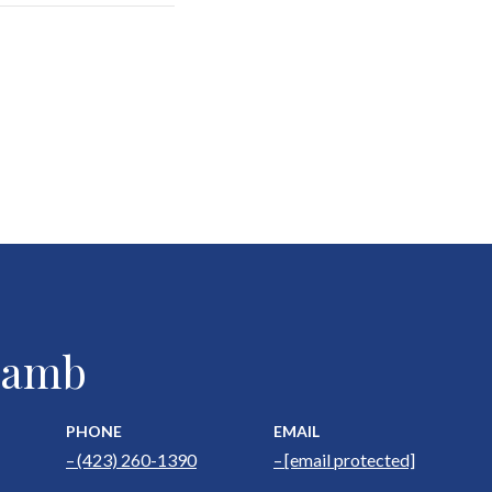
 Lamb
PHONE
EMAIL
(423) 260-1390
[email protected]