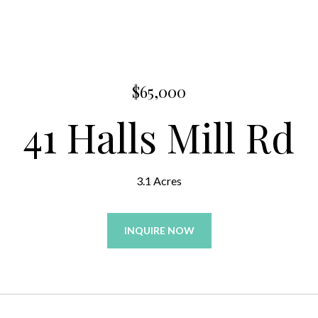
$65,000
41 Halls Mill Rd
3.1 Acres
INQUIRE NOW