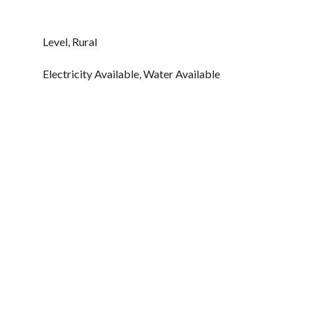
Level, Rural
Electricity Available, Water Available