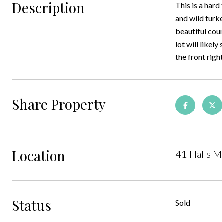
Description
This is a hard
and wild turke
beautiful cou
lot will likely
the front righ
Share Property
Location
41 Halls M
Status
Sold