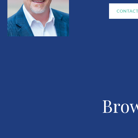
CONTACT
Brow