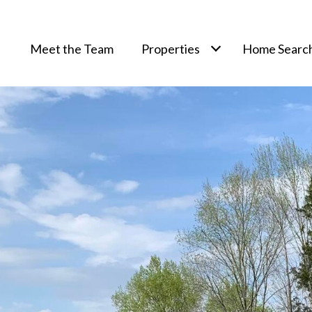
Meet the Team
Properties
Home Searc