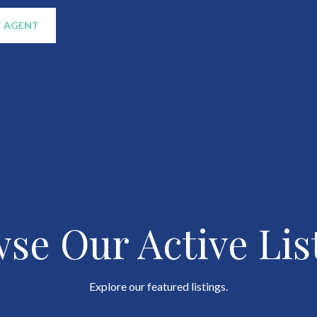
 AGENT
se Our Active Lis
Explore our featured listings.