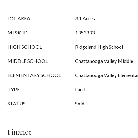
LOT AREA
3.1 Acres
MLS® ID
1353333
HIGH SCHOOL
Ridgeland High School
MIDDLE SCHOOL
Chattanooga Valley Middle
ELEMENTARY SCHOOL
Chattanooga Valley Elementa
TYPE
Land
STATUS
Sold
Finance