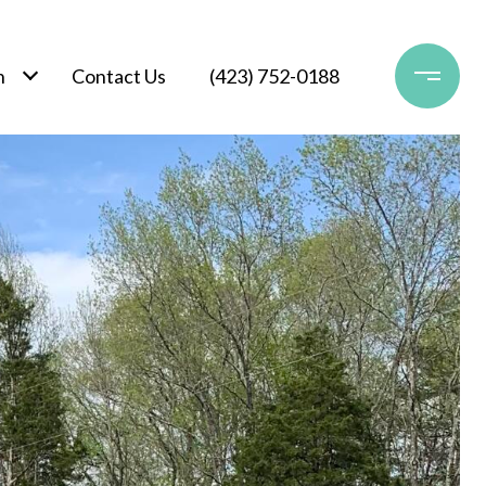
h
Contact Us
(423) 752-0188