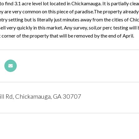
 to find 3.1 acre level lot located in Chickamauga. It is partially cle
y are very common on this piece of paradise.The property already has
ntry setting but is literally just minutes away from the cities of 
 sell very quickly in this market. Any survey, soil,or perc testing wil
t corner of the property that will be removed by the end of April.
ill Rd, Chickamauga, GA 30707