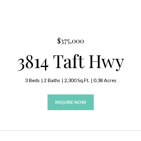
$375,000
3814 Taft Hwy
3 Beds
2 Baths
2,300 Sq.Ft.
0.38 Acres
INQUIRE NOW