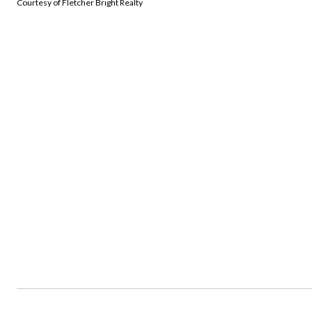
Courtesy of Fletcher Bright Realty