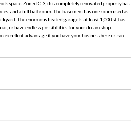
d work space. Zoned C-3, this completely renovated property has
ances, and a full bathroom. The basement has one room used as
ckyard. The enormous heated garage is at least 1,000 sf, has
 boat, or have endless possibilities for your dream shop.
 an excellent advantage if you have your business here or can