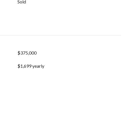
Sold
$375,000
$1,699 yearly