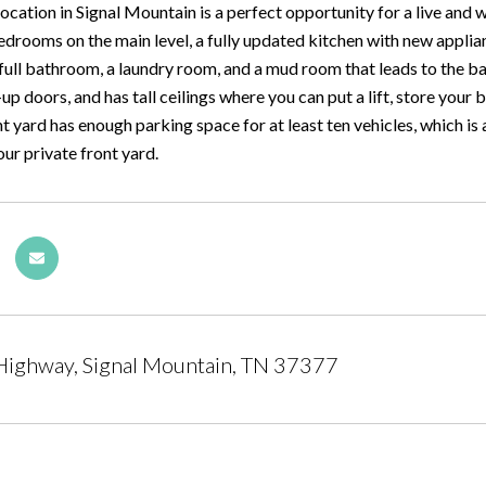
location in Signal Mountain is a perfect opportunity for a live an
bedrooms on the main level, a fully updated kitchen with new appli
full bathroom, a laundry room, and a mud room that leads to the ba
-up doors, and has tall ceilings where you can put a lift, store your
t yard has enough parking space for at least ten vehicles, which is
ur private front yard.
Highway, Signal Mountain, TN 37377