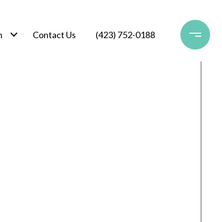
h
Contact Us
(423) 752-0188