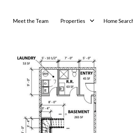
Meet the Team
Properties
Home Searc