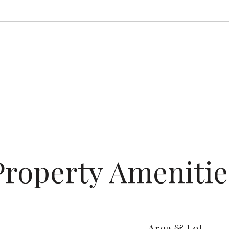
Property Amenitie
Area & Lot