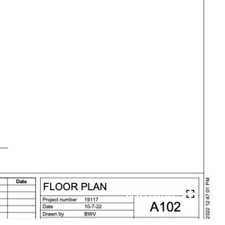
VIEW PHOTOS