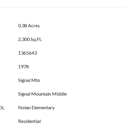
0.38 Acres
2,300 Sq.Ft.
1365643
1978
Signal Mtn
Signal Mountain Middle
OL
Nolan Elementary
Residential