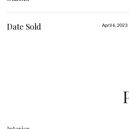
Date Sold
April 6, 2023
Interior