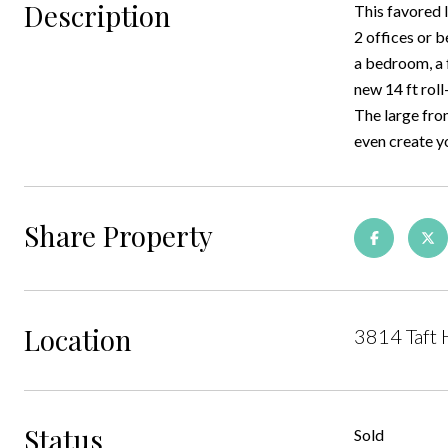
Description
This favored 
2 offices or 
a bedroom, a 
new 14 ft roll
The large fron
even create yo
Share Property
Location
3814 Taft 
Status
Sold