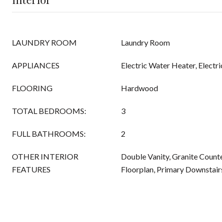
LAUNDRY ROOM
Laundry Room
APPLIANCES
Electric Water Heater, Electr
FLOORING
Hardwood
TOTAL BEDROOMS:
3
FULL BATHROOMS:
2
OTHER INTERIOR
Double Vanity, Granite Counte
FEATURES
Floorplan, Primary Downstair