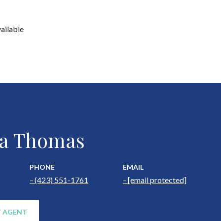
vailable
a Thomas
PHONE
EMAIL
(423) 551-1761
[email protected]
 AGENT