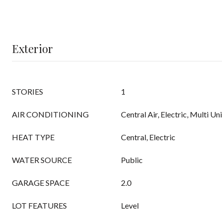
Exterior
STORIES
1
AIR CONDITIONING
Central Air, Electric, Multi Un
HEAT TYPE
Central, Electric
WATER SOURCE
Public
GARAGE SPACE
2.0
LOT FEATURES
Level