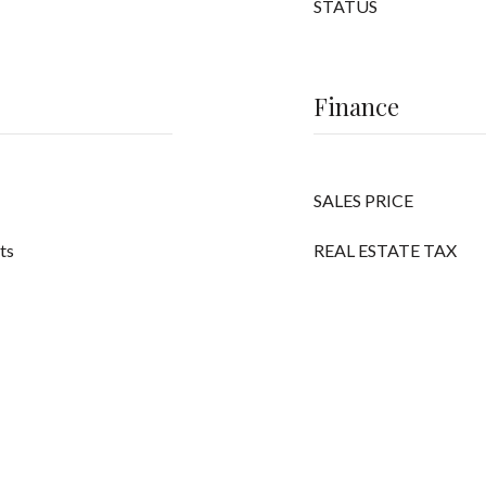
STATUS
Finance
SALES PRICE
its
REAL ESTATE TAX