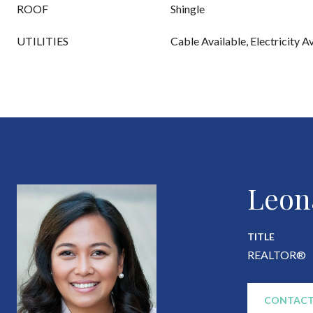
ROOF
Shingle
UTILITIES
Cable Available, Electricity A
Leon
TITLE
REALTOR®
CONTACT