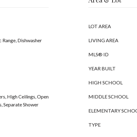
LOT AREA
ic Range, Dishwasher
LIVING AREA
MLS® ID
YEAR BUILT
HIGH SCHOOL
rs, High Ceilings, Open
MIDDLE SCHOOL
s, Separate Shower
ELEMENTARY SCHO
TYPE