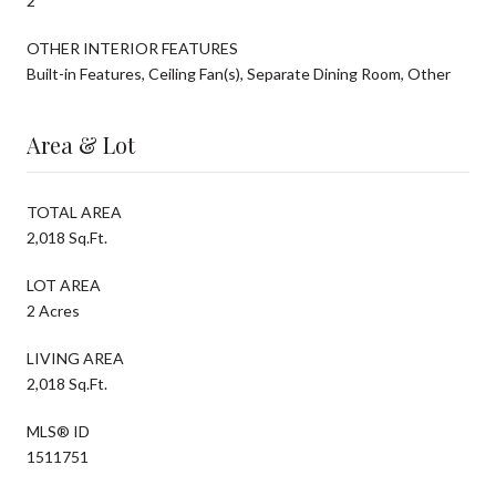
2
OTHER INTERIOR FEATURES
Built-in Features, Ceiling Fan(s), Separate Dining Room, Other
Area & Lot
TOTAL AREA
2,018 Sq.Ft.
LOT AREA
2 Acres
LIVING AREA
2,018 Sq.Ft.
MLS® ID
1511751