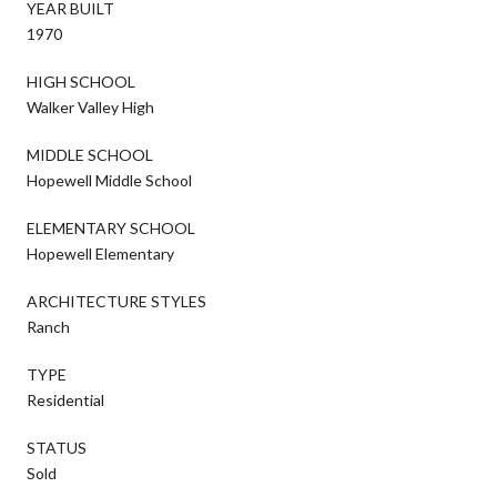
YEAR BUILT
1970
HIGH SCHOOL
Walker Valley High
MIDDLE SCHOOL
Hopewell Middle School
ELEMENTARY SCHOOL
Hopewell Elementary
ARCHITECTURE STYLES
Ranch
TYPE
Residential
STATUS
Sold