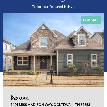
Explore our featured listings.
FOR SALE
$529,000
7424 MISS MADISON WAY, OOLTEWAH, TN 37363