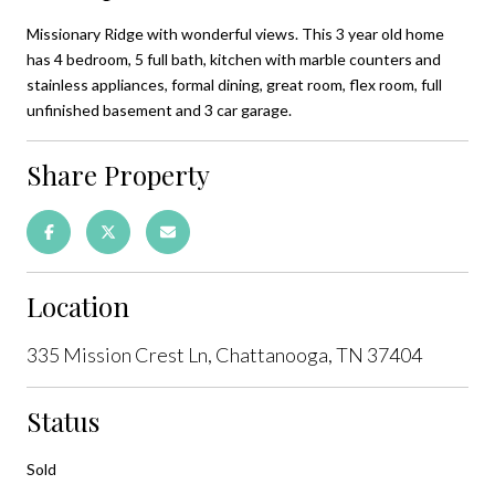
Missionary Ridge with wonderful views. This 3 year old home
has 4 bedroom, 5 full bath, kitchen with marble counters and
stainless appliances, formal dining, great room, flex room, full
unfinished basement and 3 car garage.
Share Property
Location
335 Mission Crest Ln, Chattanooga, TN 37404
Status
Sold