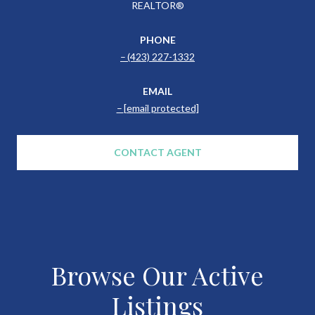
REALTOR®
PHONE
(423) 227-1332
EMAIL
[email protected]
CONTACT AGENT
Browse Our Active
Listings