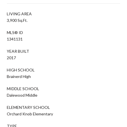
LIVING AREA
3,900 Sq.Ft.
MLS® ID
1341131
YEAR BUILT
2017
HIGH SCHOOL
Brainerd High
MIDDLE SCHOOL
Dalewood Middle
ELEMENTARY SCHOOL
Orchard Knob Elementary
TYPE