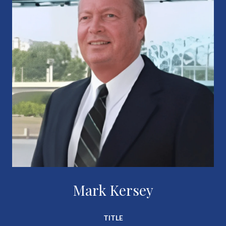
Mark Kersey
TITLE