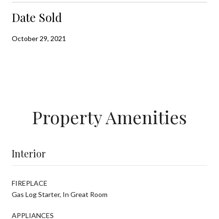
Date Sold
October 29, 2021
Property Amenities
Interior
FIREPLACE
Gas Log Starter, In Great Room
APPLIANCES