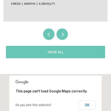
3 BEDS
4 BATHS
3,280 SQ.FT.
VIEW ALL
This page can't load Google Maps correctly.
OK
Do you own this website?