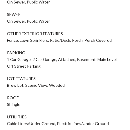
On Sewer, Public Water
SEWER
On Sewer, Public Water
OTHER EXTERIOR FEATURES
Fence, Lawn Sprinklers, Patio/Deck, Porch, Porch Covered
PARKING
1 Car Garage, 2 Car Garage, Attached, Basement, Main Level,
Off Street Parking
LOT FEATURES
Brow Lot, Scenic View, Wooded
ROOF
Shingle
UTILITIES
Cable Lines/Under Ground, Electric Lines/Under Ground