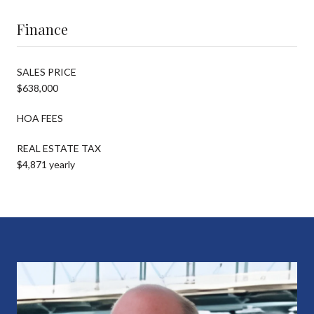
Finance
SALES PRICE
$638,000
HOA FEES
REAL ESTATE TAX
$4,871 yearly