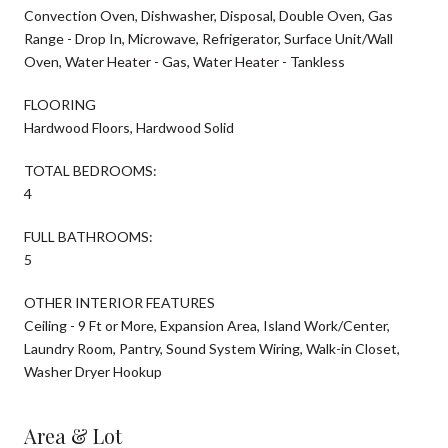
Convection Oven, Dishwasher, Disposal, Double Oven, Gas
Range - Drop In, Microwave, Refrigerator, Surface Unit/Wall
Oven, Water Heater - Gas, Water Heater - Tankless
FLOORING
Hardwood Floors, Hardwood Solid
TOTAL BEDROOMS:
4
FULL BATHROOMS:
5
OTHER INTERIOR FEATURES
Ceiling - 9 Ft or More, Expansion Area, Island Work/Center,
Laundry Room, Pantry, Sound System Wiring, Walk-in Closet,
Washer Dryer Hookup
Area & Lot