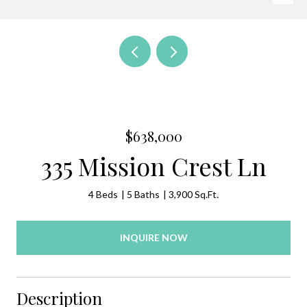
$638,000
335 Mission Crest Ln
4 Beds
5 Baths
3,900 Sq.Ft.
INQUIRE NOW
Description