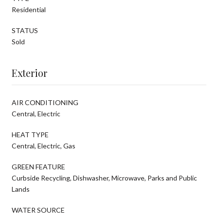
Residential
STATUS
Sold
Exterior
AIR CONDITIONING
Central, Electric
HEAT TYPE
Central, Electric, Gas
GREEN FEATURE
Curbside Recycling, Dishwasher, Microwave, Parks and Public
Lands
WATER SOURCE