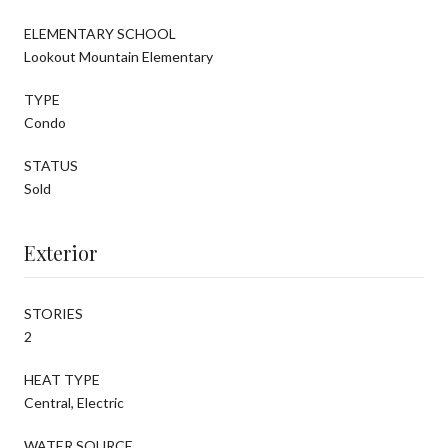
ELEMENTARY SCHOOL
Lookout Mountain Elementary
TYPE
Condo
STATUS
Sold
Exterior
STORIES
2
HEAT TYPE
Central, Electric
WATER SOURCE