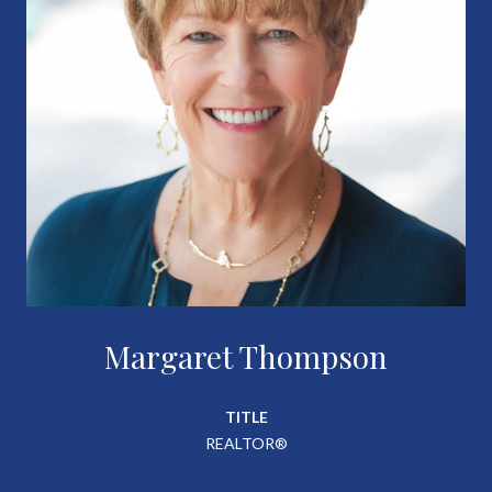
Margaret Thompson
TITLE
REALTOR®