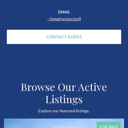
EMAIL
[email protected]
CONTACT AGENT
Browse Our Active
Listings
Explore our featured listings.
FOR SALE