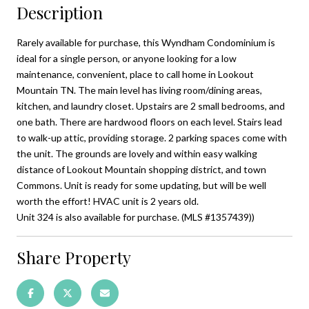
Description
Rarely available for purchase, this Wyndham Condominium is
ideal for a single person, or anyone looking for a low
maintenance, convenient, place to call home in Lookout
Mountain TN. The main level has living room/dining areas,
kitchen, and laundry closet. Upstairs are 2 small bedrooms, and
one bath. There are hardwood floors on each level. Stairs lead
to walk-up attic, providing storage. 2 parking spaces come with
the unit. The grounds are lovely and within easy walking
distance of Lookout Mountain shopping district, and town
Commons. Unit is ready for some updating, but will be well
worth the effort! HVAC unit is 2 years old.
Unit 324 is also available for purchase. (MLS #1357439))
Share Property