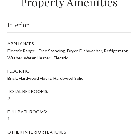
Property Amenities
Interior
APPLIANCES
Electric Range - Free Standing, Dryer, Dishwasher, Refrigerator,
Washer, Water Heater - Electric
FLOORING
Brick, Hardwood Floors, Hardwood Solid
TOTAL BEDROOMS:
2
FULL BATHROOMS:
1
OTHER INTERIOR FEATURES