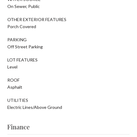
On Sewer, Public
OTHER EXTERIOR FEATURES
Porch Covered
PARKING
Off Street Parking
LOT FEATURES
Level
ROOF
Asphalt
UTILITIES
Electric Lines/Above Ground
Finance