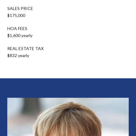
SALES PRICE
$175,000
HOA FEES
$1,600 yearly
REAL ESTATE TAX
$832 yearly