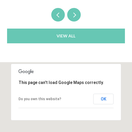
VIEW ALL
This page can't load Google Maps correctly.
OK
Do you own this website?