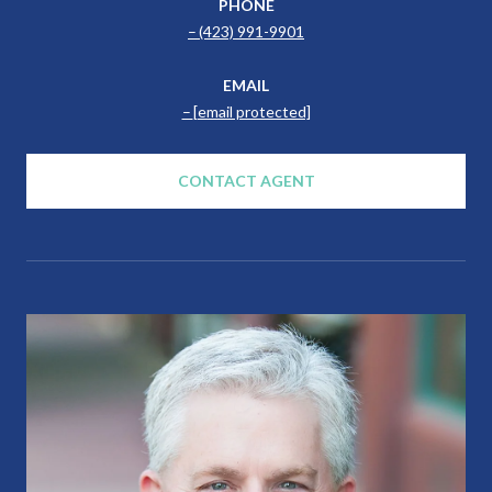
PHONE
(423) 991-9901
EMAIL
[email protected]
CONTACT AGENT