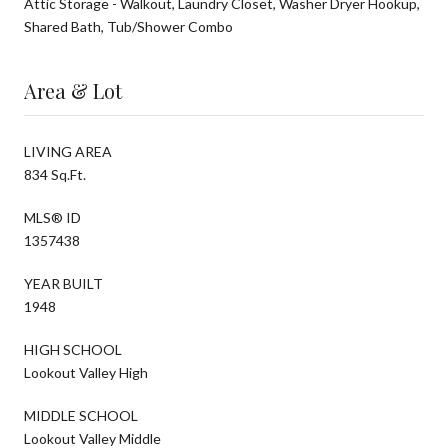
Attic Storage - Walkout, Laundry Closet, Washer Dryer Hookup,
Shared Bath, Tub/Shower Combo
Area & Lot
LIVING AREA
834 Sq.Ft.
MLS® ID
1357438
YEAR BUILT
1948
HIGH SCHOOL
Lookout Valley High
MIDDLE SCHOOL
Lookout Valley Middle