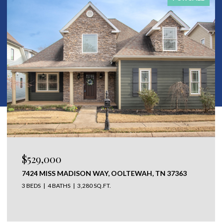
$650,000
304 N WATAUGA LANE, LOOKOUT MOUNTAIN, TN
37350