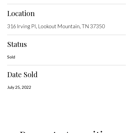
Location
316 Irving Pl, Lookout Mountain, TN 37350
Status
Sold
Date Sold
July 25, 2022