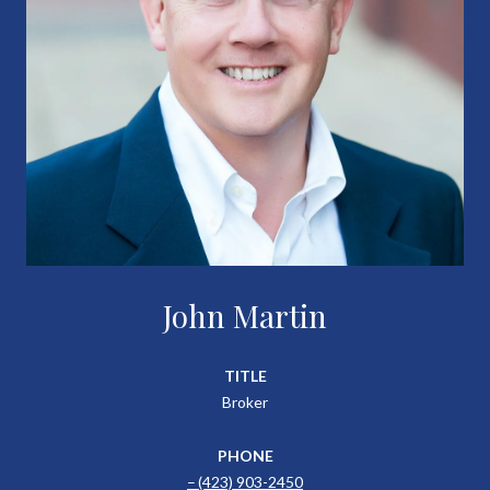
John Martin
TITLE
Broker
PHONE
(423) 903-2450