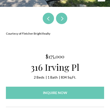
Courtesy of Fletcher Bright Realty
$175,000
316 Irving Pl
2 Beds
1 Bath
834 Sq.Ft.
INQUIRE NOW