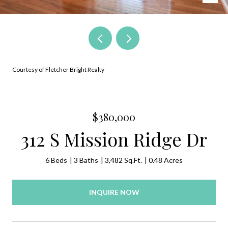
Courtesy of Fletcher Bright Realty
$380,000
312 S Mission Ridge Dr
6 Beds
3 Baths
3,482 Sq.Ft.
0.48 Acres
INQUIRE NOW