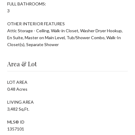
FULL BATHROOMS:
3
OTHER INTERIOR FEATURES
Attic Storage - Ceiling, Walk-in Closet, Washer Dryer Hookup,
En Suite, Master on Main Level, Tub/Shower Combo, Walk-In
Closet(s), Separate Shower
Area & Lot
LOT AREA
0.48 Acres
LIVING AREA
3,482 Sq.Ft.
MLS® ID
1357101