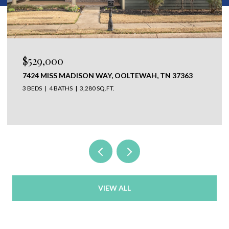
$650,000
304 N WATAUGA LANE, LOOKOUT MOUNTAIN, TN
37350
VIEW ALL