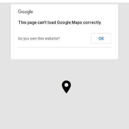
This page can't load Google Maps correctly.
OK
Do you own this website?