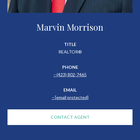
Marvin Morrison
TITLE
REALTOR®
PHONE
(423) 802-7465
EMAIL
[email protected]
CONTACT AGENT