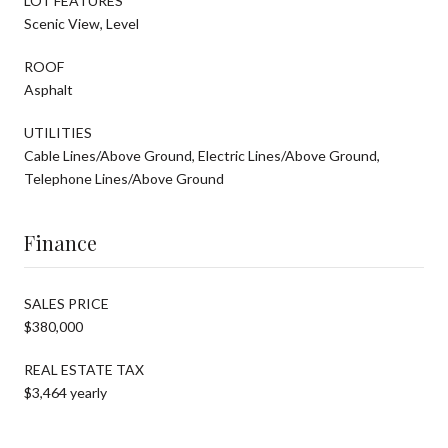
LOT FEATURES
Scenic View, Level
ROOF
Asphalt
UTILITIES
Cable Lines/Above Ground, Electric Lines/Above Ground,
Telephone Lines/Above Ground
Finance
SALES PRICE
$380,000
REAL ESTATE TAX
$3,464 yearly