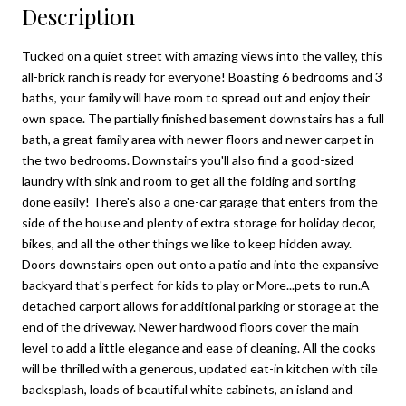
Description
Tucked on a quiet street with amazing views into the valley, this
all-brick ranch is ready for everyone! Boasting 6 bedrooms and 3
baths, your family will have room to spread out and enjoy their
own space. The partially finished basement downstairs has a full
bath, a great family area with newer floors and newer carpet in
the two bedrooms. Downstairs you'll also find a good-sized
laundry with sink and room to get all the folding and sorting
done easily! There's also a one-car garage that enters from the
side of the house and plenty of extra storage for holiday decor,
bikes, and all the other things we like to keep hidden away.
Doors downstairs open out onto a patio and into the expansive
backyard that's perfect for kids to play or More...pets to run.A
detached carport allows for additional parking or storage at the
end of the driveway. Newer hardwood floors cover the main
level to add a little elegance and ease of cleaning. All the cooks
will be thrilled with a generous, updated eat-in kitchen with tile
backsplash, loads of beautiful white cabinets, an island and