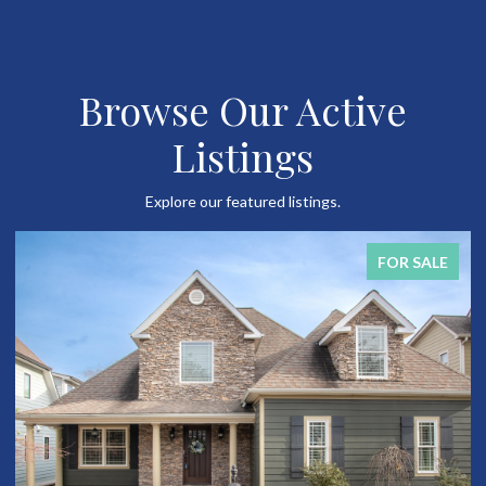
Browse Our Active
Listings
Explore our featured listings.
FOR SALE