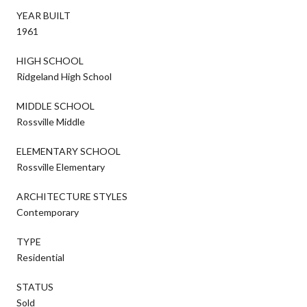
YEAR BUILT
1961
HIGH SCHOOL
Ridgeland High School
MIDDLE SCHOOL
Rossville Middle
ELEMENTARY SCHOOL
Rossville Elementary
ARCHITECTURE STYLES
Contemporary
TYPE
Residential
STATUS
Sold