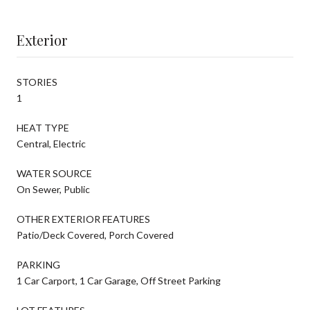
Exterior
STORIES
1
HEAT TYPE
Central, Electric
WATER SOURCE
On Sewer, Public
OTHER EXTERIOR FEATURES
Patio/Deck Covered, Porch Covered
PARKING
1 Car Carport, 1 Car Garage, Off Street Parking