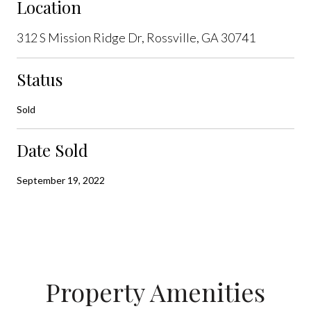
Location
312 S Mission Ridge Dr, Rossville, GA 30741
Status
Sold
Date Sold
September 19, 2022
Property Amenities