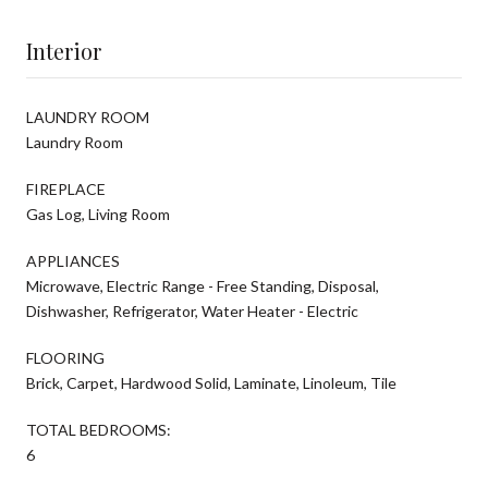
Interior
LAUNDRY ROOM
Laundry Room
FIREPLACE
Gas Log, Living Room
APPLIANCES
Microwave, Electric Range - Free Standing, Disposal,
Dishwasher, Refrigerator, Water Heater - Electric
FLOORING
Brick, Carpet, Hardwood Solid, Laminate, Linoleum, Tile
TOTAL BEDROOMS:
6