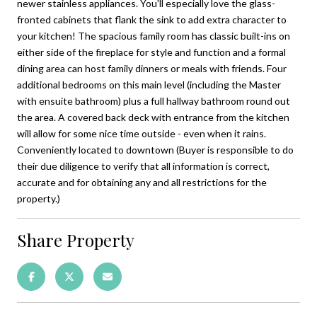
newer stainless appliances. You'll especially love the glass-
fronted cabinets that flank the sink to add extra character to
your kitchen! The spacious family room has classic built-ins on
either side of the fireplace for style and function and a formal
dining area can host family dinners or meals with friends. Four
additional bedrooms on this main level (including the Master
with ensuite bathroom) plus a full hallway bathroom round out
the area. A covered back deck with entrance from the kitchen
will allow for some nice time outside - even when it rains.
Conveniently located to downtown (Buyer is responsible to do
their due diligence to verify that all information is correct,
accurate and for obtaining any and all restrictions for the
property.)
Share Property