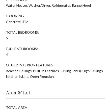
Water Heater, Washer/Dryer, Refrigerator, Range Hood
FLOORING
Concrete, Tile
TOTAL BEDROOMS:
5
FULL BATHROOMS:
4
OTHER INTERIOR FEATURES
Beamed Ceilings, Built-in Features, Ceiling Fan(s), High Ceilings,
Kitchen Island, Open Floorplan
Area & Lot
TOTAL AREA