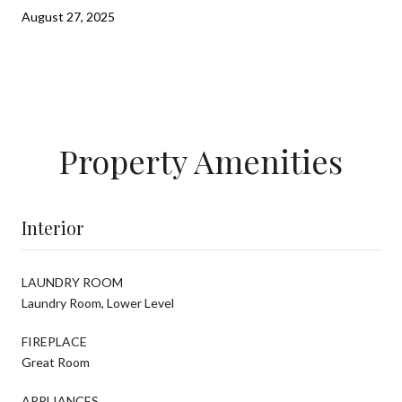
August 27, 2025
Property Amenities
Interior
LAUNDRY ROOM
Laundry Room, Lower Level
FIREPLACE
Great Room
APPLIANCES