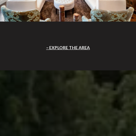
EXPLORE THE AREA