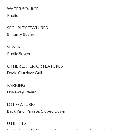
WATER SOURCE
Public
SECURITY FEATURES
Security System
SEWER
Public Sewer
OTHER EXTERIOR FEATURES
Dock, Outdoor Grill
PARKING
Driveway, Paved
LOT FEATURES
Back Yard, Private, Sloped Down
UTILITIES