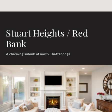
Stuart Heights / Red
Bank
A charming suburb of north Chattanooga.