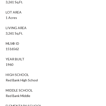
3,261 Sq.Ft.
LOT AREA
1 Acres
LIVING AREA
3,261 Sq.Ft.
MLS® ID
1516562
YEAR BUILT
1960
HIGH SCHOOL
Red Bank High School
MIDDLE SCHOOL
Red Bank Middle
ELEMENTARY SCHOOL