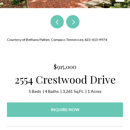
Courtesy of Bethany Patten, Compass Tennessee,423-413-9974
$915,000
2554 Crestwood Drive
5 Beds
4 Baths
3,261 Sq.Ft.
1 Acres
INQUIRE NOW