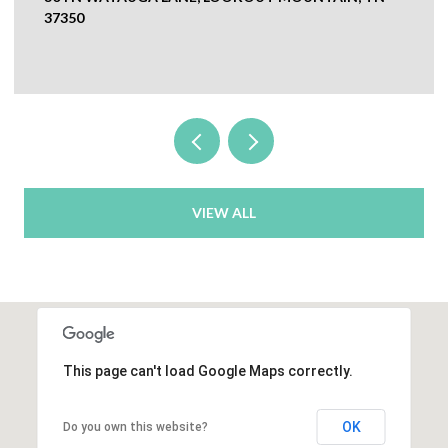
CHICKAMAUGA, GA 30707
VIEW ALL
This page can't load Google Maps correctly.
OK
Do you own this website?