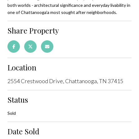
both worlds - architectural significance and everyday livability in
one of Chattanooga'a most sought after neighborhoods.
Share Property
Location
2554 Crestwood Drive, Chattanooga, TN 37415
Status
Sold
Date Sold