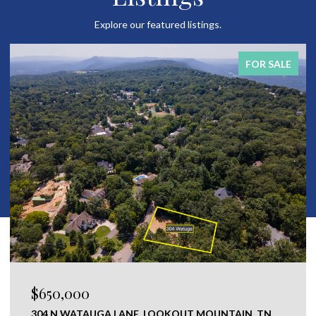
Explore our featured listings.
FOR SALE
$120,000
0 NEW RIDGE & NEWT JOHNSON ROAD,