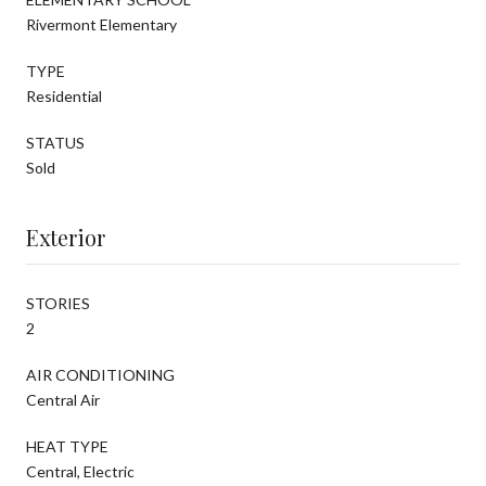
Rivermont Elementary
TYPE
Residential
STATUS
Sold
Exterior
STORIES
2
AIR CONDITIONING
Central Air
HEAT TYPE
Central, Electric