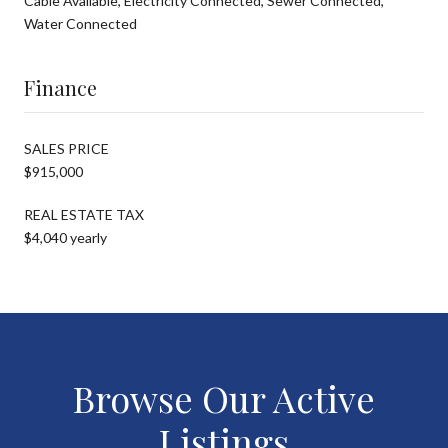
Cable Available, Electricity Connected, Sewer Connected,
Water Connected
Finance
SALES PRICE
$915,000
REAL ESTATE TAX
$4,040 yearly
Browse Our Active
Listings