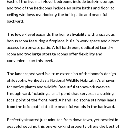
Each of the five main-level bedrooms include built-in storage
and two of the bedrooms include en suite baths and floor-to-
ceiling windows overlooking the brick patio and peaceful
backyard.
The lower-level expands the home's livability with a spacious
bonus room featuring a fireplace, built-in work space and direct
access to a private patio. A full bathroom, dedicated laundry
room and two large storage rooms offer flexibility and
convenience on this level.
The landscaped yard is a true extension of the home's design
philosophy. Verified as a National Wildlife Habitat, it's a haven
for native plants and wildlife. Beautiful stonework weaves
through yard, including a small pond that serves as a striking
focal point of the front. yard. A hand-laid stone stairway leads
from the brick patio into the peaceful woods in the backyard.
Perfectly situated just minutes from downtown, yet nestled in
peaceful setting, this one-of-a-kind property offers the best of