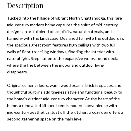
Description
Tucked into the hillside of vibrant North Chattanooga, this rare
mid-century modern home captures the spirit of mid-century
design - an artful blend of simplicity, natural materials, and
harmony with the landscape. Designed to invite the outdoors in,
the spacious great room features high ceilings with two full
walls of floor-to-ceiling windows, flooding the interior with
natural light. Step out onto the expansive wrap-around deck,
where the line between the indoor and outdoor living
disappears.
Original cement floors, warm wood beams, brick fireplaces, and
thoughtful built-ins add timeless style and functional beauty to
the home's distinct mid-century character. At the heart of the
home. a renovated kitchen blends modern convenience with
mid-century aesthetics. Just off the kitchen, a cozy den offers a
second gathering space on the main level.