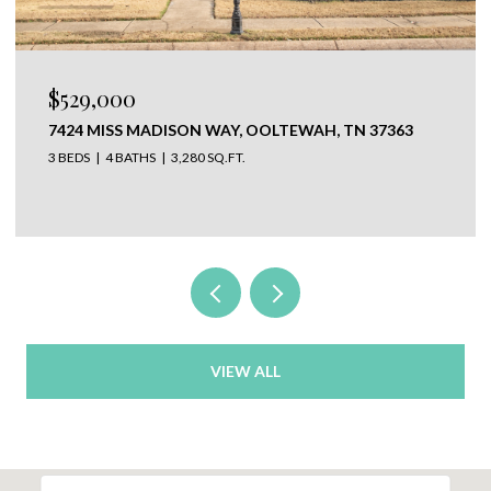
$650,000
ISON WAY, OOLTEWAH, TN 37363
304 N WATAUGA LA
37350
3,280 SQ.FT.
VIEW ALL