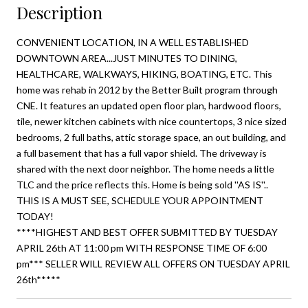
Description
CONVENIENT LOCATION, IN A WELL ESTABLISHED
DOWNTOWN AREA...JUST MINUTES TO DINING,
HEALTHCARE, WALKWAYS, HIKING, BOATING, ETC. This
home was rehab in 2012 by the Better Built program through
CNE. It features an updated open floor plan, hardwood floors,
tile, newer kitchen cabinets with nice countertops, 3 nice sized
bedrooms, 2 full baths, attic storage space, an out building, and
a full basement that has a full vapor shield. The driveway is
shared with the next door neighbor. The home needs a little
TLC and the price reflects this. Home is being sold ''AS IS''..
THIS IS A MUST SEE, SCHEDULE YOUR APPOINTMENT
TODAY!
****HIGHEST AND BEST OFFER SUBMITTED BY TUESDAY
APRIL 26th AT 11:00 pm WITH RESPONSE TIME OF 6:00
pm*** SELLER WILL REVIEW ALL OFFERS ON TUESDAY APRIL
26th*****