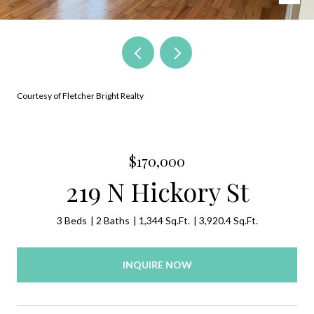
Courtesy of Fletcher Bright Realty
$170,000
219 N Hickory St
3 Beds
2 Baths
1,344 Sq.Ft.
3,920.4 Sq.Ft.
INQUIRE NOW