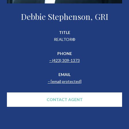
Debbie Stephenson, GRI
TITLE
REALTOR®
PHONE
(423) 309-1373
EMAIL
[email protected]
CONTACT AGENT