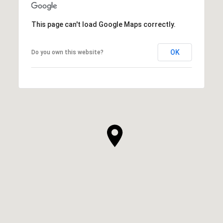
This page can't load Google Maps correctly.
OK
Do you own this website?