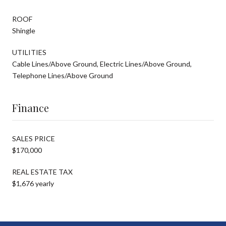
ROOF
Shingle
UTILITIES
Cable Lines/Above Ground, Electric Lines/Above Ground,
Telephone Lines/Above Ground
Finance
SALES PRICE
$170,000
REAL ESTATE TAX
$1,676 yearly