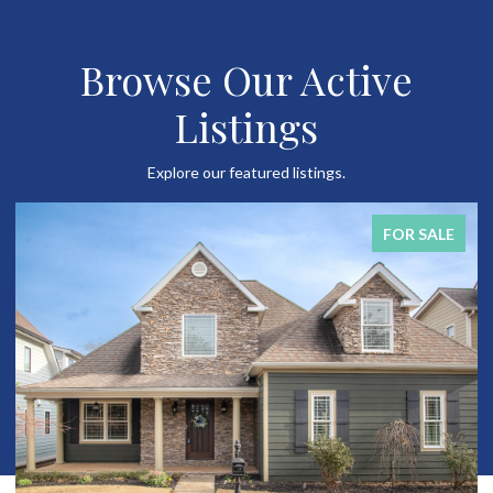
Browse Our Active
Listings
Explore our featured listings.
FOR SALE