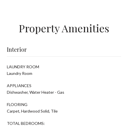
Property Amenities
Interior
LAUNDRY ROOM
Laundry Room
APPLIANCES
Dishwasher, Water Heater - Gas
FLOORING
Carpet, Hardwood Solid, Tile
TOTAL BEDROOMS: