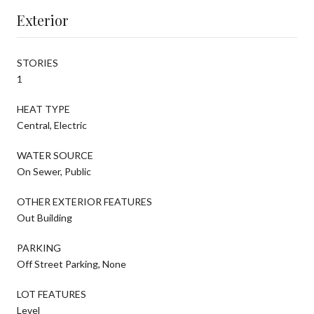
Exterior
STORIES
1
HEAT TYPE
Central, Electric
WATER SOURCE
On Sewer, Public
OTHER EXTERIOR FEATURES
Out Building
PARKING
Off Street Parking, None
LOT FEATURES
Level