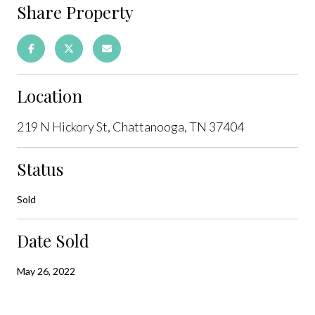
Share Property
Location
219 N Hickory St, Chattanooga, TN 37404
Status
Sold
Date Sold
May 26, 2022