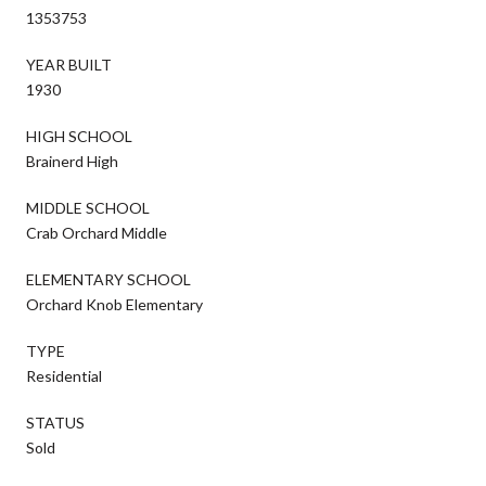
1353753
YEAR BUILT
1930
HIGH SCHOOL
Brainerd High
MIDDLE SCHOOL
Crab Orchard Middle
ELEMENTARY SCHOOL
Orchard Knob Elementary
TYPE
Residential
STATUS
Sold