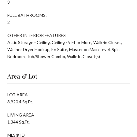
3
FULL BATHROOMS:
2
OTHER INTERIOR FEATURES
Attic Storage - Ceiling, Ceiling - 9 Ft or More, Walk-in Closet,
Washer Dryer Hookup, En Suite, Master on Main Level, Split
Bedroom, Tub/Shower Combo, Walk-In Closet(s)
Area & Lot
LOT AREA
3,920.4 Sq.Ft.
LIVING AREA
1,344 Sq.Ft.
MLS® ID