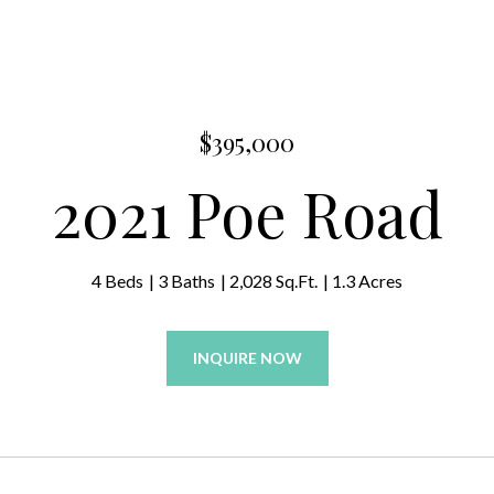
$395,000
2021 Poe Road
4 Beds
3 Baths
2,028 Sq.Ft.
1.3 Acres
INQUIRE NOW