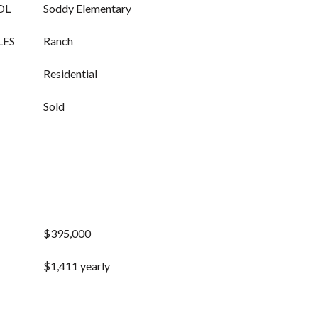
OL
Soddy Elementary
LES
Ranch
Residential
Sold
$395,000
$1,411 yearly