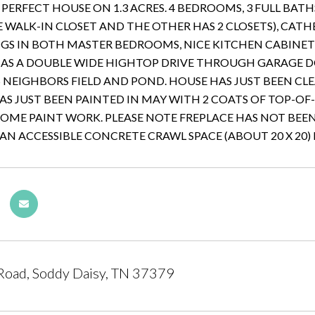
E PERFECT HOUSE ON 1.3 ACRES. 4 BEDROOMS, 3 FULL BA
 WALK-IN CLOSET AND THE OTHER HAS 2 CLOSETS), CA
NGS IN BOTH MASTER BEDROOMS, NICE KITCHEN CABINE
AS A DOUBLE WIDE HIGHTOP DRIVE THROUGH GARAGE D
NEIGHBORS FIELD AND POND. HOUSE HAS JUST BEEN CL
AS JUST BEEN PAINTED IN MAY WITH 2 COATS OF TOP-OF
SOME PAINT WORK. PLEASE NOTE FREPLACE HAS NOT BEE
AN ACCESSIBLE CONCRETE CRAWL SPACE (ABOUT 20 X 20) 
Road, Soddy Daisy, TN 37379