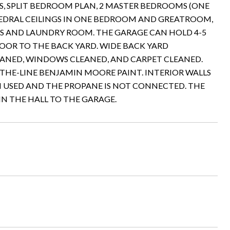
THS, SPLIT BEDROOM PLAN, 2 MASTER BEDROOMS (ONE
THEDRAL CEILINGS IN ONE BEDROOM AND GREATROOM,
TS AND LAUNDRY ROOM. THE GARAGE CAN HOLD 4-5
OOR TO THE BACK YARD. WIDE BACK YARD
EANED, WINDOWS CLEANED, AND CARPET CLEANED.
-THE-LINE BENJAMIN MOORE PAINT. INTERIOR WALLS
N USED AND THE PROPANE IS NOT CONNECTED. THE
IN THE HALL TO THE GARAGE.