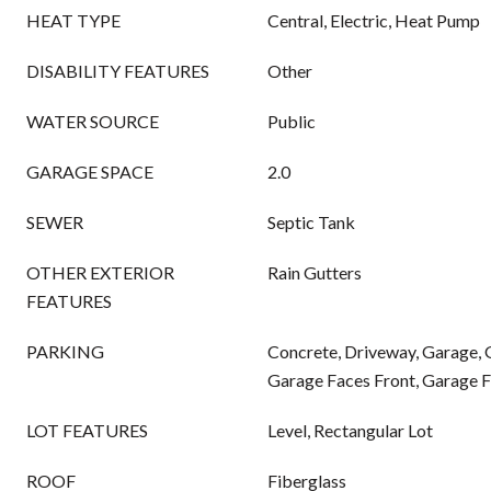
HEAT TYPE
Central, Electric, Heat Pump
DISABILITY FEATURES
Other
WATER SOURCE
Public
GARAGE SPACE
2.0
SEWER
Septic Tank
OTHER EXTERIOR
Rain Gutters
FEATURES
PARKING
Concrete, Driveway, Garage,
Garage Faces Front, Garage F
LOT FEATURES
Level, Rectangular Lot
ROOF
Fiberglass