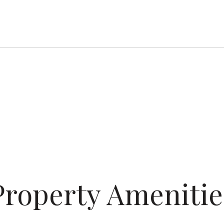
Property Amenitie