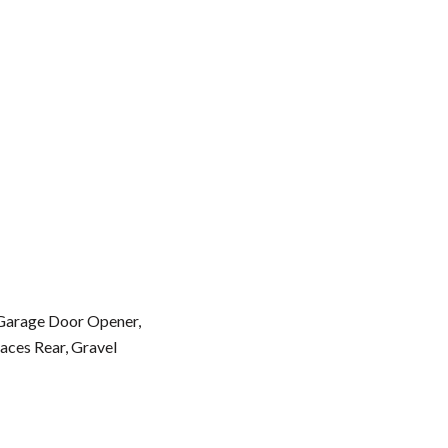
 Garage Door Opener,
aces Rear, Gravel