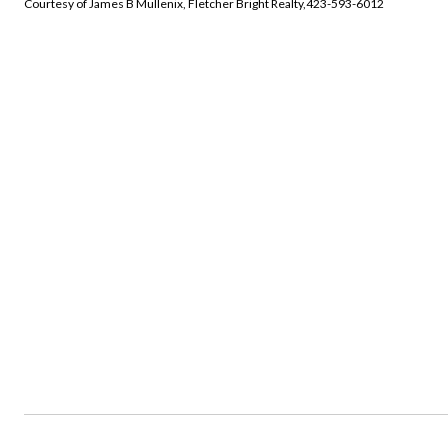
Courtesy of James B Mullenix, Fletcher Bright Realty,423-593-6012