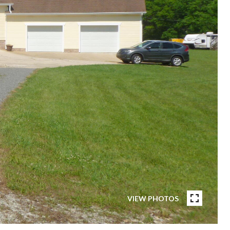
VIEW PHOTOS