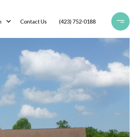
h
Contact Us
(423) 752-0188