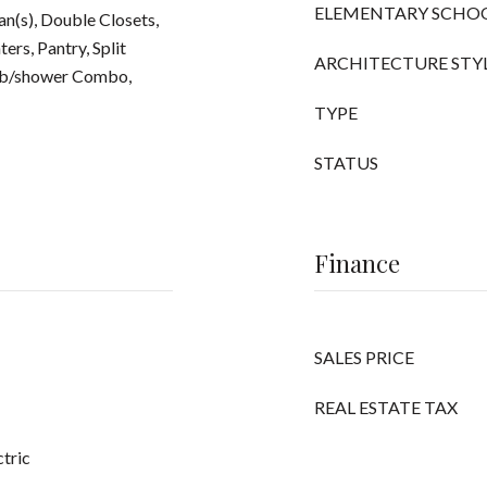
ELEMENTARY SCHO
Fan(s), Double Closets,
ers, Pantry, Split
ARCHITECTURE STY
Tub/shower Combo,
TYPE
STATUS
Finance
SALES PRICE
REAL ESTATE TAX
ctric