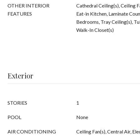
OTHER INTERIOR
Cathedral Ceiling(s), Ceiling 
FEATURES
Eat-in Kitchen, Laminate Count
Bedrooms, Tray Ceiling(s), 
Walk-In Closet(s)
Exterior
STORIES
1
POOL
None
AIR CONDITIONING
Ceiling Fan(s), Central Air, Ele