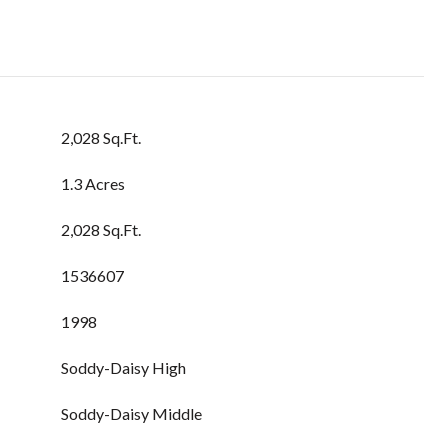
2,028 Sq.Ft.
1.3 Acres
2,028 Sq.Ft.
1536607
1998
Soddy-Daisy High
Soddy-Daisy Middle