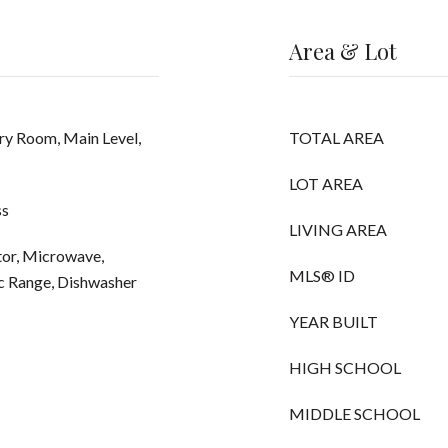
Area & Lot
ry Room, Main Level,
TOTAL AREA
LOT AREA
ss
LIVING AREA
tor, Microwave,
MLS® ID
ic Range, Dishwasher
YEAR BUILT
HIGH SCHOOL
MIDDLE SCHOOL