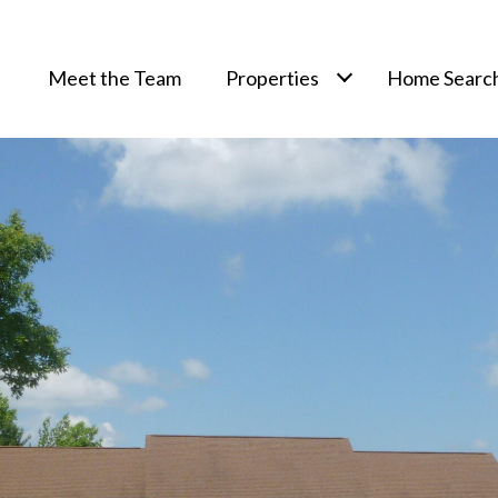
Meet the Team
Properties
Home Searc