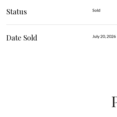
Status
Sold
Date Sold
July 20, 2026