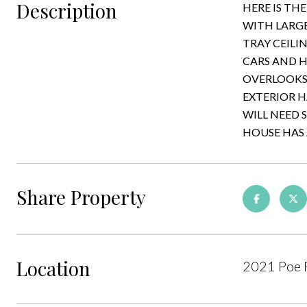
Description
HERE IS TH
WITH LARGE
TRAY CEILI
CARS AND H
OVERLOOKS 
EXTERIOR H
WILL NEED 
HOUSE HAS 
Share Property
Location
2021 Poe 