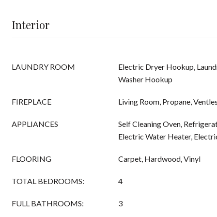
Interior
LAUNDRY ROOM
Electric Dryer Hookup, Laund
Washer Hookup
FIREPLACE
Living Room, Propane, Ventle
APPLIANCES
Self Cleaning Oven, Refrigera
Electric Water Heater, Electr
FLOORING
Carpet, Hardwood, Vinyl
TOTAL BEDROOMS:
4
FULL BATHROOMS:
3