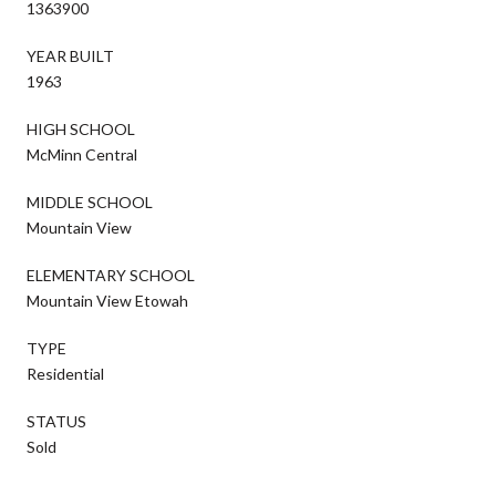
1363900
YEAR BUILT
1963
HIGH SCHOOL
McMinn Central
MIDDLE SCHOOL
Mountain View
ELEMENTARY SCHOOL
Mountain View Etowah
TYPE
Residential
STATUS
Sold