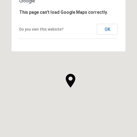
This page can't load Google Maps correctly.
OK
Do you own this website?