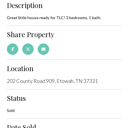
Description
Great little house ready for TLC! 3 bedrooms, 1 bath.
Share Property
Location
202 County Road 909, Etowah, TN 37331
Status
Sold
Date Sold