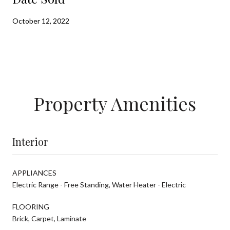
October 12, 2022
Property Amenities
Interior
APPLIANCES
Electric Range - Free Standing, Water Heater - Electric
FLOORING
Brick, Carpet, Laminate