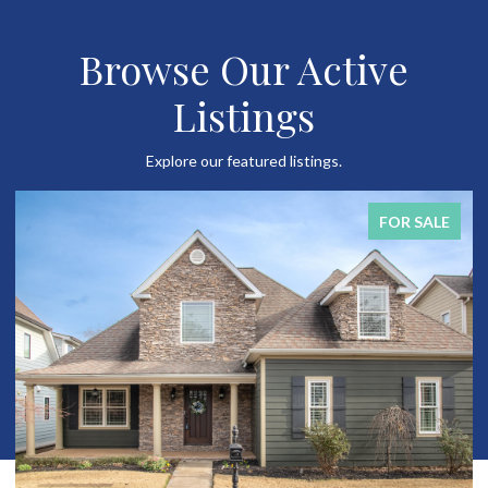
Browse Our Active
Listings
Explore our featured listings.
FOR SALE
FO