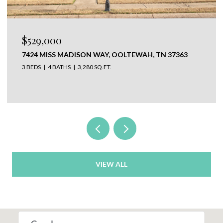
$650,000
37363
304 N WATAUGA LANE, LOOKOUT MOUNTAIN,
37350
VIEW ALL