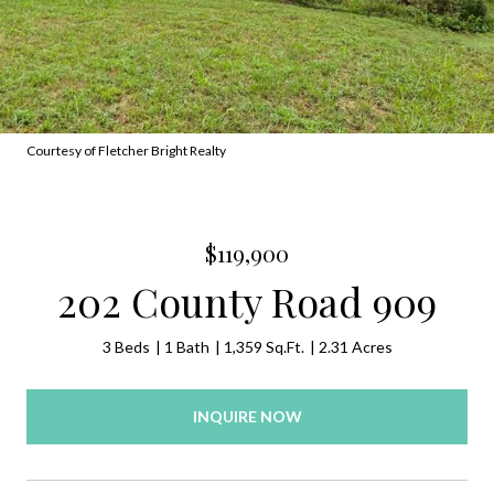
Courtesy of Fletcher Bright Realty
$119,900
202 County Road 909
3 Beds
1 Bath
1,359 Sq.Ft.
2.31 Acres
INQUIRE NOW