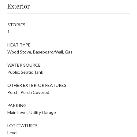
Exterior
STORIES
1
HEAT TYPE
Wood Stove, Baseboard/Wall, Gas
WATER SOURCE
Public, Septic Tank
OTHER EXTERIOR FEATURES
Porch, Porch Covered
PARKING
Main Level, Utility Garage
LOT FEATURES
Level