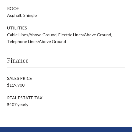
ROOF
Asphalt, Shingle
UTILITIES
Cable Lines/Above Ground, Electric Lines/Above Ground,
Telephone Lines/Above Ground
Finance
SALES PRICE
$119,900
REAL ESTATE TAX
$407 yearly