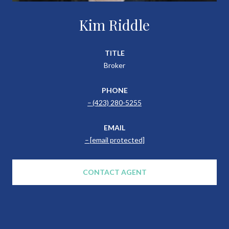
Kim Riddle
TITLE
Broker
PHONE
(423) 280-5255
EMAIL
[email protected]
CONTACT AGENT