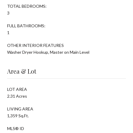
TOTAL BEDROOMS:
3
FULL BATHROOMS:
1
OTHER INTERIOR FEATURES
Washer Dryer Hookup, Master on Main Level
Area & Lot
LOT AREA
2.31 Acres
LIVING AREA
1,359 Sq.Ft.
MLS® ID