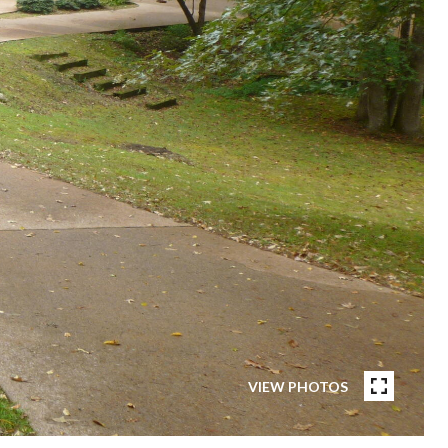
VIEW PHOTOS