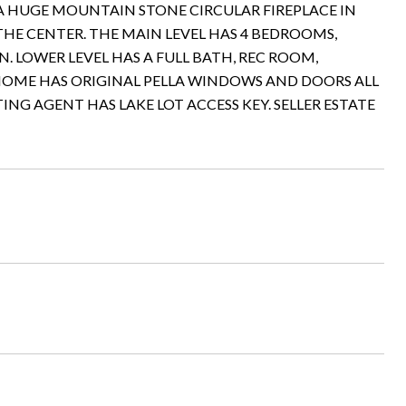
 HUGE MOUNTAIN STONE CIRCULAR FIREPLACE IN
THE CENTER. THE MAIN LEVEL HAS 4 BEDROOMS,
N. LOWER LEVEL HAS A FULL BATH, REC ROOM,
E HOME HAS ORIGINAL PELLA WINDOWS AND DOORS ALL
ING AGENT HAS LAKE LOT ACCESS KEY. SELLER ESTATE