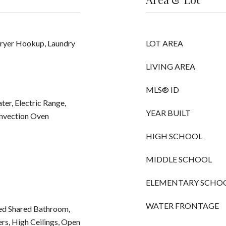
Dryer Hookup, Laundry
LOT AREA
LIVING AREA
MLS® ID
ter, Electric Range,
YEAR BUILT
nvection Oven
HIGH SCHOOL
MIDDLE SCHOOL
ELEMENTARY SCHO
WATER FRONTAGE
ted Shared Bathroom,
ers, High Ceilings, Open