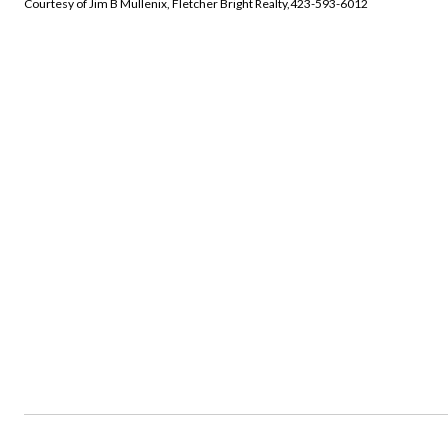
Courtesy of Jim B Mullenix, Fletcher Bright Realty,423-593-6012