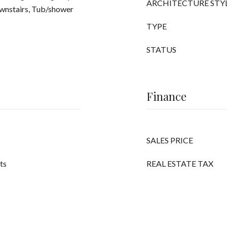
ARCHITECTURE STY
ownstairs, Tub/shower
TYPE
STATUS
Finance
SALES PRICE
its
REAL ESTATE TAX