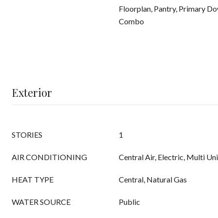
Floorplan, Pantry, Primary D
Combo
Exterior
STORIES
1
AIR CONDITIONING
Central Air, Electric, Multi Un
HEAT TYPE
Central, Natural Gas
WATER SOURCE
Public