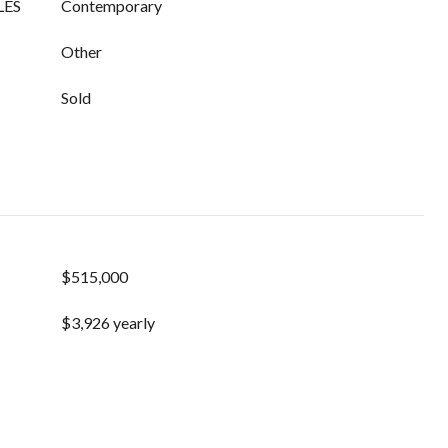
LES
Contemporary
Other
Sold
$515,000
$3,926 yearly