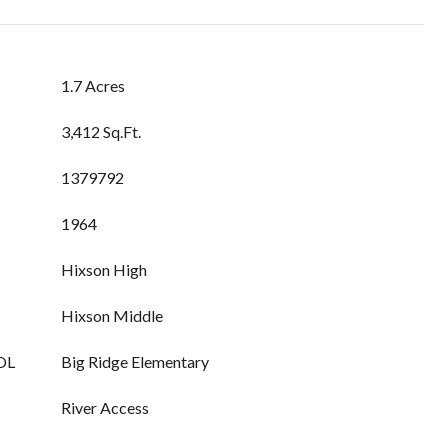
1.7 Acres
3,412 Sq.Ft.
1379792
1964
Hixson High
Hixson Middle
OL
Big Ridge Elementary
River Access