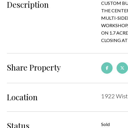
Description
CUSTOM BU
THE CENTER
MULTI-SIDE
WORKSHOP, 
ON 1.7 ACR
CLOSING AT
Share Property
Location
1922 Wiste
Status
Sold