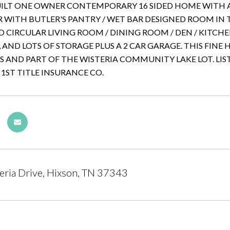
ILT ONE OWNER CONTEMPORARY 16 SIDED HOME WITH A
 WITH BUTLER'S PANTRY / WET BAR DESIGNED ROOM IN 
D CIRCULAR LIVING ROOM / DINING ROOM / DEN / KITCHE
AND LOTS OF STORAGE PLUS A 2 CAR GARAGE. THIS FIN
ES AND PART OF THE WISTERIA COMMUNITY LAKE LOT. LIST
 1ST TITLE INSURANCE CO.
ria Drive, Hixson, TN 37343