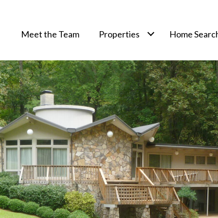
Meet the Team
Properties
Home Searc