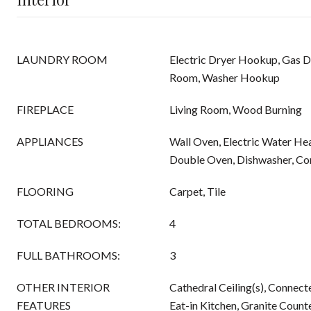
LAUNDRY ROOM
Electric Dryer Hookup, Gas 
Room, Washer Hookup
FIREPLACE
Living Room, Wood Burning
APPLIANCES
Wall Oven, Electric Water Hea
Double Oven, Dishwasher, Co
FLOORING
Carpet, Tile
TOTAL BEDROOMS:
4
FULL BATHROOMS:
3
OTHER INTERIOR
Cathedral Ceiling(s), Connec
FEATURES
Eat-in Kitchen, Granite Count