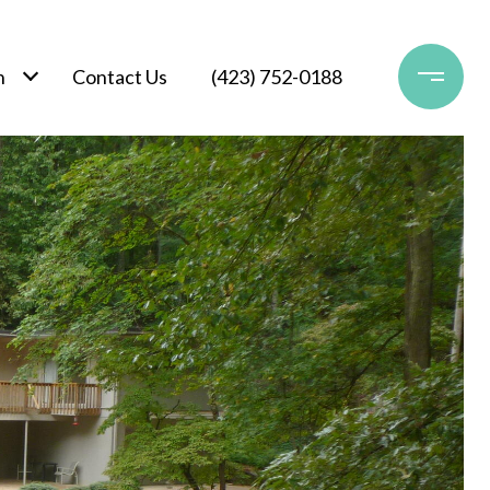
h
Contact Us
(423) 752-0188