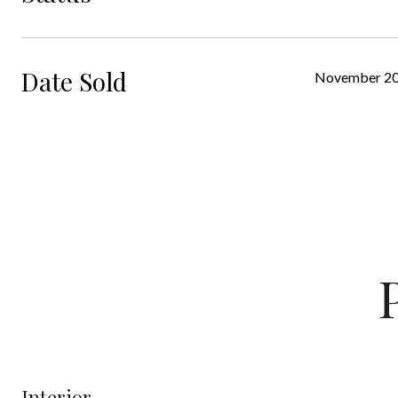
Date Sold
November 20
Interior