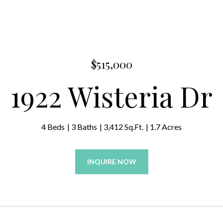
$515,000
1922 Wisteria Dr
4 Beds
3 Baths
3,412 Sq.Ft.
1.7 Acres
INQUIRE NOW