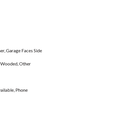
r, Garage Faces Side
e, Wooded, Other
vailable, Phone