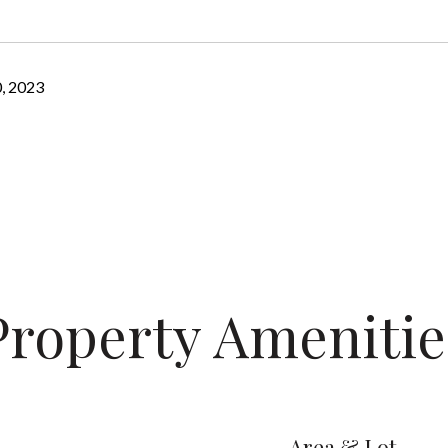
, 2023
Property Amenitie
Area & Lot