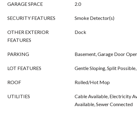
GARAGE SPACE
2.0
SECURITY FEATURES
Smoke Detector(s)
OTHER EXTERIOR
Dock
FEATURES
PARKING
Basement, Garage Door Opene
LOT FEATURES
Gentle Sloping, Split Possibl
ROOF
Rolled/Hot Mop
UTILITIES
Cable Available, Electricity A
Available, Sewer Connected