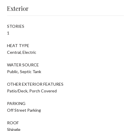
Exterior
STORIES
1
HEAT TYPE
Central, Electric
WATER SOURCE
Public, Septic Tank
OTHER EXTERIOR FEATURES
Patio/Deck, Porch Covered
PARKING
Off Street Parking
ROOF
Shingle