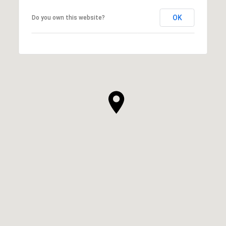
OK
Do you own this website?