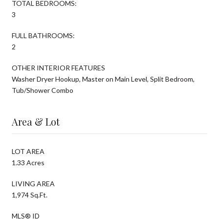
TOTAL BEDROOMS:
3
FULL BATHROOMS:
2
OTHER INTERIOR FEATURES
Washer Dryer Hookup, Master on Main Level, Split Bedroom,
Tub/Shower Combo
Area & Lot
LOT AREA
1.33 Acres
LIVING AREA
1,974 Sq.Ft.
MLS® ID