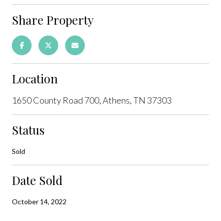
Share Property
Location
1650 County Road 700, Athens, TN 37303
Status
Sold
Date Sold
October 14, 2022