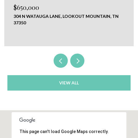
$120,000
N
0 NEW RIDGE & NEWT JOHNSON ROAD,
CHICKAMAUGA, GA 30707
VIEW ALL
This page can't load Google Maps correctly.