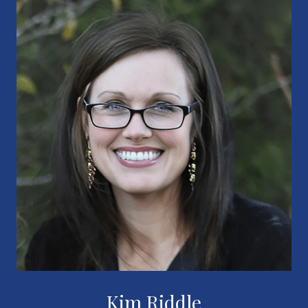
Kim Riddle