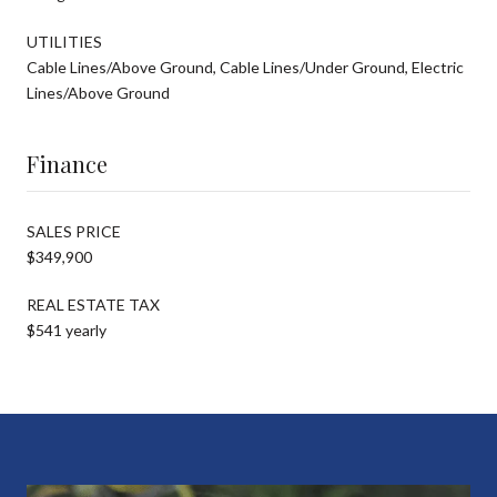
UTILITIES
Cable Lines/Above Ground, Cable Lines/Under Ground, Electric
Lines/Above Ground
Finance
SALES PRICE
$349,900
REAL ESTATE TAX
$541 yearly