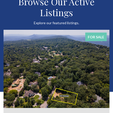
Browse Our Active
Listings
Explore our featured listings.
SALE
FOR SAL