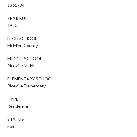
1361734
YEAR BUILT
1950
HIGH SCHOOL
McMinn County
MIDDLE SCHOOL
Riceville Middle
ELEMENTARY SCHOOL
Riceville Elementary
TYPE
Residential
STATUS
Sold