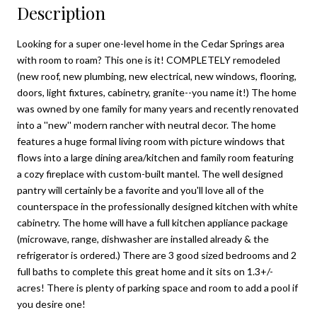
Description
Looking for a super one-level home in the Cedar Springs area
with room to roam? This one is it! COMPLETELY remodeled
(new roof, new plumbing, new electrical, new windows, flooring,
doors, light fixtures, cabinetry, granite--you name it!) The home
was owned by one family for many years and recently renovated
into a ''new'' modern rancher with neutral decor. The home
features a huge formal living room with picture windows that
flows into a large dining area/kitchen and family room featuring
a cozy fireplace with custom-built mantel. The well designed
pantry will certainly be a favorite and you'll love all of the
counterspace in the professionally designed kitchen with white
cabinetry. The home will have a full kitchen appliance package
(microwave, range, dishwasher are installed already & the
refrigerator is ordered.) There are 3 good sized bedrooms and 2
full baths to complete this great home and it sits on 1.3+/-
acres! There is plenty of parking space and room to add a pool if
you desire one!