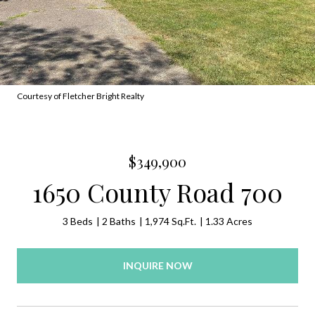
Courtesy of Fletcher Bright Realty
$349,900
1650 County Road 700
3 Beds
2 Baths
1,974 Sq.Ft.
1.33 Acres
INQUIRE NOW