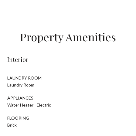
Property Amenities
Interior
LAUNDRY ROOM
Laundry Room
APPLIANCES
Water Heater - Electric
FLOORING
Brick