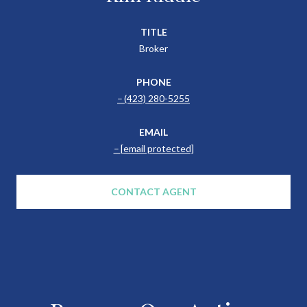
TITLE
Broker
PHONE
(423) 280-5255
EMAIL
[email protected]
CONTACT AGENT