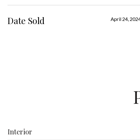
Date Sold
April 24, 202
Interior