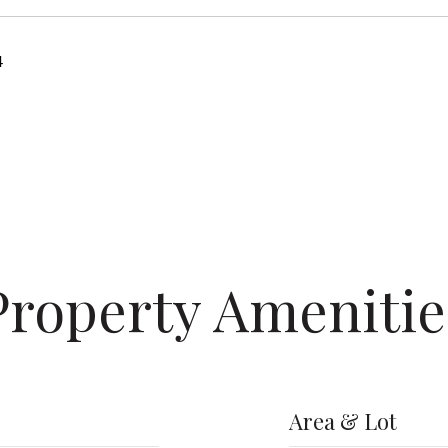
4
Property Amenitie
Area & Lot