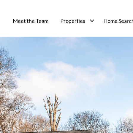
Meet the Team
Properties
Home Searc