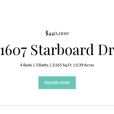
$440,000
1607 Starboard D
4 Beds
3 Baths
3,165 Sq.Ft.
0.39 Acres
INQUIRE NOW