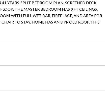
41 YEARS. SPLIT BEDROOM PLAN, SCREENED DECK
 FLOOR. THE MASTER BEDROOM HAS 9 FT CEILINGS.
ROOM WITH FULL WET BAR, FIREPLACE, AND AREA FOR
 CHAIR TO STAY. HOME HAS AN 8 YR OLD ROOF. THIS