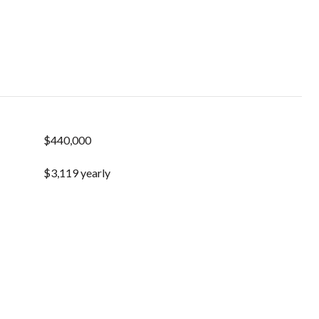
$440,000
$3,119 yearly