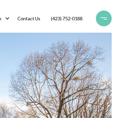
h
Contact Us
(423) 752-0188