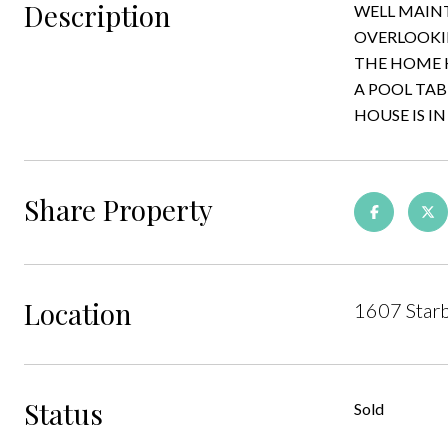
Description
WELL MAINT
OVERLOOKIN
THE HOME H
A POOL TAB
HOUSE IS IN
Share Property
Location
1607 Starb
Status
Sold