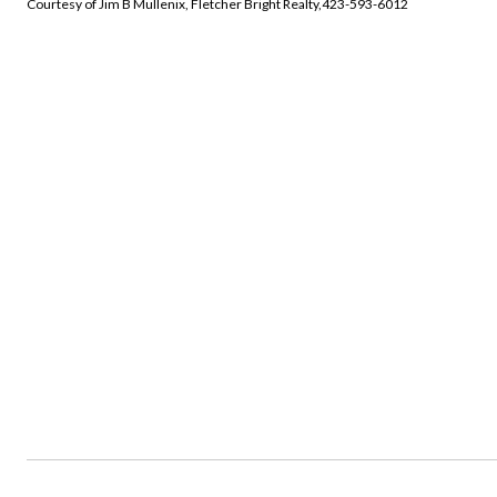
Courtesy of Jim B Mullenix, Fletcher Bright Realty,423-593-6012