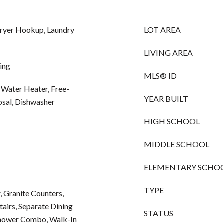
Dryer Hookup, Laundry
LOT AREA
LIVING AREA
ing
MLS® ID
 Water Heater, Free-
YEAR BUILT
osal, Dishwasher
HIGH SCHOOL
MIDDLE SCHOOL
ELEMENTARY SCHO
TYPE
, Granite Counters,
airs, Separate Dining
STATUS
shower Combo, Walk-In