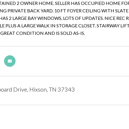
AINED 2 OWNER HOME. SELLER HAS OCCUPIED HOME FOR 
G PRIVATE BACK YARD. 10 FT FOYER CEILING WITH SLATE
AS 2 LARGE BAY WINDOWS, LOTS OF UPDATES. NICE REC 
LE PLUS A LARGE WALK IN STORAGE CLOSET. STAIRWAY LIFT
 GREAT CONDITION AND IS SOLD AS-IS.
oard Drive, Hixson, TN 37343