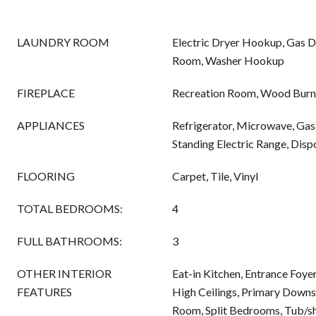
LAUNDRY ROOM
Electric Dryer Hookup, Gas 
Room, Washer Hookup
FIREPLACE
Recreation Room, Wood Burn
APPLIANCES
Refrigerator, Microwave, Gas
Standing Electric Range, Disp
FLOORING
Carpet, Tile, Vinyl
TOTAL BEDROOMS:
4
FULL BATHROOMS:
3
OTHER INTERIOR
Eat-in Kitchen, Entrance Foyer
FEATURES
High Ceilings, Primary Downst
Room, Split Bedrooms, Tub/