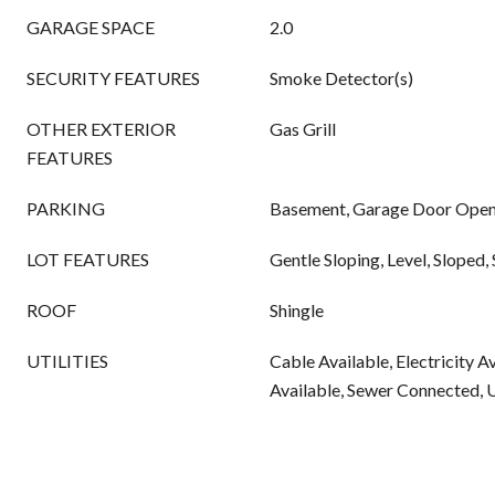
GARAGE SPACE
2.0
SECURITY FEATURES
Smoke Detector(s)
OTHER EXTERIOR
Gas Grill
FEATURES
PARKING
Basement, Garage Door Opene
LOT FEATURES
Gentle Sloping, Level, Sloped, 
ROOF
Shingle
UTILITIES
Cable Available, Electricity A
Available, Sewer Connected, 