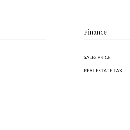
Finance
SALES PRICE
REAL ESTATE TAX