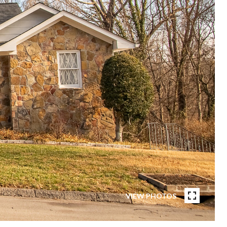
VIEW PHOTOS