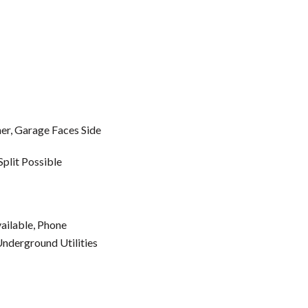
r, Garage Faces Side
Split Possible
vailable, Phone
Underground Utilities