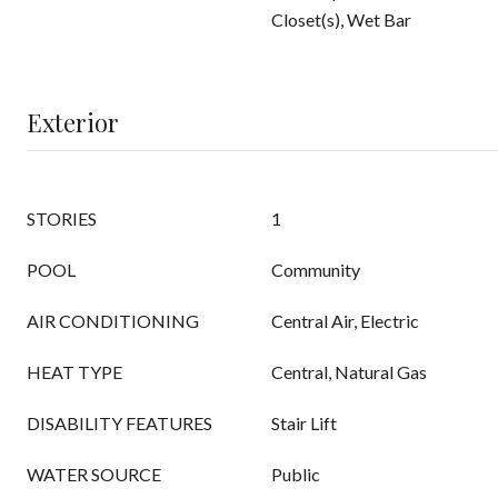
Closet(s), Wet Bar
Exterior
STORIES
1
POOL
Community
AIR CONDITIONING
Central Air, Electric
HEAT TYPE
Central, Natural Gas
DISABILITY FEATURES
Stair Lift
WATER SOURCE
Public