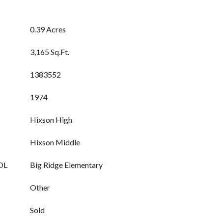
0.39 Acres
3,165 Sq.Ft.
1383552
1974
Hixson High
Hixson Middle
OL
Big Ridge Elementary
Other
Sold