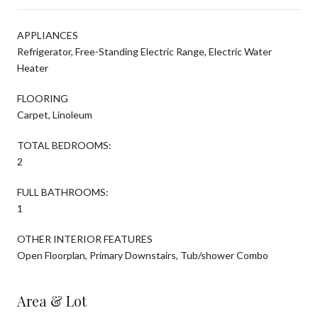
APPLIANCES
Refrigerator, Free-Standing Electric Range, Electric Water
Heater
FLOORING
Carpet, Linoleum
TOTAL BEDROOMS:
2
FULL BATHROOMS:
1
OTHER INTERIOR FEATURES
Open Floorplan, Primary Downstairs, Tub/shower Combo
Area & Lot