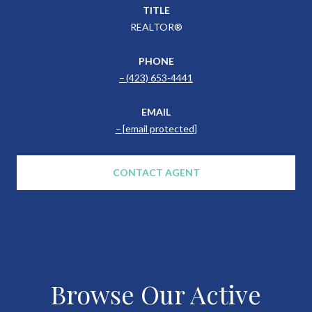
TITLE
REALTOR®
PHONE
(423) 653-4441
EMAIL
[email protected]
CONTACT AGENT
Browse Our Active