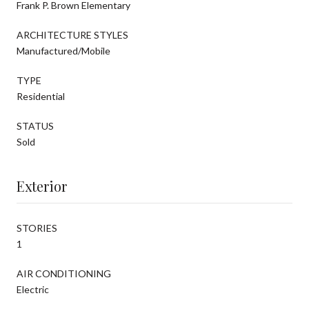
Frank P. Brown Elementary
ARCHITECTURE STYLES
Manufactured/Mobile
TYPE
Residential
STATUS
Sold
Exterior
STORIES
1
AIR CONDITIONING
Electric