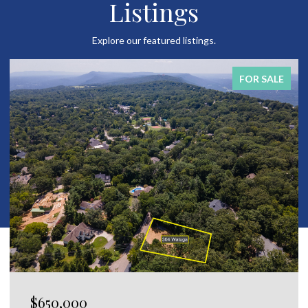
Listings
Explore our featured listings.
FOR SALE
$120,000