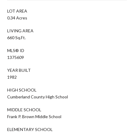
LOT AREA
0.34 Acres
LIVING AREA
660 Sq.Ft.
MLS® ID
1375609
YEAR BUILT
1982
HIGH SCHOOL
Cumberland County High School
MIDDLE SCHOOL
Frank P. Brown Middle School
ELEMENTARY SCHOOL