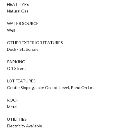
HEAT TYPE
Natural Gas
WATER SOURCE
Well
OTHER EXTERIOR FEATURES
Dock - Stationary
PARKING
Off Street
LOT FEATURES
Gentle Sloping, Lake On Lot, Level, Pond On Lot
ROOF
Metal
UTILITIES
Electricity Available