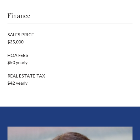
Finance
SALES PRICE
$35,000
HOA FEES
$50 yearly
REAL ESTATE TAX
$42 yearly