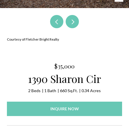
Courtesy of Fletcher Bright Realty
$35,000
1390 Sharon Cir
2 Beds
1 Bath
660 Sq.Ft.
0.34 Acres
INQUIRE NOW