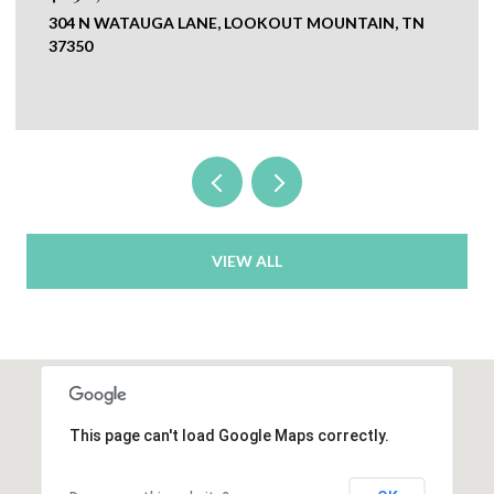
TAIN, TN
0 NEW RIDGE & NEWT JOHNSON ROAD,
CHICKAMAUGA, GA 30707
VIEW ALL
This page can't load Google Maps correctly.