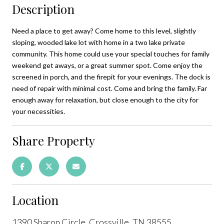
Description
Need a place to get away? Come home to this level, slightly
sloping, wooded lake lot with home in a two lake private
community. This home could use your special touches for family
weekend get aways, or a great summer spot. Come enjoy the
screened in porch, and the firepit for your evenings. The dock is
need of repair with minimal cost. Come and bring the family. Far
enough away for relaxation, but close enough to the city for
your necessities.
Share Property
Location
1390 Sharon Circle, Crossville, TN 38555