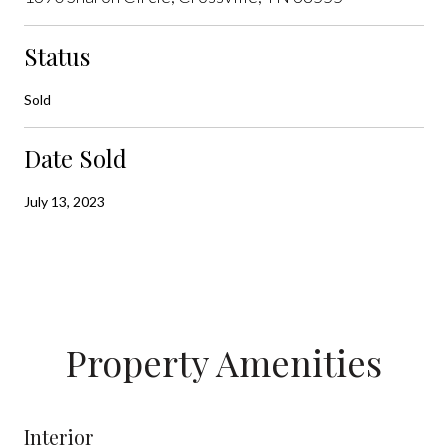
Status
Sold
Date Sold
July 13, 2023
Property Amenities
Interior