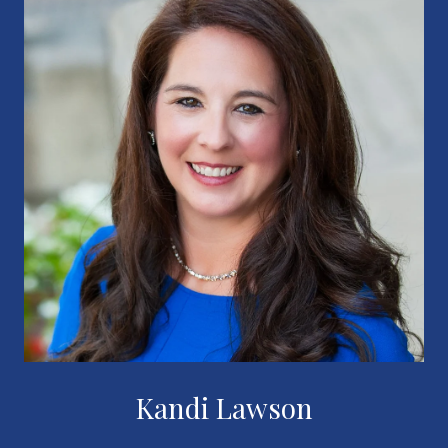
Kandi Lawson