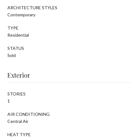
ARCHITECTURE STYLES
Contemporary
TYPE
Residential
STATUS
Sold
Exterior
STORIES
1
AIR CONDITIONING
Central Air
HEAT TYPE