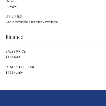
ROOF
Shingle
UTILITIES
Cable Available, Electricity Available
Finance
SALES PRICE
$148,600
REAL ESTATE TAX
$758 yearly