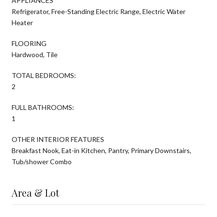
APPLIANCES
Refrigerator, Free-Standing Electric Range, Electric Water
Heater
FLOORING
Hardwood, Tile
TOTAL BEDROOMS:
2
FULL BATHROOMS:
1
OTHER INTERIOR FEATURES
Breakfast Nook, Eat-in Kitchen, Pantry, Primary Downstairs,
Tub/shower Combo
Area & Lot