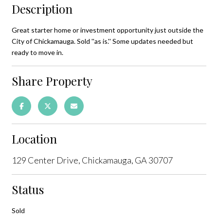
Description
Great starter home or investment opportunity just outside the
City of Chickamauga. Sold ''as is.'' Some updates needed but
ready to move in.
Share Property
Location
129 Center Drive, Chickamauga, GA 30707
Status
Sold