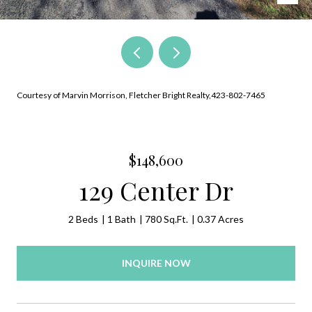
Courtesy of Marvin Morrison, Fletcher Bright Realty,423-802-7465
$148,600
129 Center Dr
2 Beds
1 Bath
780 Sq.Ft.
0.37 Acres
INQUIRE NOW