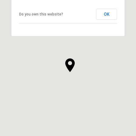
OK
Do you own this website?