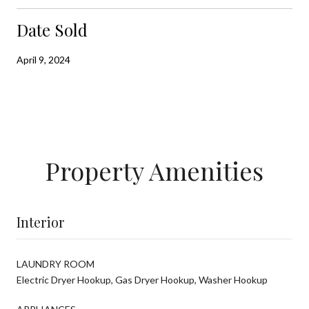
Date Sold
April 9, 2024
Property Amenities
Interior
LAUNDRY ROOM
Electric Dryer Hookup, Gas Dryer Hookup, Washer Hookup