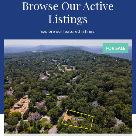
Browse Our Active
Listings
Explore our featured listings.
FOR SALE