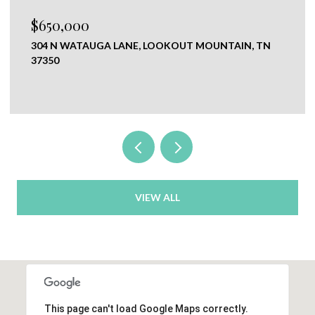
$650,000
304 N WATAUGA LANE, LOOKOUT MOUNTAIN, TN
37350
VIEW ALL
This page can't load Google Maps correctly.