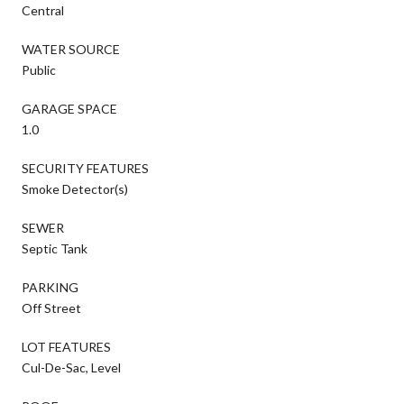
Central
WATER SOURCE
Public
GARAGE SPACE
1.0
SECURITY FEATURES
Smoke Detector(s)
SEWER
Septic Tank
PARKING
Off Street
LOT FEATURES
Cul-De-Sac, Level