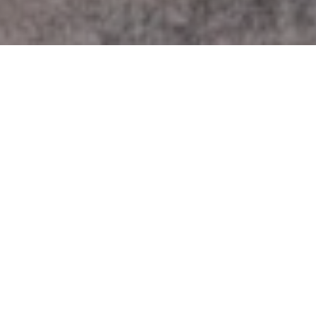
Work With Us