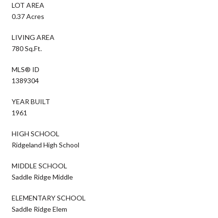
LOT AREA
0.37 Acres
LIVING AREA
780 Sq.Ft.
MLS® ID
1389304
YEAR BUILT
1961
HIGH SCHOOL
Ridgeland High School
MIDDLE SCHOOL
Saddle Ridge Middle
ELEMENTARY SCHOOL
Saddle Ridge Elem