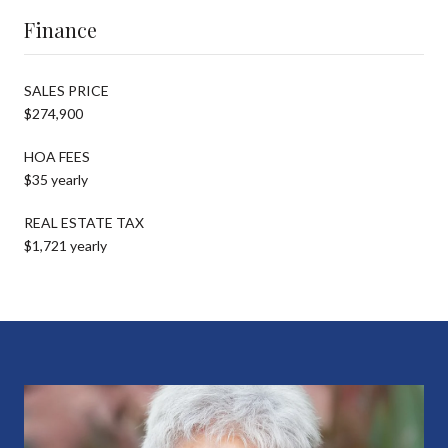
Finance
SALES PRICE
$274,900
HOA FEES
$35 yearly
REAL ESTATE TAX
$1,721 yearly