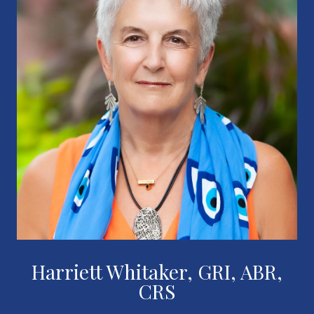
Harriett Whitaker, GRI, ABR,
CRS