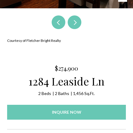
Courtesy of Fletcher Bright Realty
$274,900
1284 Leaside Ln
2 Beds
2 Baths
1,456 Sq.Ft.
INQUIRE NOW