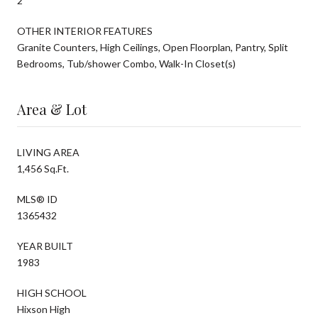
2
OTHER INTERIOR FEATURES
Granite Counters, High Ceilings, Open Floorplan, Pantry, Split
Bedrooms, Tub/shower Combo, Walk-In Closet(s)
Area & Lot
LIVING AREA
1,456 Sq.Ft.
MLS® ID
1365432
YEAR BUILT
1983
HIGH SCHOOL
Hixson High