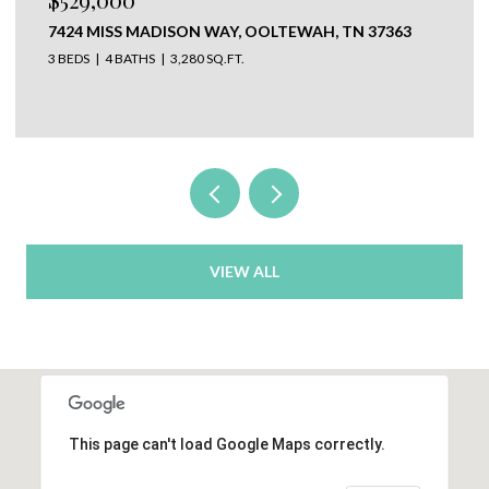
304 N WATAUGA LANE, LOOKOUT MOUNTAIN, TN
37350
VIEW ALL
This page can't load Google Maps correctly.