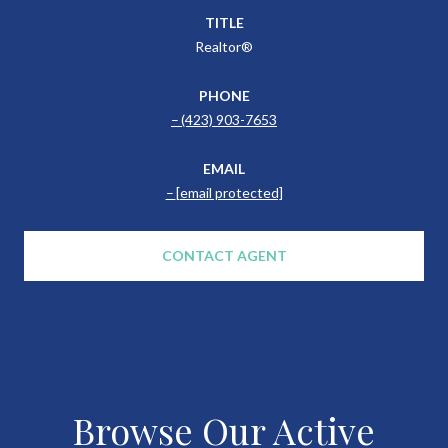
TITLE
Realtor®
PHONE
(423) 903-7653
EMAIL
[email protected]
CONTACT AGENT
Browse Our Active