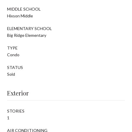
MIDDLE SCHOOL
Hixson Middle
ELEMENTARY SCHOOL
Big Ridge Elementary
TYPE
Condo
STATUS
Sold
Exterior
STORIES
1
AIR CONDITIONING