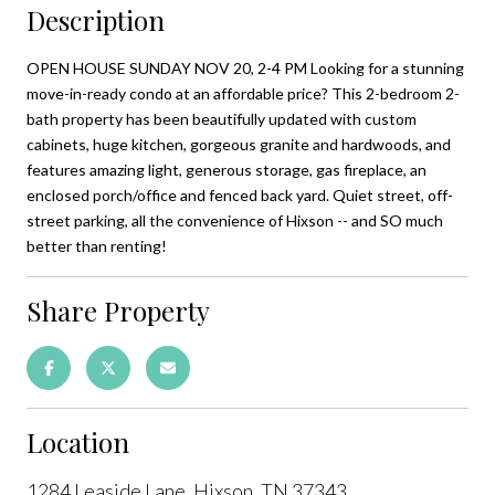
Description
OPEN HOUSE SUNDAY NOV 20, 2-4 PM Looking for a stunning
move-in-ready condo at an affordable price? This 2-bedroom 2-
bath property has been beautifully updated with custom
cabinets, huge kitchen, gorgeous granite and hardwoods, and
features amazing light, generous storage, gas fireplace, an
enclosed porch/office and fenced back yard. Quiet street, off-
street parking, all the convenience of Hixson -- and SO much
better than renting!
Share Property
Location
1284 Leaside Lane, Hixson, TN 37343