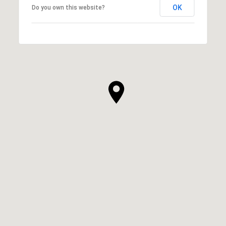
OK
Do you own this website?