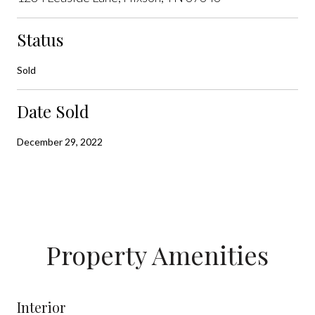
Status
Sold
Date Sold
December 29, 2022
Property Amenities
Interior