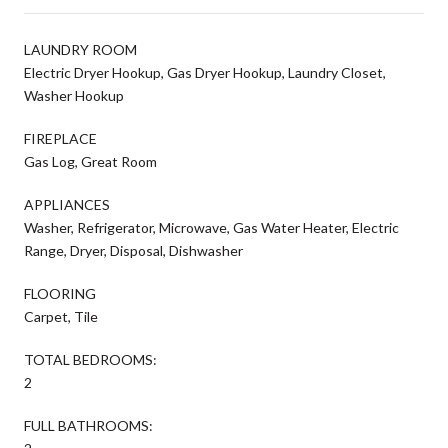
LAUNDRY ROOM
Electric Dryer Hookup, Gas Dryer Hookup, Laundry Closet,
Washer Hookup
FIREPLACE
Gas Log, Great Room
APPLIANCES
Washer, Refrigerator, Microwave, Gas Water Heater, Electric
Range, Dryer, Disposal, Dishwasher
FLOORING
Carpet, Tile
TOTAL BEDROOMS:
2
FULL BATHROOMS: