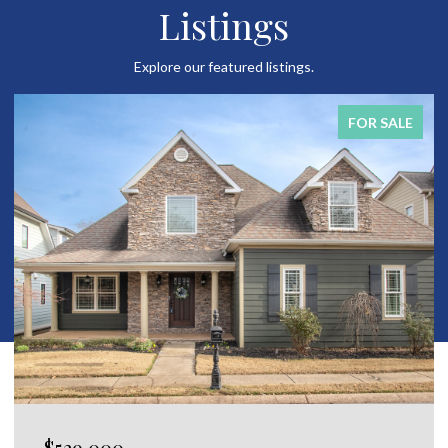
Listings
Explore our featured listings.
FOR SALE
$650,000