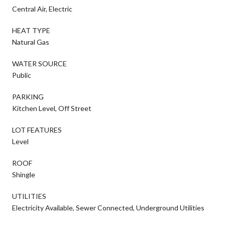
Central Air, Electric
HEAT TYPE
Natural Gas
WATER SOURCE
Public
PARKING
Kitchen Level, Off Street
LOT FEATURES
Level
ROOF
Shingle
UTILITIES
Electricity Available, Sewer Connected, Underground Utilities