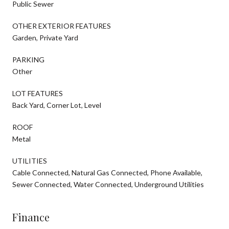
Public Sewer
OTHER EXTERIOR FEATURES
Garden, Private Yard
PARKING
Other
LOT FEATURES
Back Yard, Corner Lot, Level
ROOF
Metal
UTILITIES
Cable Connected, Natural Gas Connected, Phone Available,
Sewer Connected, Water Connected, Underground Utilities
Finance