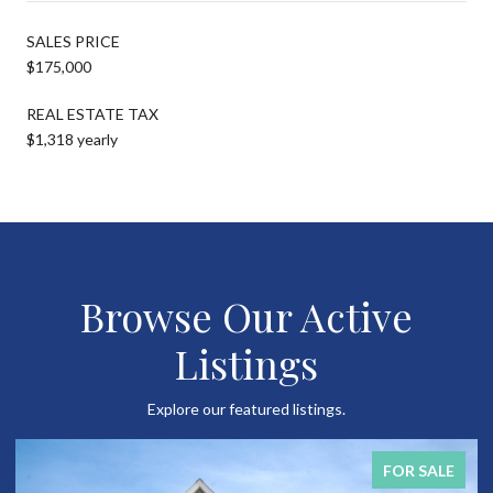
SALES PRICE
$175,000
REAL ESTATE TAX
$1,318 yearly
Browse Our Active
Listings
Explore our featured listings.
FOR SALE