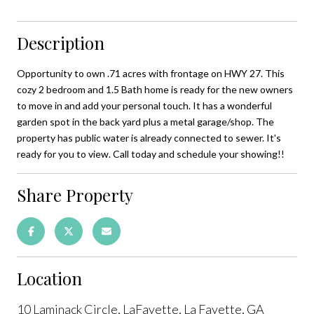
Description
Opportunity to own .71 acres with frontage on HWY 27. This
cozy 2 bedroom and 1.5 Bath home is ready for the new owners
to move in and add your personal touch. It has a wonderful
garden spot in the back yard plus a metal garage/shop. The
property has public water is already connected to sewer. It's
ready for you to view. Call today and schedule your showing!!
Share Property
Location
10 Laminack Circle, LaFayette, La Fayette, GA