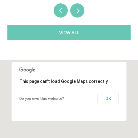
VIEW ALL
This page can't load Google Maps correctly.
OK
Do you own this website?