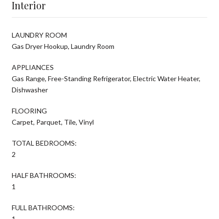
Interior
LAUNDRY ROOM
Gas Dryer Hookup, Laundry Room
APPLIANCES
Gas Range, Free-Standing Refrigerator, Electric Water Heater,
Dishwasher
FLOORING
Carpet, Parquet, Tile, Vinyl
TOTAL BEDROOMS:
2
HALF BATHROOMS:
1
FULL BATHROOMS:
1