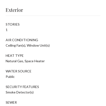
Exterior
STORIES
1
AIR CONDITIONING
Ceiling Fan(s), Window Unit(s)
HEAT TYPE
Natural Gas, Space Heater
WATER SOURCE
Public
SECURITY FEATURES
Smoke Detector(s)
SEWER