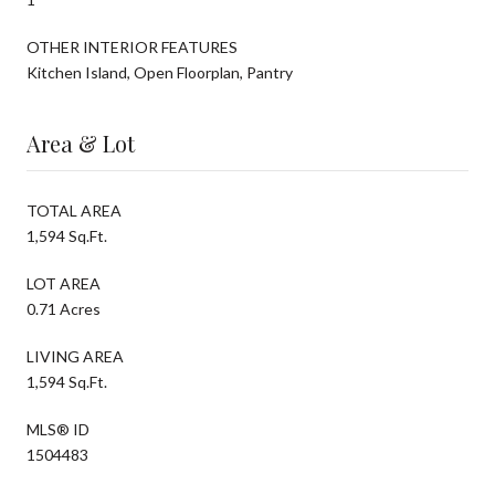
OTHER INTERIOR FEATURES
Kitchen Island, Open Floorplan, Pantry
Area & Lot
TOTAL AREA
1,594 Sq.Ft.
LOT AREA
0.71 Acres
LIVING AREA
1,594 Sq.Ft.
MLS® ID
1504483