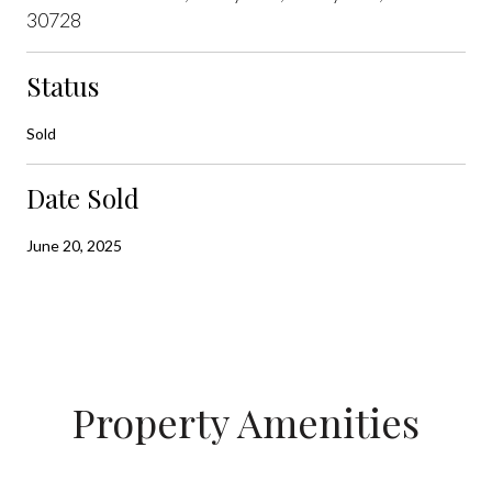
30728
Status
Sold
Date Sold
June 20, 2025
Property Amenities