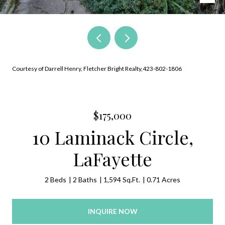
Courtesy of Darrell Henry, Fletcher Bright Realty,423-802-1806
$175,000
10 Laminack Circle,
LaFayette
2 Beds
2 Baths
1,594 Sq.Ft.
0.71 Acres
INQUIRE NOW