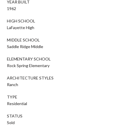
YEAR BUILT
1962
HIGH SCHOOL
LaFayette High
MIDDLE SCHOOL
Saddle Ridge Middle
ELEMENTARY SCHOOL
Rock Spring Elementary
ARCHITECTURE STYLES
Ranch
TYPE
Residential
STATUS
Sold