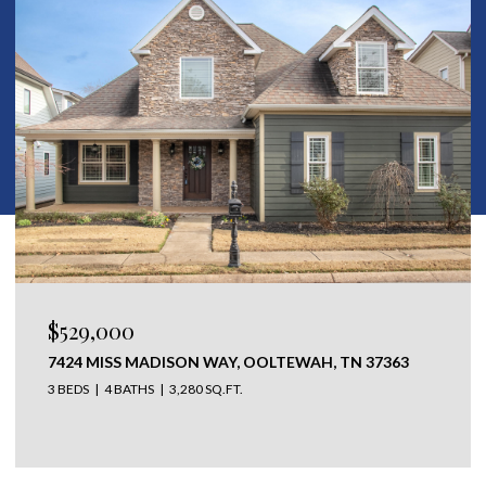
$529,000
7424 MISS MADISON WAY, OOLTEWAH, TN 37363
3 BEDS
4 BATHS
3,280 SQ.FT.