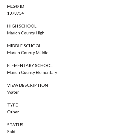
MLS® ID
1378754
HIGH SCHOOL
Marion County High
MIDDLE SCHOOL
Marion County Middle
ELEMENTARY SCHOOL
Marion County Elementary
VIEW DESCRIPTION
Water
TYPE
Other
STATUS
Sold