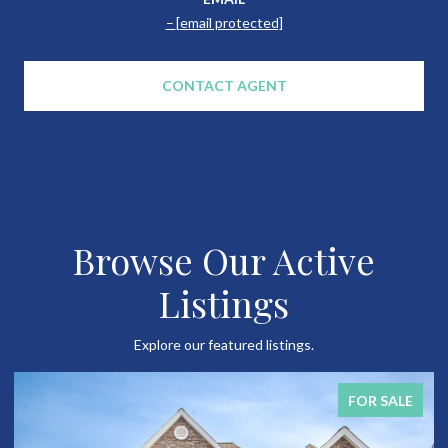
[email protected]
CONTACT AGENT
Browse Our Active
Listings
Explore our featured listings.
FOR SALE