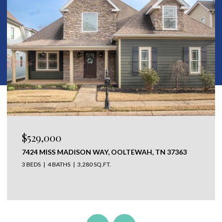
$529,000
7424 MISS MADISON WAY, OOLTEWAH, TN 37363
3 BEDS
4 BATHS
3,280 SQ.FT.