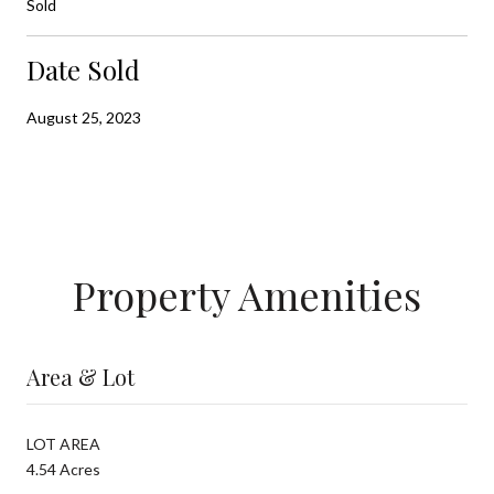
Sold
Date Sold
August 25, 2023
Property Amenities
Area & Lot
LOT AREA
4.54 Acres