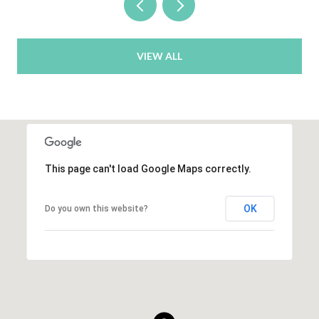
VIEW ALL
This page can't load Google Maps correctly.
OK
Do you own this website?