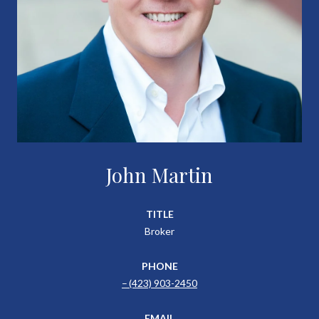
John Martin
TITLE
Broker
PHONE
(423) 903-2450
EMAIL