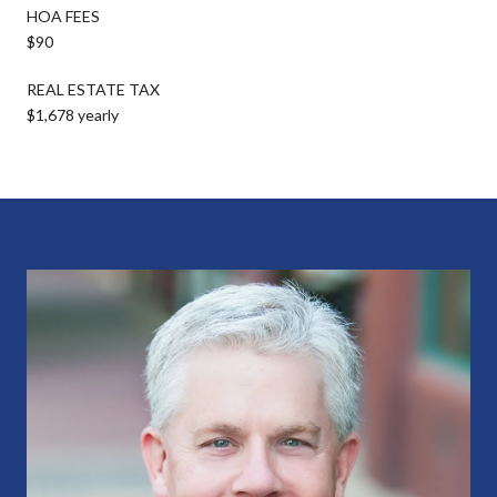
HOA FEES
$90
REAL ESTATE TAX
$1,678 yearly