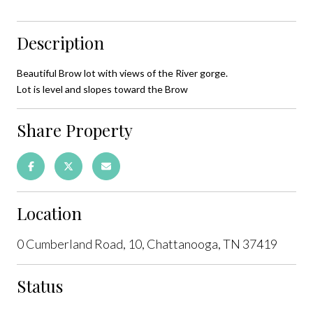
Description
Beautiful Brow lot with views of the River gorge.
Lot is level and slopes toward the Brow
Share Property
Location
0 Cumberland Road, 10, Chattanooga, TN 37419
Status