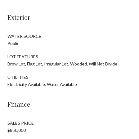
Exterior
WATER SOURCE
Public
LOT FEATURES
Brow Lot, Flag Lot, Irregular Lot, Wooded, Will Not Divide
UTILITIES
Electricity Available, Water Available
Finance
SALES PRICE
$850,000