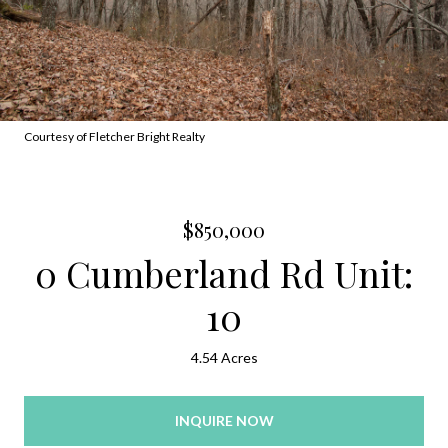
Courtesy of Fletcher Bright Realty
$850,000
0 Cumberland Rd Unit:
10
4.54 Acres
INQUIRE NOW