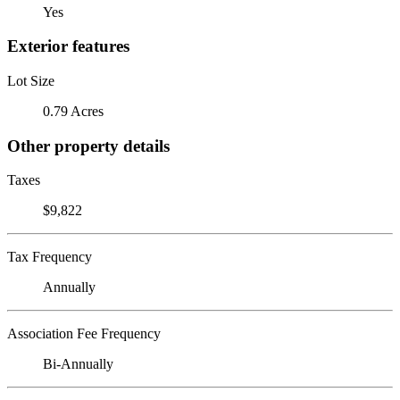
Yes
Exterior features
Lot Size
0.79 Acres
Other property details
Taxes
$9,822
Tax Frequency
Annually
Association Fee Frequency
Bi-Annually