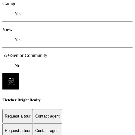
Garage
Yes
View
Yes
55+/Senior Community
No
Fletcher Bright Realty
Request a tour
Contact agent
Request a tour
Contact agent