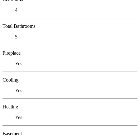
4
Total Bathrooms
5
Fireplace
Yes
Cooling
Yes
Heating
Yes
Basement