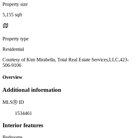
Property size
5,155 sqft
Property type
Residential
Courtesy of Kim Mirabella, Total Real Estate Services,LLC,423-
506-9106
Overview
Additional information
MLS
Ⓡ
ID
1534461
Interior features
Bedrooms