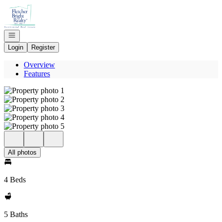
Go to: Homepage
Open navigation
Login
Register
Overview
Features
All photos
4 Beds
5 Baths