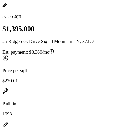
5,155 sqft
$1,395,000
25 Ridgerock Drive Signal Mountain TN, 37377
Est. payment:
$8,360/mo
Price per sqft
$270.61
Built in
1993