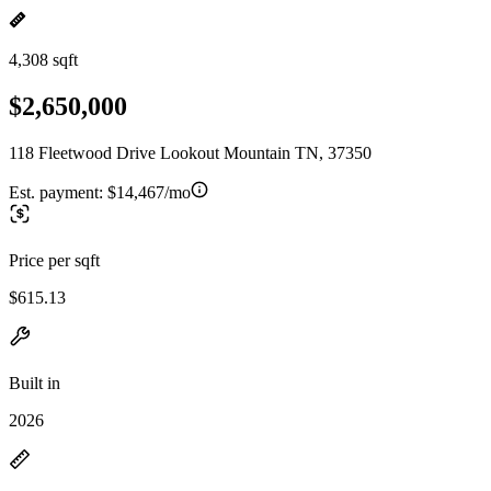
4,308 sqft
$2,650,000
118 Fleetwood Drive Lookout Mountain TN, 37350
Est. payment:
$14,467/mo
Price per sqft
$615.13
Built in
2026