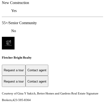
New Construction
Yes
55+/Senior Community
No
Fletcher Bright Realty
Request a tour
Contact agent
Request a tour
Contact agent
Courtesy of Gina Y Sakich, Better Homes and Gardens Real Estate Signature
Brokers,423-595-8364