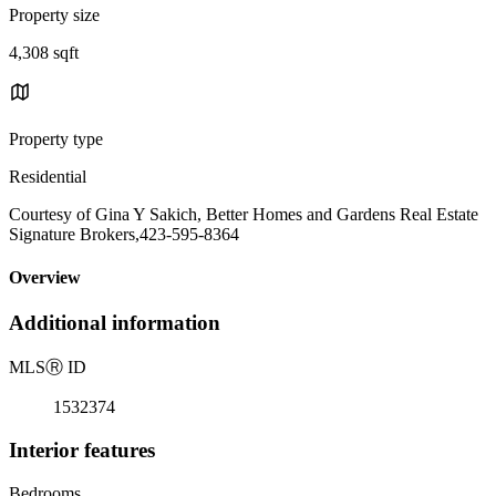
Property size
4,308 sqft
Property type
Residential
Courtesy of Gina Y Sakich, Better Homes and Gardens Real Estate
Signature Brokers,423-595-8364
Overview
Additional information
MLS
Ⓡ
ID
1532374
Interior features
Bedrooms