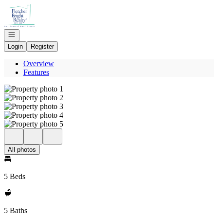
Go to: Homepage
Open navigation
Login
Register
Overview
Features
All photos
5 Beds
5 Baths