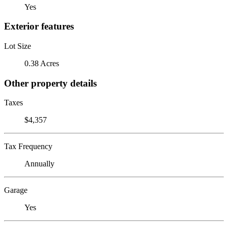
Yes
Exterior features
Lot Size
0.38 Acres
Other property details
Taxes
$4,357
Tax Frequency
Annually
Garage
Yes