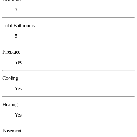
5
Total Bathrooms
5
Fireplace
Yes
Cooling
Yes
Heating
Yes
Basement