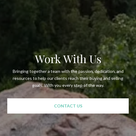
Work With Us
Bringing together a team with the passion, dedication, and
resources to help our clients reach their buying and selling
goals. With you every step of the way.
CONTACT US