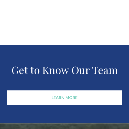
Get to Know Our Team
LEARN MORE