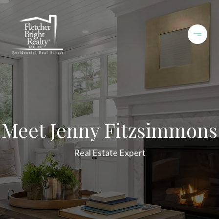
Meet Jenny Fitzsimmons
Real Estate Expert