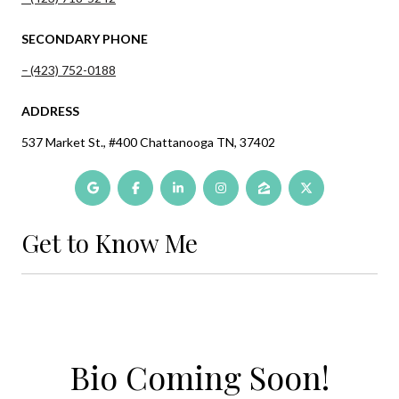
SECONDARY PHONE
(423) 752-0188
ADDRESS
537 Market St., #400 Chattanooga TN, 37402
Get to Know Me
Bio Coming Soon!