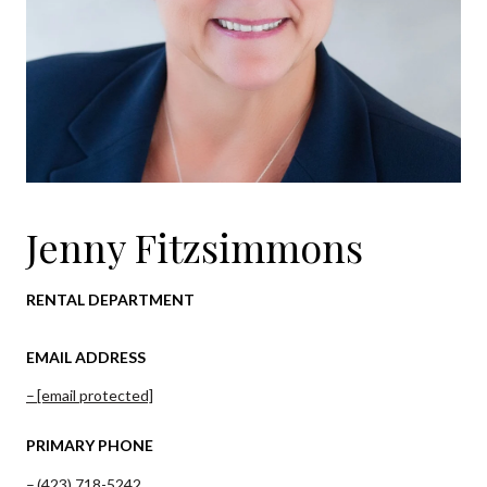
Jenny Fitzsimmons
RENTAL DEPARTMENT
EMAIL ADDRESS
[email protected]
PRIMARY PHONE
(423) 718-5242