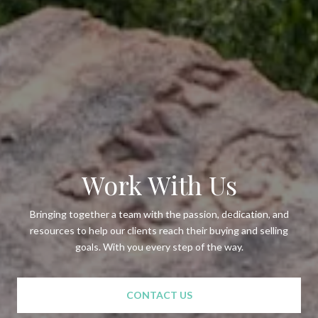
Work With Us
Bringing together a team with the passion, dedication, and
resources to help our clients reach their buying and selling
goals. With you every step of the way.
CONTACT US