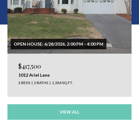
OPEN HOUSE: 6/28/2026, 2:00 PM - 4:00 PM
$417,500
1012 Ariel Lane
2 BEDS
2 BATHS
1,384 SQ.FT.
VIEW ALL