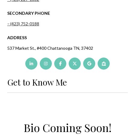
SECONDARY PHONE
(423) 752-0188
ADDRESS
537 Market St., #400 Chattanooga TN, 37402
Get to Know Me
Bio Coming Soon!