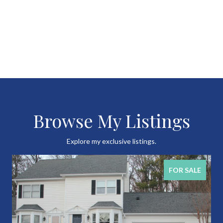
Browse My Listings
Explore my exclusive listings.
FOR SALE