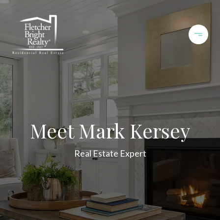
Meet Mark Kersey
Real Estate Expert