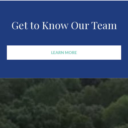
Get to Know Our Team
LEARN MORE