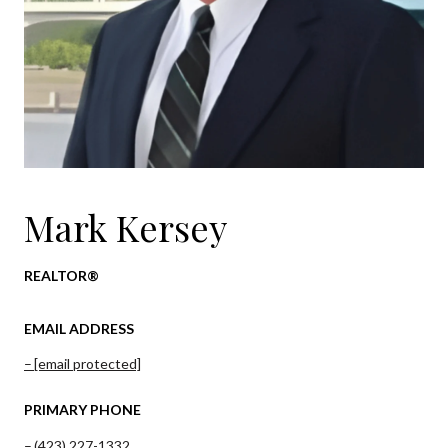
Mark Kersey
REALTOR®
EMAIL ADDRESS
[email protected]
PRIMARY PHONE
(423) 227-1332