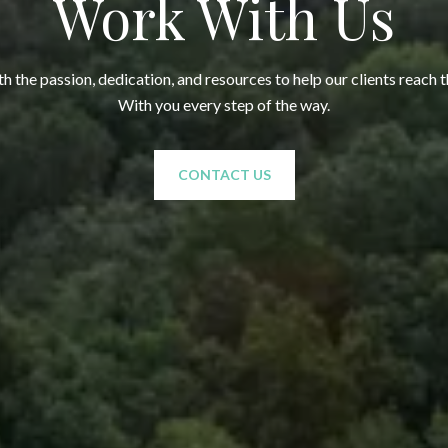
Work With Us
 the passion, dedication, and resources to help our clients reach t
With you every step of the way.
CONTACT US