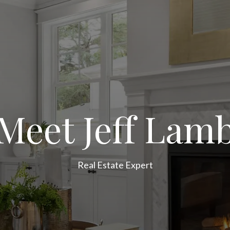
Meet Jeff Lam
Real Estate Expert