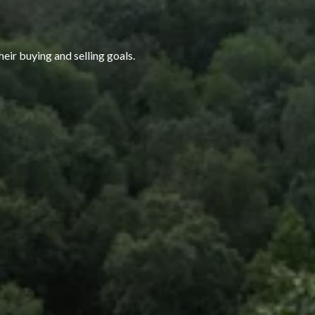
heir buying and selling goals.