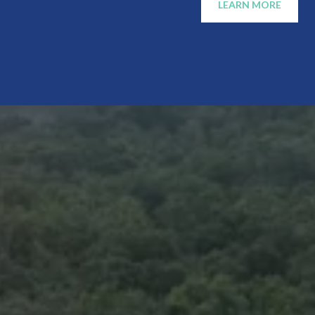
LEARN MORE