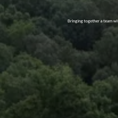
Bringing together a team with