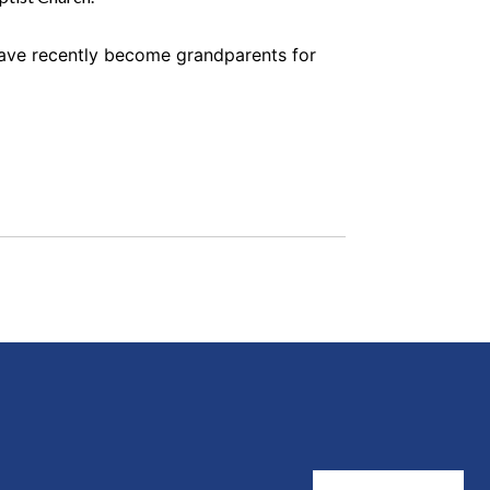
have recently become grandparents for