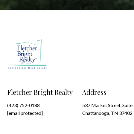
Fletcher Bright Realty
Address
(423) 752-0188
537 Market Street, Suite
[email protected]
Chattanooga, TN 37402