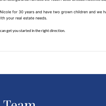
, Nicole for 30 years and have two grown children and we 
with your real estate needs.
 can get you started in the right direction.
r Team