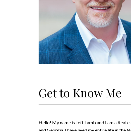
Get to Know Me
Hello! My name is Jeff Lamb and I am a Real e
and Georgia. I have lived my entire life in the