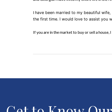
I
have been married to my beautiful wife
the first time. I would love to assist you 
If you are in the market to buy or sell a house, I
Get to Know Ou