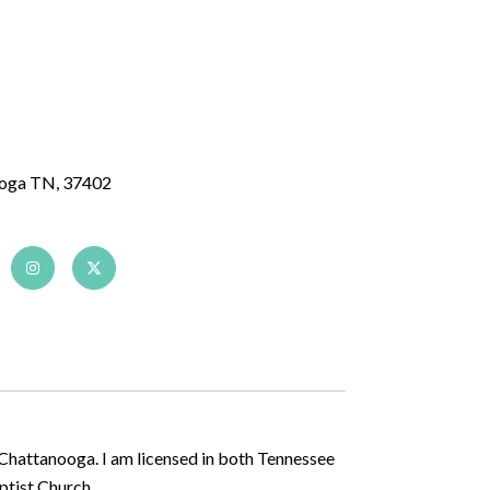
ooga TN, 37402
 Chattanooga. I am licensed in both Tennessee
aptist Church.