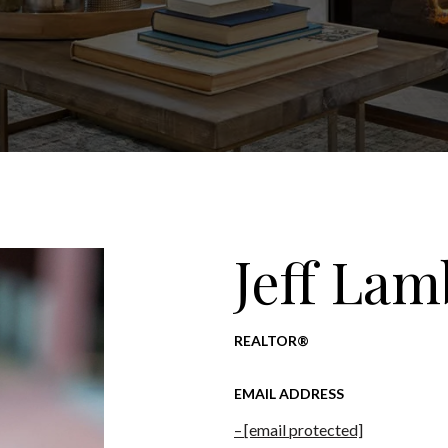
Jeff Lam
REALTOR®
EMAIL ADDRESS
[email protected]