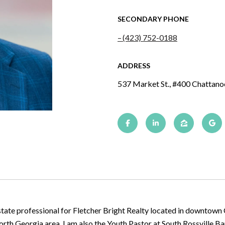
SECONDARY PHONE
(423) 752-0188
ADDRESS
537 Market St., #400 Chattan
state professional for Fletcher Bright Realty located in downtown
 North Georgia area. I am also the Youth Pastor at South Rossville B