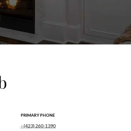
b
PRIMARY PHONE
(423) 260-1390